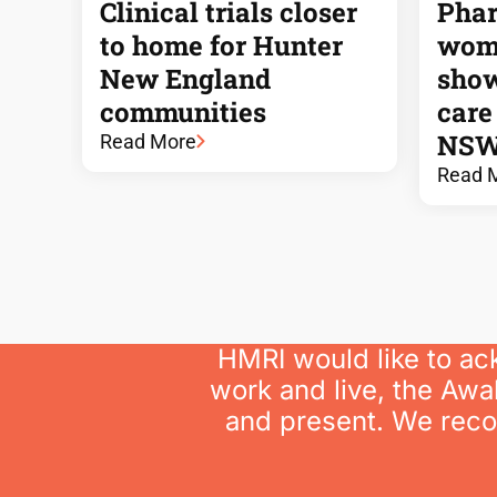
Clinical trials closer
Phar
to home for Hunter
wome
New England
show
communities
care
NSW
Read More
Read 
HMRI would like to ac
work and live, the Awa
and present. We recog