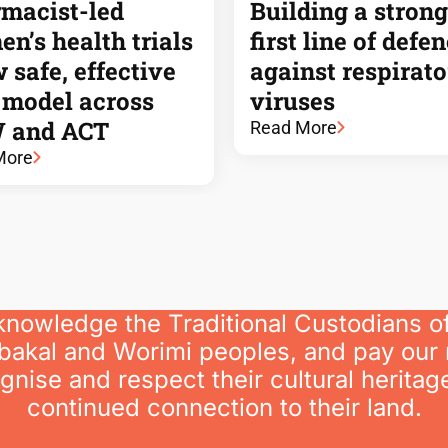
macist-led
Building a strong
n’s health trials
first line of defe
 safe, effective
against respirat
 model across
viruses
 and ACT
Read More
More
knowledge the Traditional Custodians o
bakal and Worimi peoples, and pay our 
nise and respect their cultural heritage
continued connection to their land.