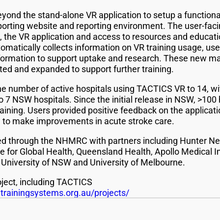
ond the stand-alone VR application to setup a functional
porting website and reporting environment. The user-fa
al, the VR application and access to resources and educat
omatically collects information on VR training usage, us
formation to support uptake and research. These new mate
ted and expanded to support further training.
the number of active hospitals using TACTICS VR to 14, wi
 7 NSW hospitals. Since the initial release in NSW, >100 
ning. Users provided positive feedback on the applicatio
 to make improvements in acute stroke care.
ded through the NHMRC with partners including Hunter N
e for Global Health, Queensland Health, Apollo Medical 
 University of NSW and University of Melbourne.
ject, including TACTICS
rainingsystems.org.au/projects/