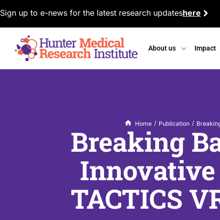
Sign up to e-news for the latest research updates
here
About us
Impact
/
/
Home
Publication
Breaking
Breaking Ba
Innovative
TACTICS VR