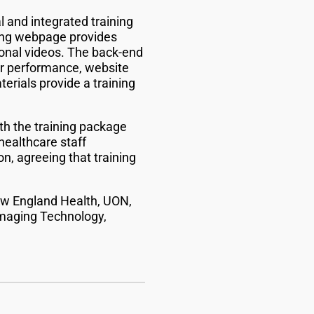
 and integrated training
cing webpage provides
ional videos. The back-end
er performance, website
rials provide a training
th the training package
healthcare staff
n, agreeing that training
ew England Health, UON,
Imaging Technology,