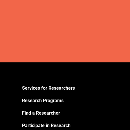
Services for Researchers
Research Programs
Find a Researcher
Participate in Research