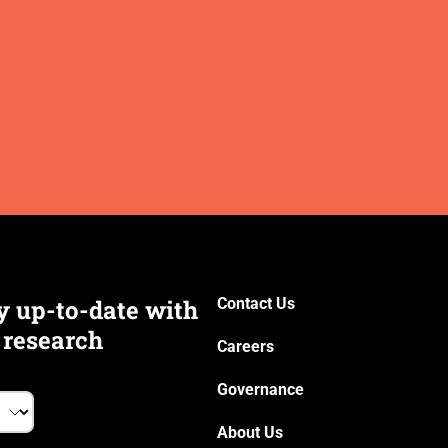
y up-to-date with
Contact Us
 research
Careers
Governance
About Us