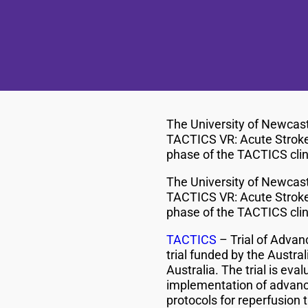
The University of Newcast
TACTICS VR: Acute Stroke W
phase of the TACTICS clini
The University of Newcast
TACTICS VR: Acute Stroke W
phase of the TACTICS clini
TACTICS
– Trial of Adva
trial funded by the Austra
Australia. The trial is ev
implementation of advanc
protocols for reperfusion 