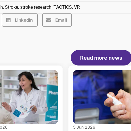
ch
,
Stroke
,
stroke research
,
TACTICS
,
VR
LinkedIn
Email
Read more news
2026
5 Jun 2026