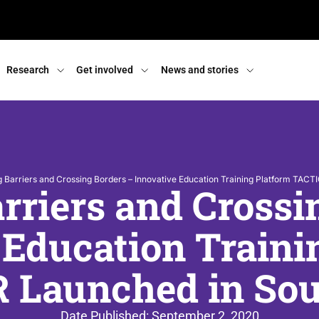
Research
Get involved
News and stories
 Barriers and Crossing Borders – Innovative Education Training Platform TACT
rriers and Crossi
 Education Traini
 Launched in Sout
Date Published:
September 2, 2020