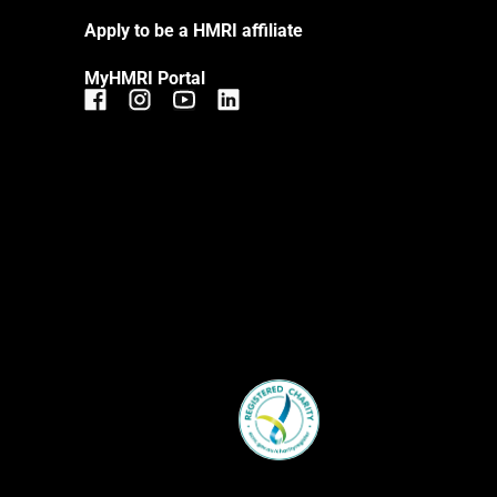
Apply to be a HMRI affiliate
MyHMRI Portal