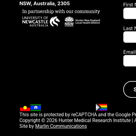
NSW, Australia, 2305
First
Last
Email
This site is protected by reCAPTCHA and the Google
P
Copyright © 2026 Hunter Medical Research Institute |
Site by
Marlin Communications