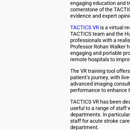
engaging education and tra
cornerstone of the TACTICS
evidence and expert opinion
TACTICS VR
is a virtual r
TACTICS team and the Hun
professionals with a real
Professor Rohan Walker hi
engaging and portable provi
remote hospitals to improv
The VR training tool offer
patient’s journey, with liv
advanced imaging consult
performance to enhance th
TACTICS VR has been design
useful to a range of staff
departments. In particular,
staff for acute stroke car
department.