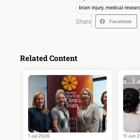
brain injury
,
medical resear
Share
Facebook
Related Content
1 Jul 2026
11 Jun 