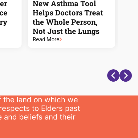
er
New Asthma Tool
HMR
nce
Helps Doctors Treat
is 
ory
the Whole Person,
Pow
Not Just the Lungs
of 
Read More
Rea
f the land on which we
respects to Elders past
 and beliefs and their