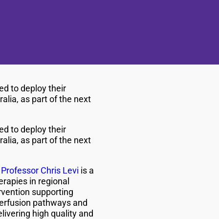
ed to deploy their
alia, as part of the next
ed to deploy their
alia, as part of the next
y
Professor Chris Levi
is a
rapies in regional
ervention supporting
perfusion pathways and
livering high quality and