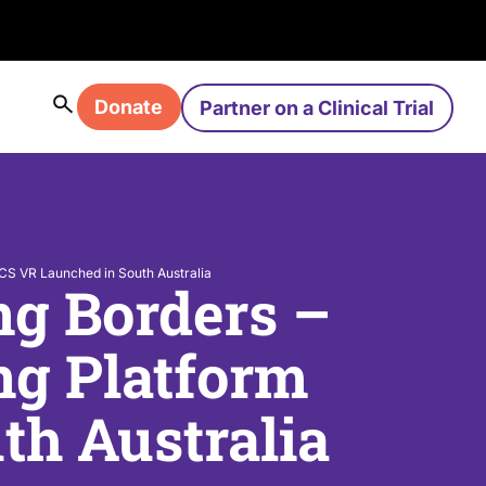
Donate
Partner on a Clinical Trial
ICS VR Launched in South Australia
ng Borders –
ng Platform
h Australia