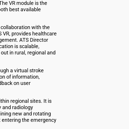
“The VR module is the
oth best available
 collaboration with the
VR, provides healthcare
agement. ATS Director
tion is scalable,
out in rural, regional and
ugh a virtual stroke
ion of information,
dback on user
n regional sites. It is
y and radiology
raining new and rotating
nt entering the emergency