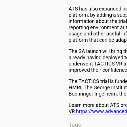
ATS has also expanded bey
platform, by adding a sup
information about the tri
reporting environment aut
usage and other useful in
platform that can be adap
The SA launch will bring 
already having deployed to
underwent TACTICS VR trai
improved their confidence
The TACTICS trial is fun
HMRI, The George Institut
Boehringer Ingelheim, the
Learn more about ATS pro
VR
https://www.advancedt
Tags