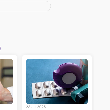
23 Jul 2025
16 Ju