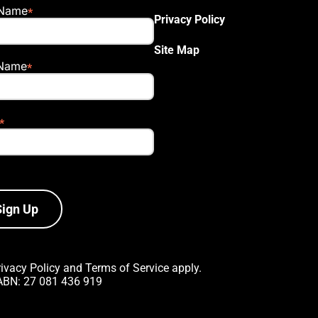
 Name
Privacy Policy
Site Map
 Name
Sign Up
rivacy Policy
and
Terms of Service
apply.
 ABN: 27 081 436 919