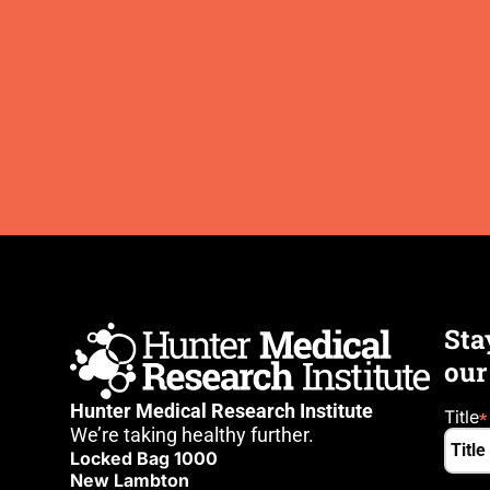
Sta
our
Hunter Medical Research Institute
Title
We’re taking healthy further.
Locked Bag 1000
New Lambton