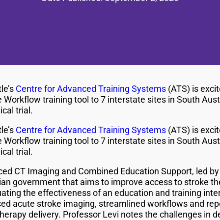
le’s
Centre for Advanced Training Systems
(ATS) is excit
orkflow training tool to 7 interstate sites in South Austr
cal trial.
le’s
Centre for Advanced Training Systems
(ATS) is excit
orkflow training tool to 7 interstate sites in South Austr
cal trial.
nced CT Imaging and Combined Education Support, led b
lian government that aims to improve access to stroke the
aluating the effectiveness of an education and training int
ed acute stroke imaging, streamlined workflows and re
therapy delivery. Professor Levi notes the challenges in de