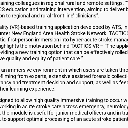
ining colleagues in regional rural and remote settings. 
 education and training intervention, aiming to deliver b
 to regional and rural ‘front line’ clinicians”.
eality (VR)-based training application developed by ATS, in
ter New England Area Health Stroke Network. TACTICS 
istic, first-person immersion into hyper-acute stroke man
ghlights the motivation behind TACTICS VR – “The applica
ding a new training option that can be effectively rolled 
e quality and equity of patient care.”
s an immersive environment in which users are taken thro
e-filming from experts, extensive assisted forensic collect
ancy and treatment decision and support, as well as fee
eir learning experience.
ed to allow high quality immersive training to occur withi
 working in acute stroke care across emergency, neurolog
 the module is useful for junior medical officers and in t
e, to support optimal processing of an acute stroke patie