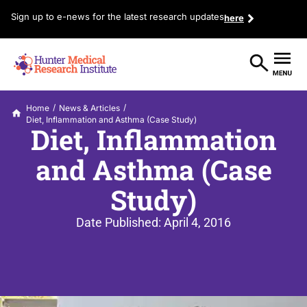
Sign up to e-news for the latest research updates
here
/
/
Home
News & Articles
Diet, Inflammation and Asthma (Case Study)
Diet, Inflammation
and Asthma (Case
Study)
Date Published:
April 4, 2016