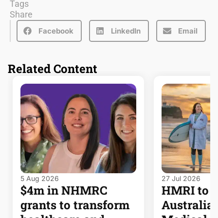
Tags
Share
Facebook
LinkedIn
Email
Related Content
5 Aug 2026
27 Jul 2026
$4m in NHMRC
HMRI to j
grants to transform
Australia’s