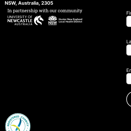
NSW, Australia, 2305
F
L
E