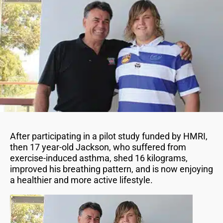
After participating in a pilot study funded by HMRI,
then 17 year-old Jackson, who suffered from
exercise-induced asthma, shed 16 kilograms,
improved his breathing pattern, and is now enjoying
a healthier and more active lifestyle.