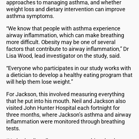
approaches to managing asthma, and whether
weight loss and dietary intervention can improve
asthma symptoms.
“We know that people with asthma experience
airway inflammation, which can make breathing
more difficult. Obesity may be one of several
factors that contribute to airway inflammation,” Dr
Lisa Wood, lead investigator on the study, said.
“Everyone who participates in our study works with
a dietician to develop a healthy eating program that
will help them lose weight.”
For Jackson, this involved measuring everything
that he put into his mouth. Neil and Jackson also
visited John Hunter Hospital each fortnight for
three months, where Jackson’s asthma and airway
inflammation were monitored through breathing
tests.