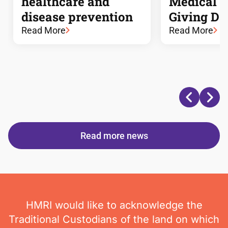
healthcare and
Medical 
disease prevention
Giving Da
Read More
Read More
Read more news
HMRI would like to acknowledge the
Traditional Custodians of the land on which