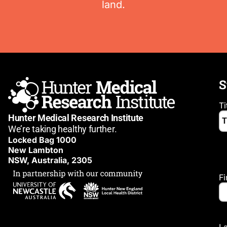
land.
S
Ti
Hunter Medical Research Institute
We’re taking healthy further.
Locked Bag 1000
New Lambton
NSW, Australia, 2305
F
L