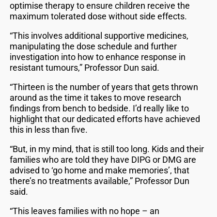
optimise therapy to ensure children receive the
maximum tolerated dose without side effects.
“This involves additional supportive medicines,
manipulating the dose schedule and further
investigation into how to enhance response in
resistant tumours,” Professor Dun said.
“Thirteen is the number of years that gets thrown
around as the time it takes to move research
findings from bench to bedside. I’d really like to
highlight that our dedicated efforts have achieved
this in less than five.
“But, in my mind, that is still too long. Kids and their
families who are told they have DIPG or DMG are
advised to ‘go home and make memories’, that
there’s no treatments available,” Professor Dun
said.
“This leaves families with no hope – an