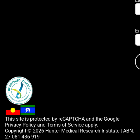
E
This site is protected by reCAPTCHA and the Google
Privacy Policy
and
Terms of Service
apply.
Copyright © 2026 Hunter Medical Research Institute | ABN:
27 081 436 919