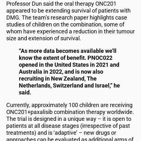
Professor Dun said the oral therapy ONC201
appeared to be extending survival of patients with
DMG. The team’s research paper highlights case
studies of children on the combination, some of
whom have experienced a reduction in their tumour
size and extension of survival.
“As more data becomes available we’ll
know the extent of benefit. PNOC022
opened in the United States in 2021 and
Australia in 2022, and is now also
recruiting in New Zealand, The
Netherlands, Switzerland and Israel,” he
said.
Currently, approximately 100 children are receiving
ONC201+paxalisib combination therapy worldwide.
The trial is designed in a unique way – it is open to
patients at all disease stages (irrespective of past
treatments) and is ‘adaptive’ – new drugs or
approaches can be evaluated as additional arms of