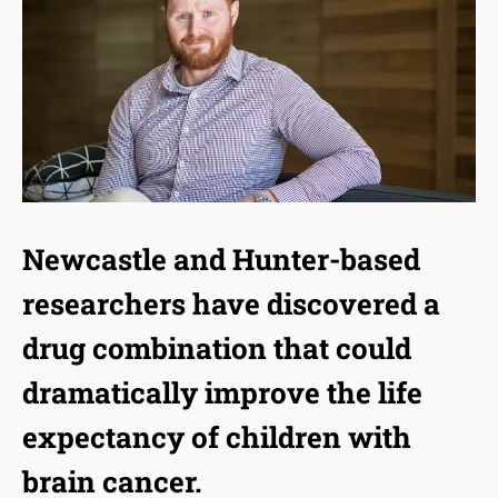
Newcastle and Hunter-based
researchers have discovered a
drug combination that could
dramatically improve the life
expectancy of children with
brain cancer.