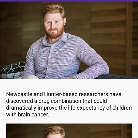
Newcastle and Hunter-based researchers have
discovered a drug combination that could
dramatically improve the life expectancy of children
with brain cancer.