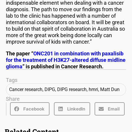
indispensable element when dealing with a cancer
diagnosis. The path to move our findings from the
lab to the clinic has happened with a number of
international collaborators on board. It will be great
to build on that spirit of collaboration in Australia so
more of the great work being done locally can
improve survival of kids with cancer.”
The paper “
ONC201 in combination with paxalisib
for the treatment of H3K27-altered diffuse midline
glioma
” is published in Cancer Research.
Tags
Cancer research
,
DIPG
,
DIPG research
,
hmri
,
Matt Dun
Share
Facebook
LinkedIn
Email
Related Content