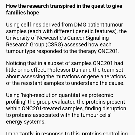
How the research transpired in the quest to give
families hope
Using cell lines derived from DMG patient tumour
samples (each with different genetic features), the
University of Newcastle’s Cancer Signalling
Research Group (CSRG) assessed how each
tumour type responded to the therapy ONC201.
Noticing that in a subset of samples ONC201 had
little or no effect, Professor Dun and the team set
about assessing the mutations or gene alterations
of the resistant samples to understand the cause.
Using ‘high-resolution quantitative proteomic
profiling’ the group evaluated the proteins present
within ONC201-treated samples, finding disruption
to proteins associated with the tumour cells’
energy systems.
Importantly, in response to this, proteins controlling