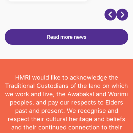
Read more news
HMRI would like to acknowledge the
Traditional Custodians of the land on which
we work and live, the Awabakal and Worimi
peoples, and pay our respects to Elders
past and present. We recognise and
respect their cultural heritage and beliefs
and their continued connection to their