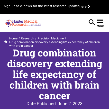
Sign up to e-news for the latest research updates
here
/
/
/
Home
Research
Precision Medicine
Drug combination discovery extending life expectancy of children
with brain cancer
Drug combination
discovery extending
life expectancy of
children with brain
cancer
Date Published:
June 2, 2023