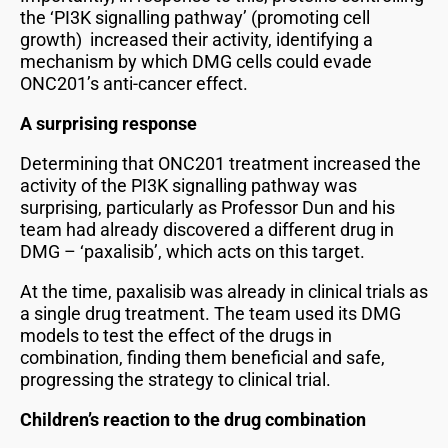
the ‘PI3K signalling pathway’ (promoting cell
growth) increased their activity, identifying a
mechanism by which DMG cells could evade
ONC201’s anti-cancer effect.
A surprising response
Determining that ONC201 treatment increased the
activity of the PI3K signalling pathway was
surprising, particularly as Professor Dun and his
team had already discovered a different drug in
DMG – ‘paxalisib’, which acts on this target.
At the time, paxalisib was already in clinical trials as
a single drug treatment. The team used its DMG
models to test the effect of the drugs in
combination, finding them beneficial and safe,
progressing the strategy to clinical trial.
Children’s reaction to the drug combination