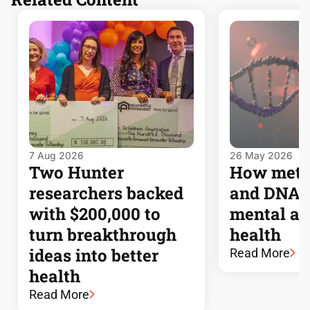
7 Aug 2026
26 May 2026
Two Hunter
How meta
researchers backed
and DNA l
with $200,000 to
mental an
turn breakthrough
health
ideas into better
Read More
health
Read More