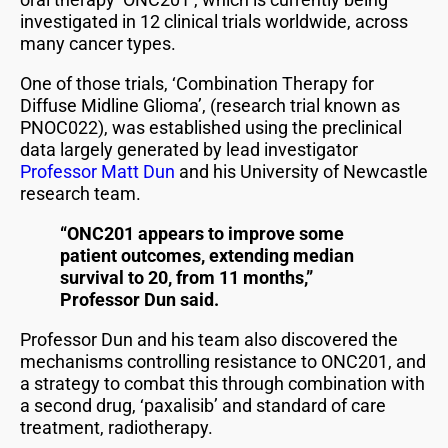
investigated in 12 clinical trials worldwide, across
many cancer types.
One of those trials, ‘Combination Therapy for
Diffuse Midline Glioma’, (research trial known as
PNOC022), was established using the preclinical
data largely generated by lead investigator
Professor Matt Dun
and his University of Newcastle
research team.
“ONC201 appears to improve some
patient outcomes, extending median
survival to 20, from 11 months,”
Professor Dun said.
Professor Dun and his team also discovered the
mechanisms controlling resistance to ONC201, and
a strategy to combat this through combination with
a second drug, ‘paxalisib’ and standard of care
treatment, radiotherapy.