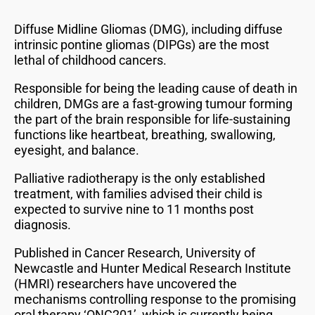
Diffuse Midline Gliomas (DMG), including diffuse
intrinsic pontine gliomas (DIPGs) are the most
lethal of childhood cancers.
Responsible for being the leading cause of death in
children, DMGs are a fast-growing tumour forming
the part of the brain responsible for life-sustaining
functions like heartbeat, breathing, swallowing,
eyesight, and balance.
Palliative radiotherapy is the only established
treatment, with families advised their child is
expected to survive nine to 11 months post
diagnosis.
Published in Cancer Research, University of
Newcastle and Hunter Medical Research Institute
(HMRI) researchers have uncovered the
mechanisms controlling response to the promising
oral therapy ‘ONC201’, which is currently being