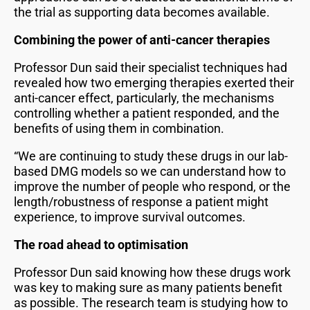
the trial as supporting data becomes available.
Combining the power of anti-cancer therapies
Professor Dun said their specialist techniques had
revealed how two emerging therapies exerted their
anti-cancer effect, particularly, the mechanisms
controlling whether a patient responded, and the
benefits of using them in combination.
“We are continuing to study these drugs in our lab-
based DMG models so we can understand how to
improve the number of people who respond, or the
length/robustness of response a patient might
experience, to improve survival outcomes.
The road ahead to optimisation
Professor Dun said knowing how these drugs work
was key to making sure as many patients benefit
as possible. The research team is studying how to