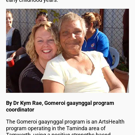
By Dr Kym Rae, Gomeroi gaaynggal program
coordinator
The Gomeroi gaaynggal program is an ArtsHealth
program operating in the Taminda area of
Tamworth, using a positive strengths-based