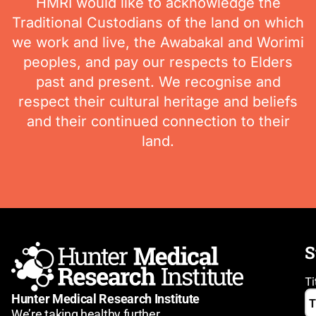
HMRI would like to acknowledge the
Traditional Custodians of the land on which
we work and live, the Awabakal and Worimi
peoples, and pay our respects to Elders
past and present. We recognise and
respect their cultural heritage and beliefs
and their continued connection to their
land.
S
Ti
Hunter Medical Research Institute
We’re taking healthy further.