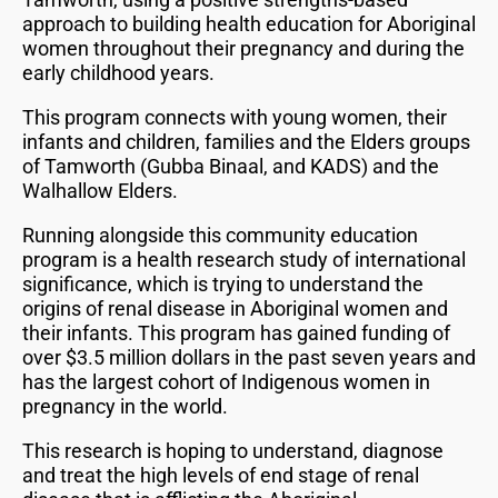
approach to building health education for Aboriginal
women throughout their pregnancy and during the
early childhood years.
This program connects with young women, their
infants and children, families and the Elders groups
of Tamworth (Gubba Binaal, and KADS) and the
Walhallow Elders.
Running alongside this community education
program is a health research study of international
significance, which is trying to understand the
origins of renal disease in Aboriginal women and
their infants. This program has gained funding of
over $3.5 million dollars in the past seven years and
has the largest cohort of Indigenous women in
pregnancy in the world.
This research is hoping to understand, diagnose
and treat the high levels of end stage of renal