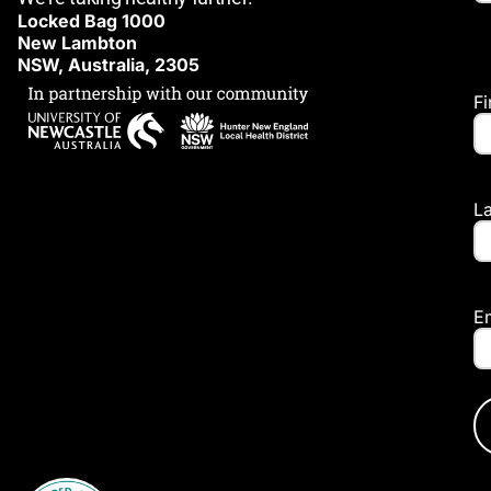
Locked Bag 1000
New Lambton
NSW, Australia, 2305
F
L
E