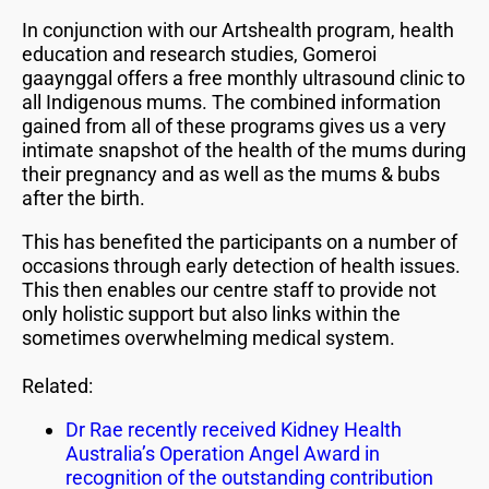
In conjunction with our Artshealth program, health
education and research studies, Gomeroi
gaaynggal offers a free monthly ultrasound clinic to
all Indigenous mums. The combined information
gained from all of these programs gives us a very
intimate snapshot of the health of the mums during
their pregnancy and as well as the mums & bubs
after the birth.
This has benefited the participants on a number of
occasions through early detection of health issues.
This then enables our centre staff to provide not
only holistic support but also links within the
sometimes overwhelming medical system.
Related:
Dr Rae recently received Kidney Health
Australia’s Operation Angel Award in
recognition of the outstanding contribution