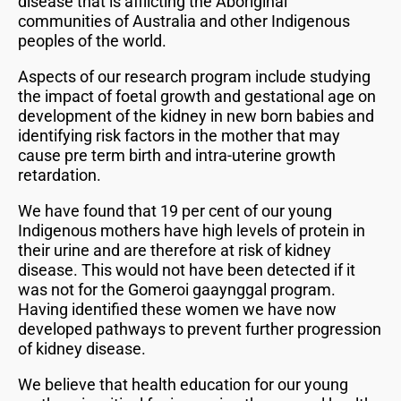
disease that is afflicting the Aboriginal
communities of Australia and other Indigenous
peoples of the world.
Aspects of our research program include studying
the impact of foetal growth and gestational age on
development of the kidney in new born babies and
identifying risk factors in the mother that may
cause pre term birth and intra-uterine growth
retardation.
We have found that 19 per cent of our young
Indigenous mothers have high levels of protein in
their urine and are therefore at risk of kidney
disease. This would not have been detected if it
was not for the Gomeroi gaaynggal program.
Having identified these women we have now
developed pathways to prevent further progression
of kidney disease.
We believe that health education for our young