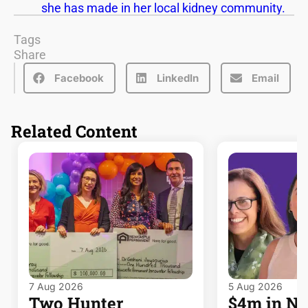
she has made in her local kidney community.
Tags
Share
Facebook
LinkedIn
Email
Related Content
7 Aug 2026
5 Aug 2026
Two Hunter
$4m in 