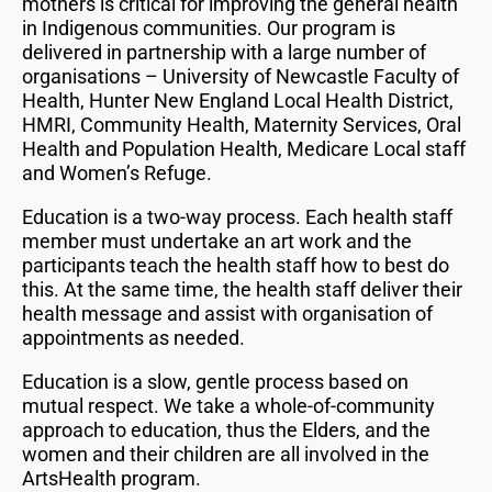
mothers is critical for improving the general health
in Indigenous communities. Our program is
delivered in partnership with a large number of
organisations – University of Newcastle Faculty of
Health, Hunter New England Local Health District,
HMRI, Community Health, Maternity Services, Oral
Health and Population Health, Medicare Local staff
and Women’s Refuge.
Education is a two-way process. Each health staff
member must undertake an art work and the
participants teach the health staff how to best do
this. At the same time, the health staff deliver their
health message and assist with organisation of
appointments as needed.
Education is a slow, gentle process based on
mutual respect. We take a whole-of-community
approach to education, thus the Elders, and the
women and their children are all involved in the
ArtsHealth program.