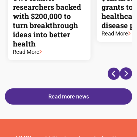
researchers backed
grants to
with $200,000 to
healthcar
turn breakthrough
disease p
ideas into better
Read More
health
Read More
Read more news