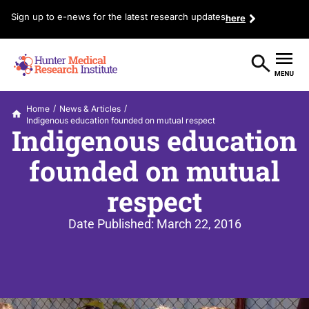
Sign up to e-news for the latest research updates
here
/
/
Home
News & Articles
Indigenous education founded on mutual respect
Indigenous education
founded on mutual
respect
Date Published:
March 22, 2016