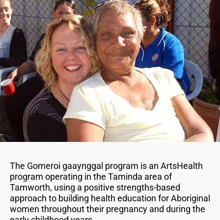
The Gomeroi gaaynggal program is an ArtsHealth
program operating in the Taminda area of
Tamworth, using a positive strengths-based
approach to building health education for Aboriginal
women throughout their pregnancy and during the
early childhood years.