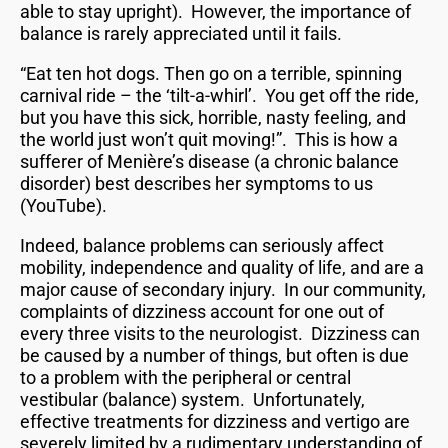
able to stay upright). However, the importance of
balance is rarely appreciated until it fails.
“Eat ten hot dogs. Then go on a terrible, spinning
carnival ride – the ‘tilt-a-whirl’. You get off the ride,
but you have this sick, horrible, nasty feeling, and
the world just won’t quit moving!”. This is how a
sufferer of Menière’s disease (a chronic balance
disorder) best describes her symptoms to us
(YouTube).
Indeed, balance problems can seriously affect
mobility, independence and quality of life, and are a
major cause of secondary injury. In our community,
complaints of dizziness account for one out of
every three visits to the neurologist. Dizziness can
be caused by a number of things, but often is due
to a problem with the peripheral or central
vestibular (balance) system. Unfortunately,
effective treatments for dizziness and vertigo are
severely limited by a rudimentary understanding of