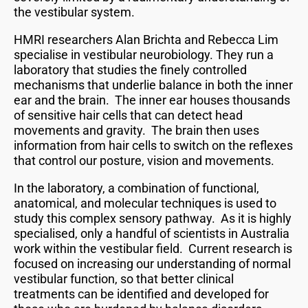
the vestibular system.
HMRI researchers Alan Brichta and Rebecca Lim
specialise in vestibular neurobiology. They run a
laboratory that studies the finely controlled
mechanisms that underlie balance in both the inner
ear and the brain. The inner ear houses thousands
of sensitive hair cells that can detect head
movements and gravity. The brain then uses
information from hair cells to switch on the reflexes
that control our posture, vision and movements.
In the laboratory, a combination of functional,
anatomical, and molecular techniques is used to
study this complex sensory pathway. As it is highly
specialised, only a handful of scientists in Australia
work within the vestibular field. Current research is
focused on increasing our understanding of normal
vestibular function, so that better clinical
treatments can be identified and developed for