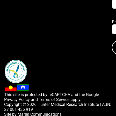
E
This site is protected by reCAPTCHA and the Google
Privacy Policy
and
Terms of Service
apply.
Copyright © 2026 Hunter Medical Research Institute | ABN:
27 081 436 919
Site by
Marlin Communications