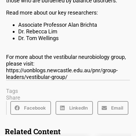
those who are burdened by balance disorders.
Read more about our key researchers:
Associate Professor Alan Brichta
Dr. Rebecca Lim
Dr. Tom Wellings
For more about the vestibular neurobiology group,
please visit:
https://uonblogs.newcastle.edu.au/pnr/group-
leaders/vestibular-group/
Tags
Share
Facebook
LinkedIn
Email
Related Content