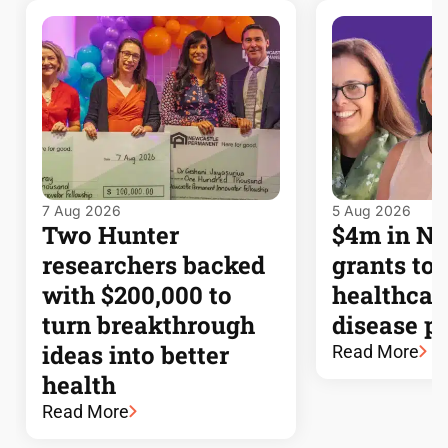
7 Aug 2026
5 Aug 2026
Two Hunter
$4m in 
researchers backed
grants to
with $200,000 to
healthcar
turn breakthrough
disease p
ideas into better
Read More
health
Read More