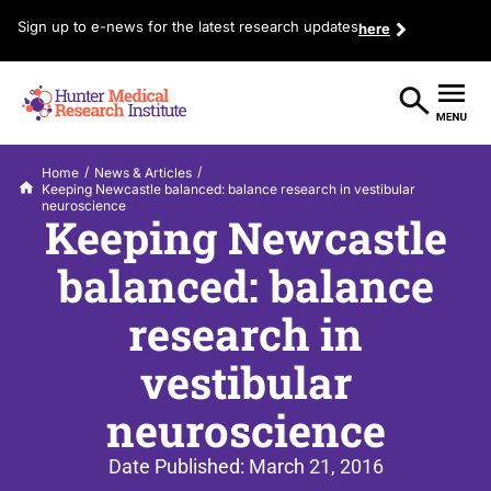
Sign up to e-news for the latest research updates
here
/
/
Home
News & Articles
Keeping Newcastle balanced: balance research in vestibular
neuroscience
Keeping Newcastle
balanced: balance
research in
vestibular
neuroscience
Date Published:
March 21, 2016