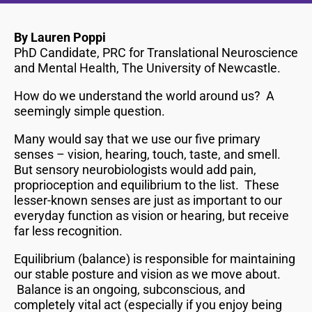
By Lauren Poppi
PhD Candidate, PRC for Translational Neuroscience
and Mental Health, The University of Newcastle.
How do we understand the world around us? A
seemingly simple question.
Many would say that we use our five primary
senses – vision, hearing, touch, taste, and smell.
But sensory neurobiologists would add pain,
proprioception and equilibrium to the list. These
lesser-known senses are just as important to our
everyday function as vision or hearing, but receive
far less recognition.
Equilibrium (balance) is responsible for maintaining
our stable posture and vision as we move about.
Balance is an ongoing, subconscious, and
completely vital act (especially if you enjoy being