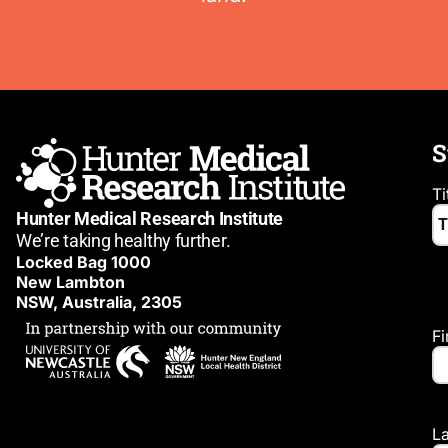
S
Ti
Hunter Medical Research Institute
We’re taking healthy further.
Locked Bag 1000
New Lambton
NSW, Australia, 2305
F
L