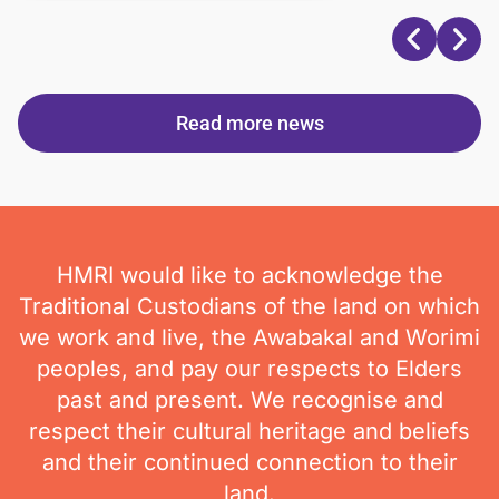
Read more news
HMRI would like to acknowledge the
Traditional Custodians of the land on which
we work and live, the Awabakal and Worimi
peoples, and pay our respects to Elders
past and present. We recognise and
respect their cultural heritage and beliefs
and their continued connection to their
land.