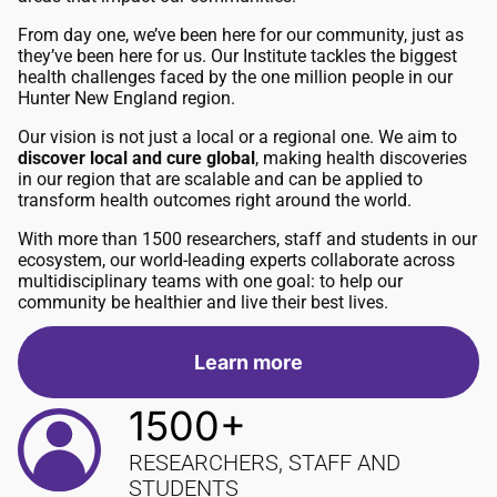
From day one, we’ve been here for our community, just as
they’ve been here for us. Our Institute tackles the biggest
health challenges faced by the one million people in our
Hunter New England region.
Our vision is not just a local or a regional one. We aim to
discover local and cure global
, making health discoveries
in our region that are scalable and can be applied to
transform health outcomes right around the world.
With more than 1500 researchers, staff and students in our
ecosystem, our world-leading experts collaborate across
multidisciplinary teams with one goal: to help our
community be healthier and live their best lives.
Learn more
1500+
RESEARCHERS, STAFF AND
STUDENTS