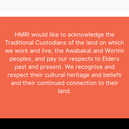
HMRI would like to acknowledge the
Traditional Custodians of the land on which
we work and live, the Awabakal and Worimi
peoples, and pay our respects to Elders
past and present. We recognise and
respect their cultural heritage and beliefs
and their continued connection to their
land.