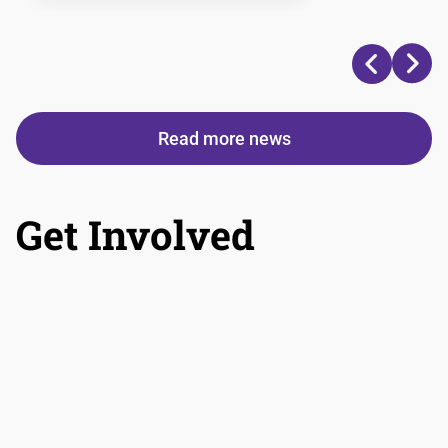
Read more news
Get Involved