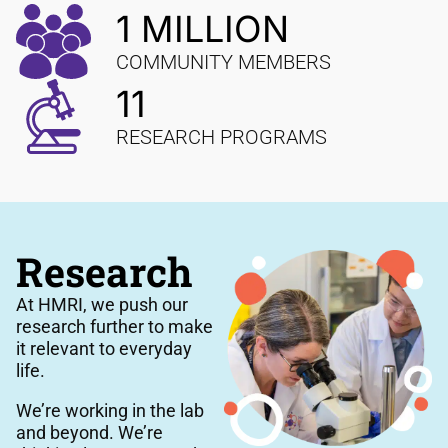
1 MILLION
COMMUNITY MEMBERS
11
RESEARCH PROGRAMS
Research
At HMRI, we push our
research further to make
it relevant to everyday
life.
We’re working in the lab
and beyond. We’re