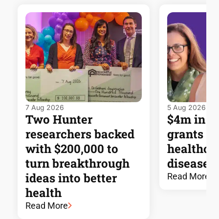
7 Aug 2026
5 Aug 2026
Two Hunter
$4m in 
researchers backed
grants t
with $200,000 to
healthca
turn breakthrough
disease 
ideas into better
Read More
health
Read More