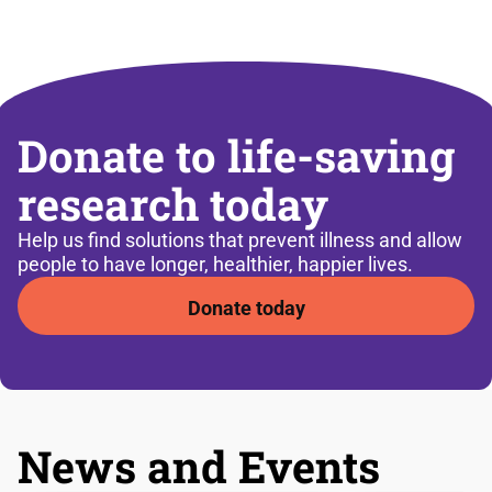
Donate to life-saving
research today
Help us find solutions that prevent illness and allow
people to have longer, healthier, happier lives.
Donate today
News and Events