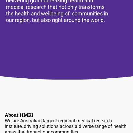
delivering groundbreaking health and
medical research that not only transforms
the health and wellbeing of communities in
our region, but also right around the world.
About HMRI
We are Australia’s largest regional medical research
institute, driving solutions across a diverse range of health
areas that impact our communities.