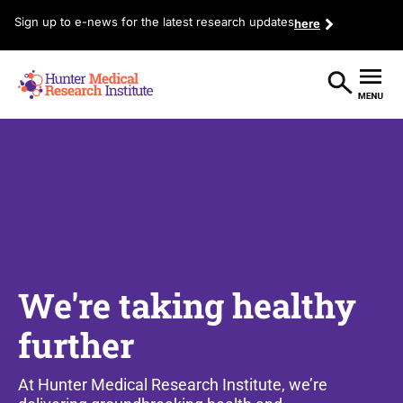
Sign up to e-news for the latest research updates
here
We're taking healthy
further
At Hunter Medical Research Institute, we’re