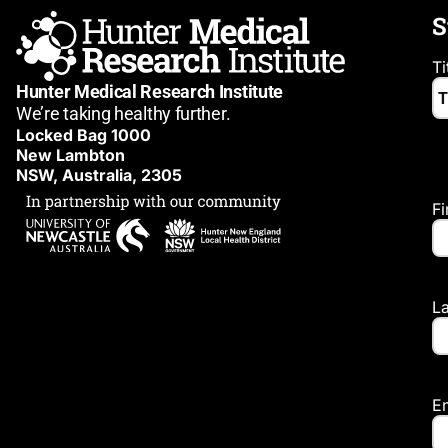
S
Ti
Hunter Medical Research Institute
We’re taking healthy further.
Locked Bag 1000
New Lambton
NSW, Australia, 2305
F
L
E