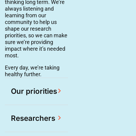
thinking long term. We’re
always listening and
learning from our
community to help us
shape our research
priorities, so we can make
sure we’re providing
impact where it’s needed
most.
Every day, we’re taking
healthy further.
Our priorities
Researchers