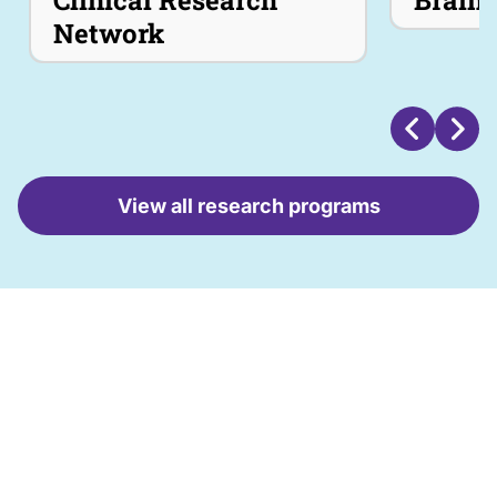
Clinical Research
Brain 
Read More
Network
View all research programs