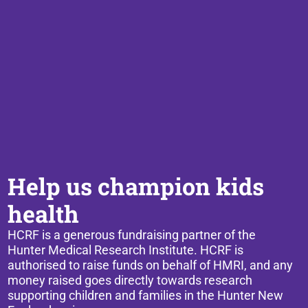
Help us champion kids
health
HCRF is a generous fundraising partner of the
Hunter Medical Research Institute. HCRF is
authorised to raise funds on behalf of HMRI, and any
money raised goes directly towards research
supporting children and families in the Hunter New