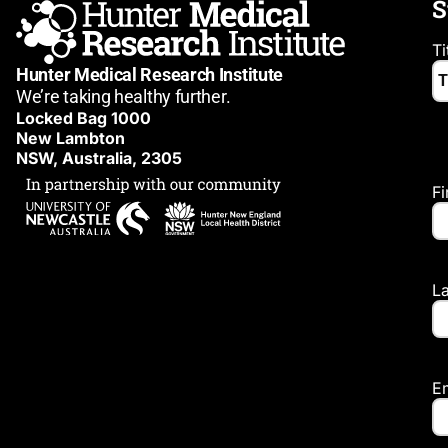
S
Ti
Hunter Medical Research Institute
We’re taking healthy further.
Locked Bag 1000
New Lambton
NSW, Australia, 2305
F
L
E