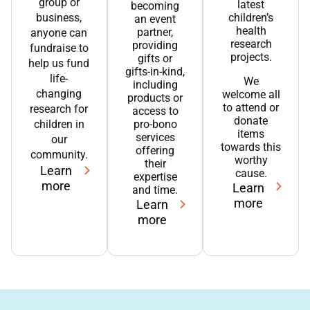
group or
latest
becoming
business,
children’s
an event
health
partner,
anyone can
research
providing
fundraise to
projects.
gifts or
help us fund
gifts-in-kind,
life-
We
including
changing
welcome all
products or
to attend or
research for
access to
donate
children in
pro-bono
items
services
our
towards this
offering
community.
worthy
their
Learn
cause.
expertise
more
Learn
and time.
more
Learn
more