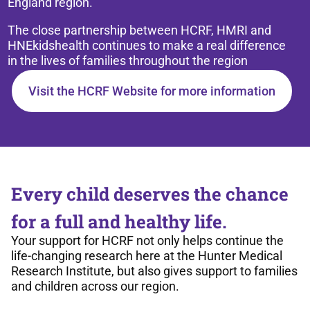
England region.
The close partnership between HCRF, HMRI and
HNEkidshealth continues to make a real difference
in the lives of families throughout the region
Visit the HCRF Website for more information
Every child deserves the chance
for a full and healthy life.
Your support for HCRF not only helps continue the
life-changing research here at the Hunter Medical
Research Institute, but also gives support to families
and children across our region.