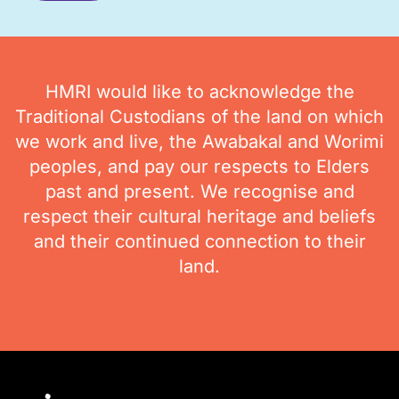
HMRI would like to acknowledge the
Traditional Custodians of the land on which
we work and live, the Awabakal and Worimi
peoples, and pay our respects to Elders
past and present. We recognise and
respect their cultural heritage and beliefs
and their continued connection to their
land.