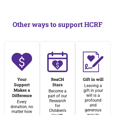
Other ways to support HCRF
Your
ReaCH
Gift in will
Support
Stars
Leaving a
Makes a
gift in your
Become a
Difference
will is a
part of our
profound
Research
Every
and
for
donation, no
generous
Children’s
matter how
way to