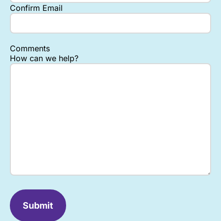
Confirm Email
Comments
How can we help?
Submit