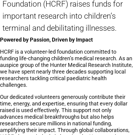
Foundation (HCRF) raises funds for
important research into children’s
terminal and debilitating illnesses.
Powered by Passion, Driven by Impact
HCRF is a volunteer-led foundation committed to
funding life-changing children’s medical research. As an
auspice group of the Hunter Medical Research Institute,
we have spent nearly three decades supporting local
researchers tackling critical paediatric health
challenges.
Our dedicated volunteers generously contribute their
time, energy, and expertise, ensuring that every dollar
raised is used effectively. This support not only
advances medical breakthroughs but also helps
researchers secure millions in national funding,
amplifying their impact. Through global collaborations,