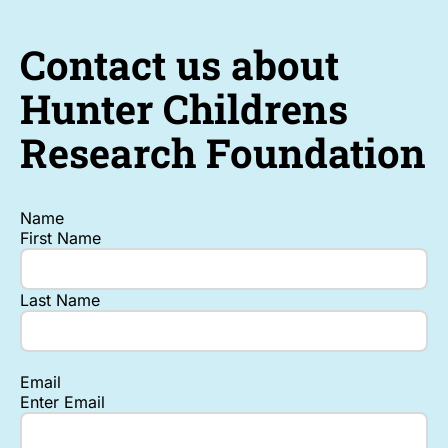
Contact us about
Hunter Childrens
Research Foundation
Name
First Name
Last Name
Email
Enter Email