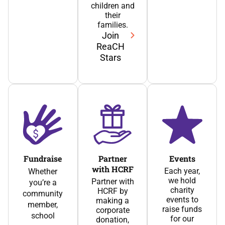
children and
their
families.
Join
ReaCH
Stars
Fundraise
Partner
Events
with HCRF
Each year,
Whether
we hold
Partner with
you’re a
charity
HCRF by
community
events to
making a
member,
raise funds
corporate
school
for our
donation,