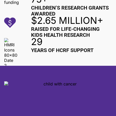
CHILDREN’S RESEARCH GRANTS
AWARDED
$2.65 MILLION+
RAISED FOR LIFE-CHANGING
KIDS HEALTH RESEARCH
29
YEARS OF HCRF SUPPORT