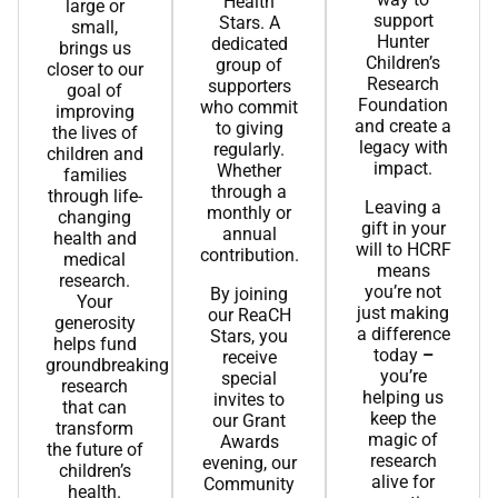
Health
large or
support
Stars. A
small,
Hunter
dedicated
brings us
Children’s
group of
closer to our
Research
supporters
goal of
Foundation
who commit
improving
and create a
to giving
the lives of
legacy with
regularly.
children and
impact.
Whether
families
through a
through life-
Leaving a
monthly or
changing
gift in your
annual
health and
will to HCRF
contribution.
medical
means
research.
you’re not
By joining
Your
just making
our ReaCH
generosity
a difference
Stars, you
helps fund
today
–
receive
groundbreaking
you’re
special
research
helping us
invites to
that can
keep the
our Grant
transform
magic of
Awards
the future of
research
evening, our
children’s
alive for
Community
health.