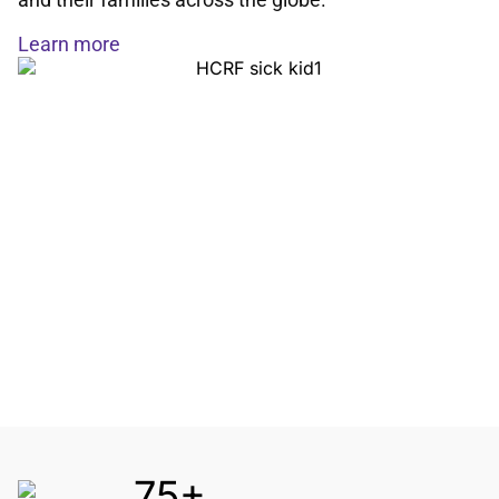
Learn more
75+