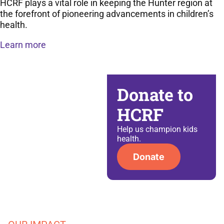
HCRF plays a vital role in keeping the Hunter region at
the forefront of pioneering advancements in children’s
health.
Learn more
Donate to
HCRF
Help us champion kids
health​.
Donate