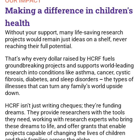
OUR IMPACT
Making a difference in children's
health
Without your support, many life-saving research
projects would remain just ideas on a shelf, never
reaching their full potential.
That’s why every dollar raised by HCRF fuels
groundbreaking projects and supports world-leading
research into conditions like asthma, cancer, cystic
fibrosis, diabetes, and sleep disorders
–
the types of
illnesses that can turn any family’s world upside
down.
HCRF isn’t just writing cheques; they’re funding
dreams. They provide researchers with the tools
they need, working with research experts who bring
these dreams to life, and offer grants that enable
projects capable of changing the lives of children
and their families across the globe.