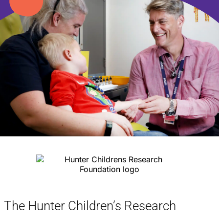
The Hunter Children’s Research