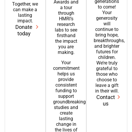
generations
Awards and
Together, we
to come!
a tour
can make a
Your
through
lasting
generosity
HMRI’s
impact.
will
research
Donate
continue to
labs to see
today
bring hope,
firsthand
breakthroughs,
the impact
and brighter
you are
futures for
making.
children.
Your
We’re truly
commitment
grateful to
helps us
those who
provide
choose to
consistent
leave a gift
funding to
in their will.
support
Contact
groundbreaking
us
studies and
create
lasting
change in
the lives of