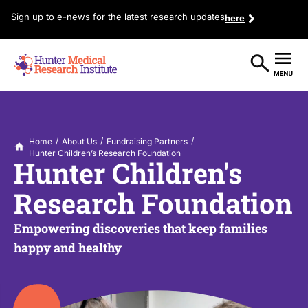
Sign up to e-news for the latest research updates
here
/
/
/
Home
About Us
Fundraising Partners
Hunter Children’s Research Foundation
Hunter Children's
Research Foundation
Empowering discoveries that keep families
happy and healthy