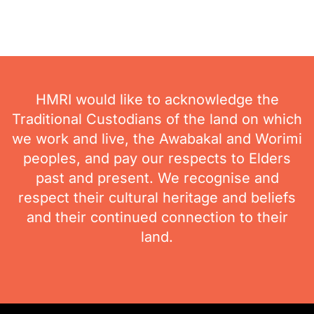
HMRI would like to acknowledge the
Traditional Custodians of the land on which
we work and live, the Awabakal and Worimi
peoples, and pay our respects to Elders
past and present. We recognise and
respect their cultural heritage and beliefs
and their continued connection to their
land.