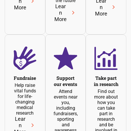
the future
Lear
n
Lear
n
More
n
More
More
Fundraise
Support
Take part
our events
in research
Help raise
vital funds
Attend
Find out
for life-
events near
more about
changing
you,
how you
medical
including
can take
research
fundraisers,
part in
Lear
sporting
research
and
and be
n
awareness
involved in