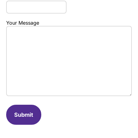
Your Message
Submit