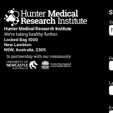
S
Ti
Hunter Medical Research Institute
We’re taking healthy further.
Locked Bag 1000
New Lambton
NSW, Australia, 2305
F
L
E