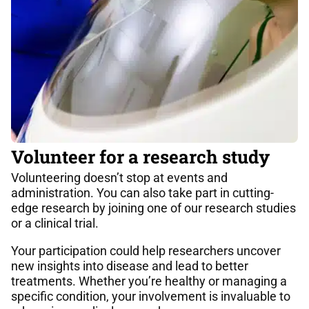
Volunteer for a research study
Volunteering doesn’t stop at events and
administration. You can also take part in cutting-
edge research by joining one of our research studies
or a clinical trial.
Your participation could help researchers uncover
new insights into disease and lead to better
treatments. Whether you’re healthy or managing a
specific condition, your involvement is invaluable to