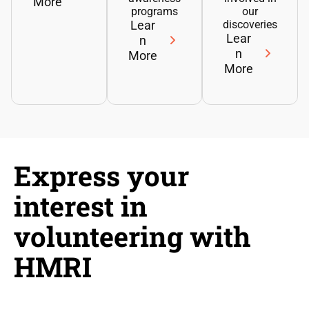
More
programs
our
Lear
discoveries
Lear
n
n
More
More
Express your
interest in
volunteering with
HMRI