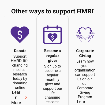
Other ways to support HMRI
Donate
Become a
Corporate
regular
Giving
Support
giver
HMRI’s life-
Learn how
changing
your
Sign up to
medical
organisation
become a
research
can support
regular
today by
us or join
monthly
donating
our
giver and
online
Corporate
support our
Lear
Giving
life-
Program
n
changing
Lear
research
More