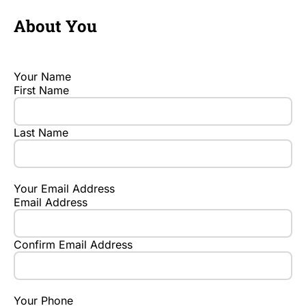
About You
Your Name
First Name
Last Name
Your Email Address
Email Address
Confirm Email Address
Your Phone