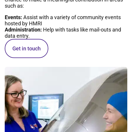
such as:
Events:
Assist with a variety of community events
hosted by HMRI
Administration:
Help with tasks like mail-outs and
data entry.
Get in touch