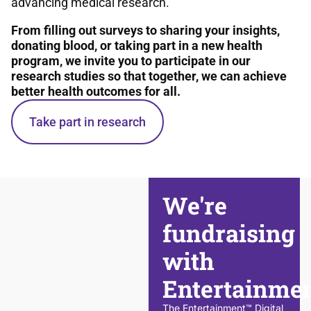
advancing medical research.
From filling out surveys to sharing your insights,
donating blood, or taking part in a new health
program, we invite you to participate in our
research studies so that together, we can achieve
better health outcomes for all.
Take part in research
We're
fundraising
with
Entertainme
The Entertainment™ Digital