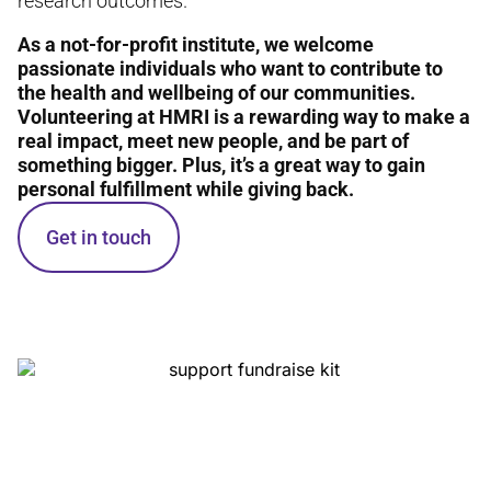
research outcomes.
As a not-for-profit institute, we welcome
passionate individuals who want to contribute to
the health and wellbeing of our communities.
Volunteering at HMRI is a rewarding way to make a
real impact, meet new people, and be part of
something bigger. Plus, it’s a great way to gain
personal fulfillment while giving back.
Get in touch