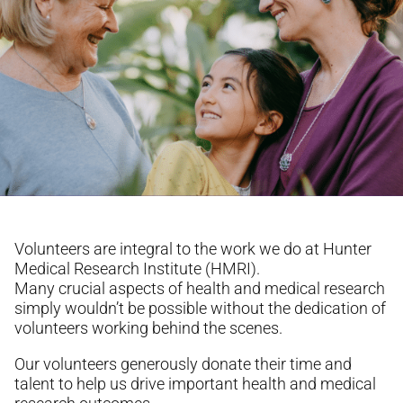
Volunteers are integral to the work we do at Hunter
Medical Research Institute (HMRI).
Many crucial aspects of health and medical research
simply wouldn’t be possible without the dedication of
volunteers working behind the scenes.
Our volunteers generously donate their time and
talent to help us drive important health and medical