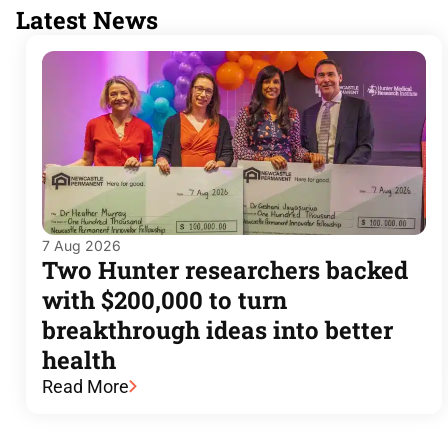
Latest News
7 Aug 2026
Two Hunter researchers backed
with $200,000 to turn
breakthrough ideas into better
health
Read More