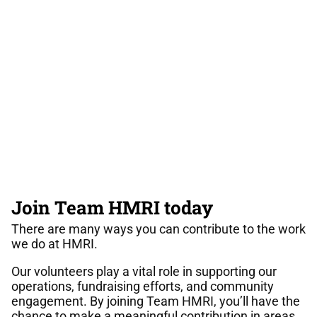
Join Team HMRI today
There are many ways you can contribute to the work
we do at HMRI.
Our volunteers play a vital role in supporting our
operations, fundraising efforts, and community
engagement. By joining Team HMRI, you’ll have the
chance to make a meaningful contribution in areas