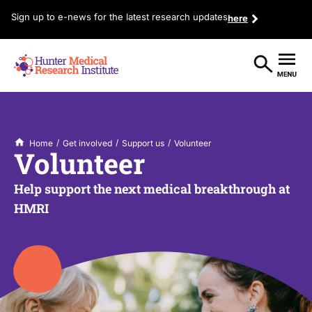
Sign up to e-news for the latest research updates
here
/
/
/
Home
Get involved
Support us
Volunteer
Volunteer
Help support the next medical breakthrough at
HMRI