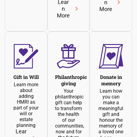
Lear
n
n
More
More
Gift in Will
Philanthropic
Donate in
giving
memory
Learn more
about
Your
Learn how
adding
philanthropic
you can
HMRI as
gift can help
make a
part of your
to transform
meaningful
will or
the health
gift and
estate
of our
honour the
planning
communities,
memory of
Lear
now and for
a loved one