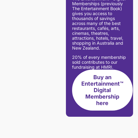
Memberships (previously
The Entertainment Book)
gives you access to
thousands of savings
across many of the best
restaurants, cafés, arts,
cinemas, theatres,
attractions, hotels, travel,
shopping in Australia and
New Zealand.
20% of every membership
sold contributes to our
fundraising at HMRI.
Buy an
Entertainment™
Digital
Membership
here