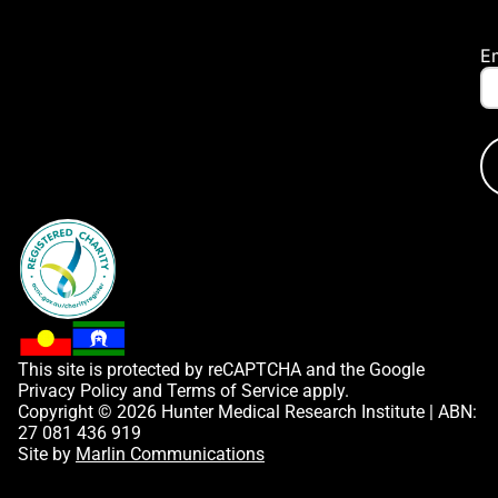
E
This site is protected by reCAPTCHA and the Google
Privacy Policy
and
Terms of Service
apply.
Copyright © 2026 Hunter Medical Research Institute | ABN:
27 081 436 919
Site by
Marlin Communications