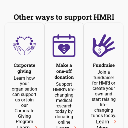
Other ways to support HMRI
Corporate
Make a
Fundraise
giving
one-off
Join a
donation
fundraiser
Learn how
for HMRI or
your
Support
create your
organisation
HMRI’s life-
own and
can support
changing
start raising
us or join
medical
life-
our
research
changing
Corporate
today by
funds today.
Giving
donating
Learn
Program
online
Learn
More