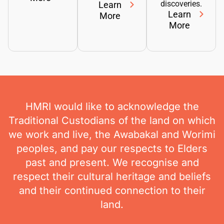
discoveries.
Learn
Learn
More
More
HMRI would like to acknowledge the
Traditional Custodians of the land on which
we work and live, the Awabakal and Worimi
peoples, and pay our respects to Elders
past and present. We recognise and
respect their cultural heritage and beliefs
and their continued connection to their
land.