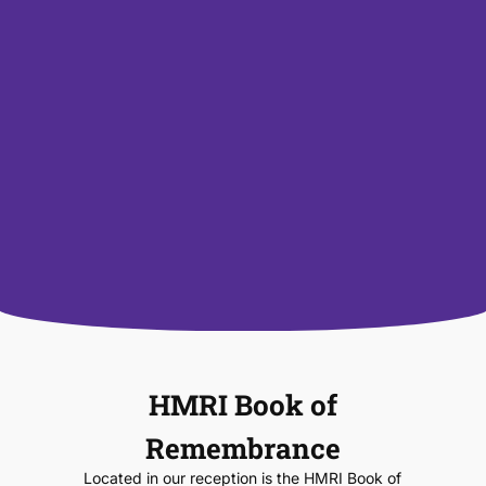
HMRI Book of
Remembrance
Located in our reception is the HMRI Book of