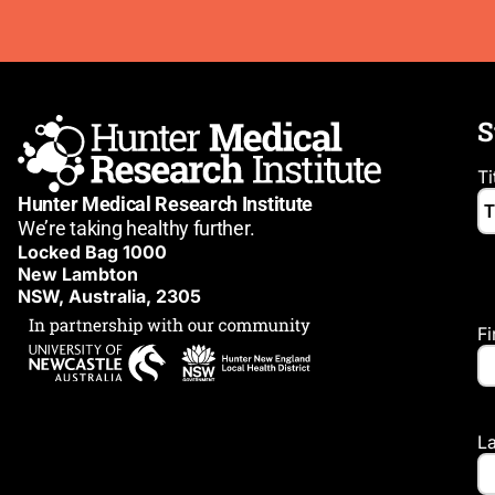
S
Ti
Hunter Medical Research Institute
We’re taking healthy further.
Locked Bag 1000
New Lambton
NSW, Australia, 2305
F
L