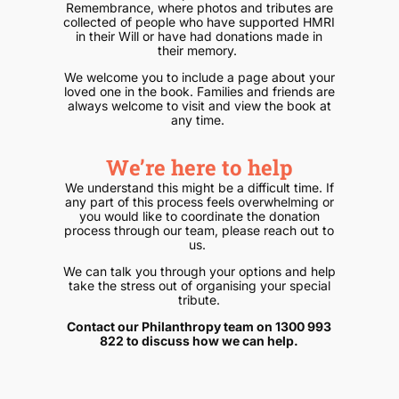
Remembrance, where photos and tributes are
collected of people who have supported HMRI
in their Will or have had donations made in
their memory.
We welcome you to include a page about your
loved one in the book. Families and friends are
always welcome to visit and view the book at
any time.
We’re here to help
We understand this might be a difficult time. If
any part of this process feels overwhelming or
you would like to coordinate the donation
process through our team, please reach out to
us.
We can talk you through your options and help
take the stress out of organising your special
tribute.
Contact our Philanthropy team on 1300 993
822 to discuss how we can help.