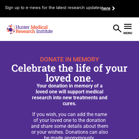
Sign up to e-news for the latest research updates
here
DONATE IN MEMORY
Celebrate the life of your
loved one.
Your donation in memory of a
loved one will support medical
research into new treatments and
cures.
If you wish, you can add the name
of your loved one to the donation
and share some details about them
or your wishes. Donations can also
be made anonymously.