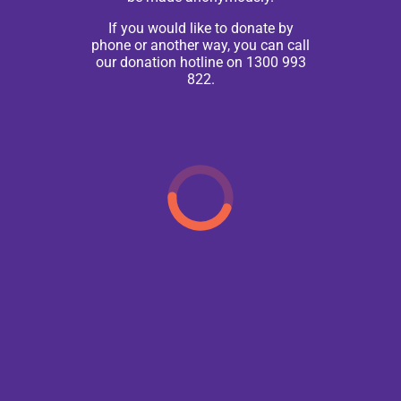
If you would like to donate by
phone or another way, you can call
our donation hotline on 1300 993
822.