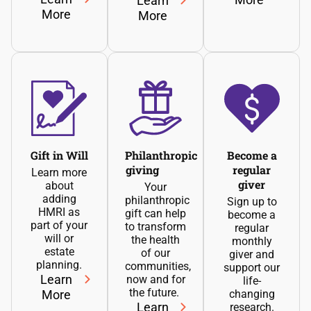
Learn
More
More
Gift in Will
Philanthropic
Become a
giving
regular
Learn more
giver
about
Your
adding
philanthropic
Sign up to
HMRI as
gift can help
become a
part of your
to transform
regular
will or
the health
monthly
estate
of our
giver and
planning.
communities,
support our
Learn
now and for
life-
the future.
More
changing
Learn
research.