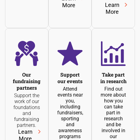
Learn
More
More
Our
Support
Take part
fundraising
our events
in research
partners
Attend
Find out
events near
more about
Support the
you,
how you
work of our
including
can take
foundations
fundraisers,
part in
and
sporting
research
fundraising
and
and be
partners.
awareness
involved in
Learn
programs
our
More