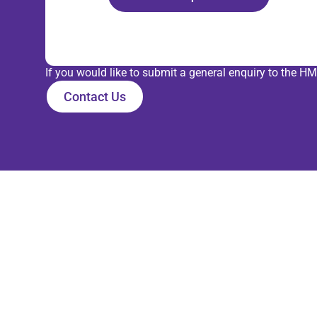
If you would like to submit a general enquiry to the
Contact Us