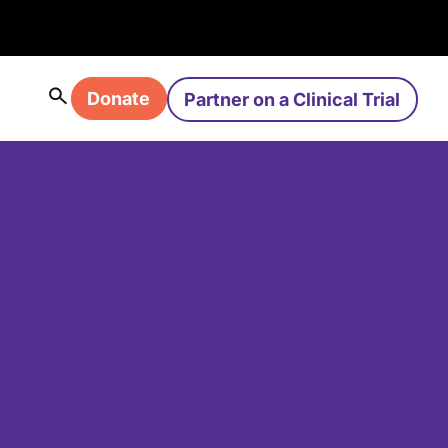
Donate
Partner on a Clinical Trial