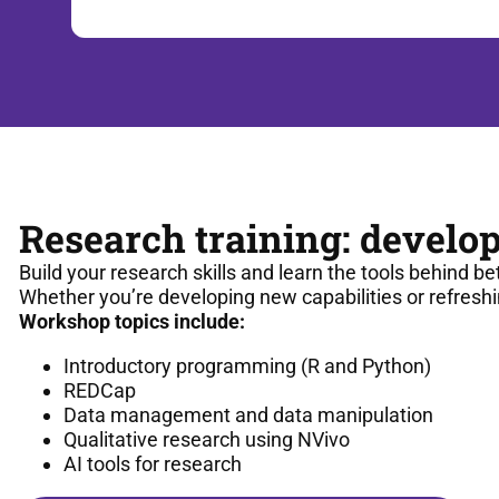
Research training: develop
Build your research skills and learn the tools behind be
Whether you’re developing new capabilities or refreshi
Workshop topics include:
Introductory programming (R and Python)
REDCap
Data management and data manipulation
Qualitative research using NVivo
AI tools for research