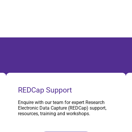
REDCap Support
Enquire with our team for expert Research
Electronic Data Capture (REDCap) support,
resources, training and workshops.