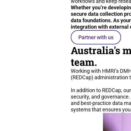
workflows and keep resea
Whether you’re developin
secure data collection pr
data foundations. As you
integration with external 
Partner with us
Australia's 
team.
Working with HMRI’s DMHI
(REDCap) administration t
In addition to REDCap, our
security, and governance. 
and best-practice data m
systems that ensures your