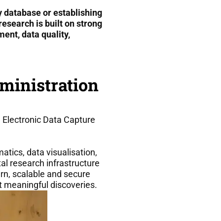
 database or establishing
esearch is built on strong
nt, data quality,
ministration
Electronic Data Capture
atics, data visualisation,
al research infrastructure
rn, scalable and secure
t meaningful discoveries.