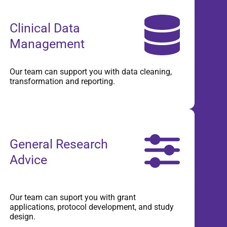
Clinical Data
Management
Our team can support you with data cleaning,
transformation and reporting.
General Research
Advice
Our team can suport you with grant
applications, protocol development, and study
design.