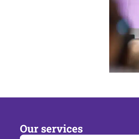
Our services