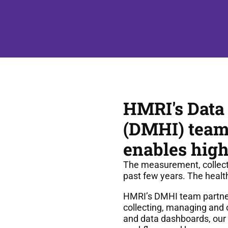
HMRI's Data
(DMHI) team 
enables high
The measurement, collectio
past few years. The healt
HMRI’s DMHI team partners
collecting, managing and 
and data dashboards, our t