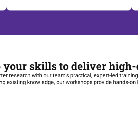
 your skills to deliver high
tter research with our team’s practical, expert-led trainin
ng existing knowledge, our workshops provide hands-on le