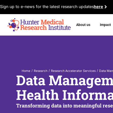
Sign up to e-news for the latest research updates
here
About us
Impact
/
/
/
Home
Research
Research Accelerator Services
Data Man
Data Managem
Health Informa
Transforming data into meaningful res