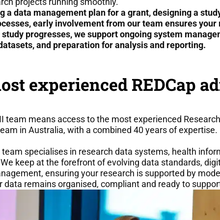
rch projects running smoothly.
g a data management plan for a grant, designing a study
ocesses, early involvement from our team ensures your r
r study progresses, we support ongoing system manageme
datasets, and preparation for analysis and reporting.
most experienced REDCap ad
 team means access to the most experienced Research 
eam in Australia, with a combined 40 years of expertise.
 team specialises in research data systems, health inform
We keep at the forefront of evolving data standards, digit
anagement, ensuring your research is supported by mode
 data remains organised, compliant and ready to suppor