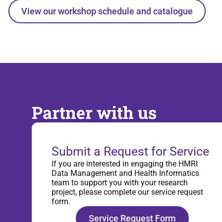
View our workshop schedule and catalogue
Partner with us
Submit a Request for Service
If you are interested in engaging the HMRI
Data Management and Health Informatics
team to support you with your research
project, please complete our service request
form.
Service Request Form