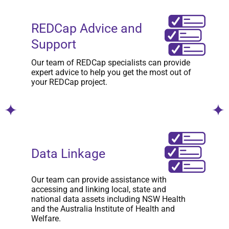
REDCap Advice and
Support
Our team of REDCap specialists can provide
expert advice to help you get the most out of
your REDCap project.
Data Linkage
Our team can provide assistance with
accessing and linking local, state and
national data assets including NSW Health
and the Australia Institute of Health and
Welfare.