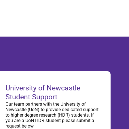
University of Newcastle
Student Support
Our team partners with the University of
Newcastle (UoN) to provide dedicated support
to higher degree research (HDR) students. If
you are a UoN HDR student please submit a
request below.