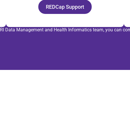
REDCap Support
 HMRI Data Management and Health Informatics team, you can com
Pa
ou
Partne
Health