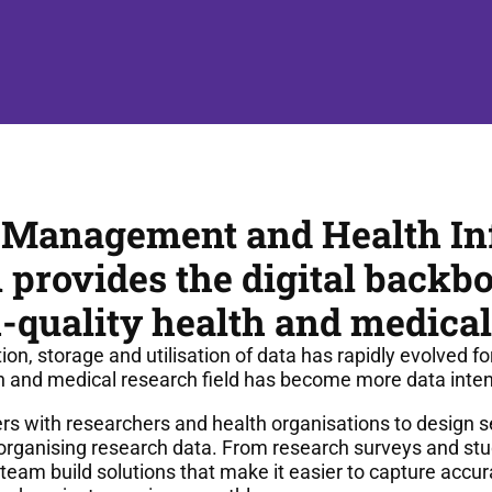
 Management and Health In
provides the digital backbo
-quality health and medical
n, storage and utilisation of data has rapidly evolved fo
h and medical research field has become more data inten
 with researchers and health organisations to design se
organising research data. From research surveys and stu
eam build solutions that make it easier to capture accur