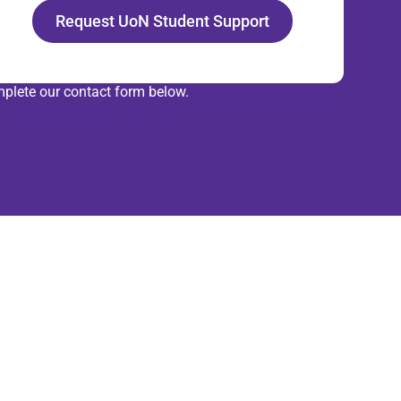
Request UoN Student Support
plete our contact form below.
rtner with
r experts
r with our Data Management and
 Informatics team to enhance your