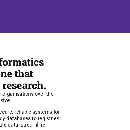
formatics
ne that
 research.
r organisations over the
sive.
cure, reliable systems for
dy databases to registries
ate data, streamline