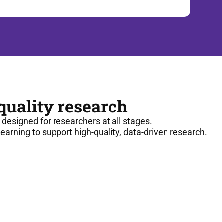
-quality research
g designed for researchers at all stages.
arning to support high-quality, data-driven research.