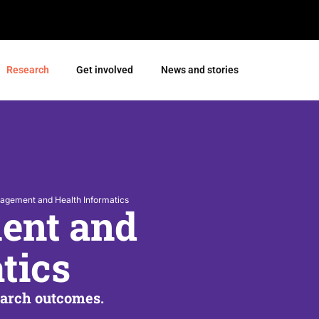
Research
Get involved
News and stories
agement and Health Informatics
ent and
tics
earch outcomes.