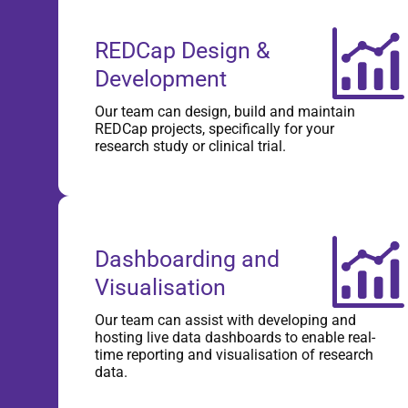
REDCap Design &
Development
Our team can design, build and maintain
REDCap projects, specifically for your
research study or clinical trial.
Dashboarding and
Visualisation
Our team can assist with developing and
hosting live data dashboards to enable real-
time reporting and visualisation of research
data.