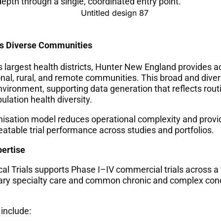
epth through a single, coordinated entry point.
s Diverse Communities
s largest health districts, Hunter New England provides a
onal, rural, and remote communities. This broad and dive
nvironment, supporting data generation that reflects routin
lation health diversity.
nisation model reduces operational complexity and provi
peatable trial performance across studies and portfolios.
pertise
al Trials supports Phase I–IV commercial trials across a
iary specialty care and common chronic and complex cond
 include: