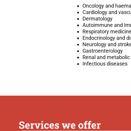
Oncology and haema
Cardiology and vascu
Dermatology
Autoimmune and Im
Respiratory medicin
Endocrinology and d
Neurology and strok
Gastroenterology
Renal and metabolic
Infectious diseases
Services we offer