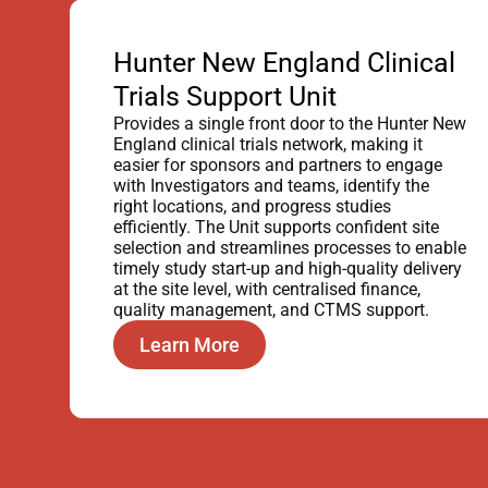
Hunter New England Clinical
Trials Support Unit
Provides a single front door to the Hunter New
England clinical trials network, making it
easier for sponsors and partners to engage
with Investigators and teams, identify the
right locations, and progress studies
efficiently. The Unit supports confident site
selection and streamlines processes to enable
timely study start-up and high-quality delivery
at the site level, with centralised finance,
quality management, and CTMS support.
Learn More