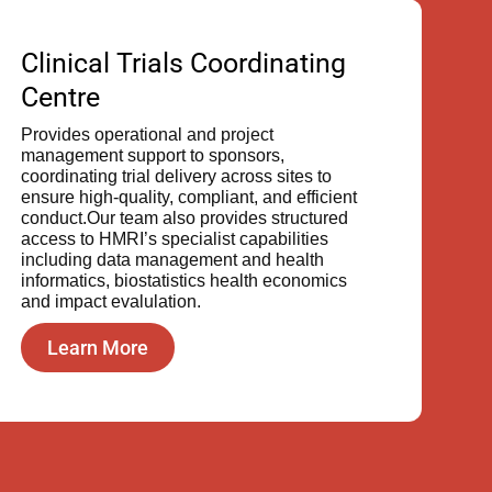
Clinical Trials Coordinating
Centre
Provides operational and project
management support to sponsors,
coordinating trial delivery across sites to
ensure high-quality, compliant, and efficient
conduct.Our team also provides structured
access to HMRI’s specialist capabilities
including data management and health
informatics, biostatistics health economics
and impact evalulation.
Learn More