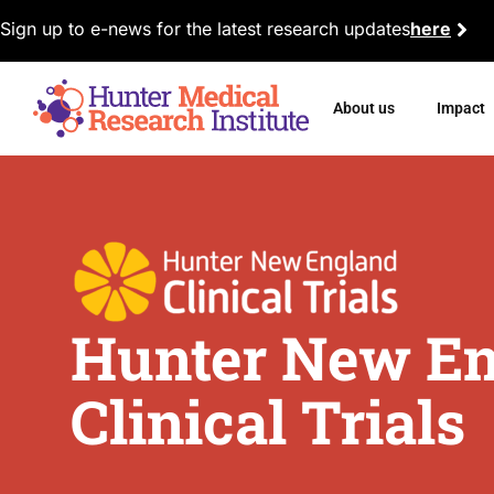
Sign up to e-news for the latest research updates
here
About us
Impact
Hunter New E
Clinical Trials