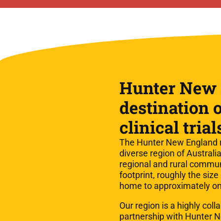
Hunter New 
destination o
clinical trial
The Hunter New England r
diverse region of Austral
regional and rural commun
footprint, roughly the size
home to approximately on
Our region is a highly coll
partnership with Hunter 