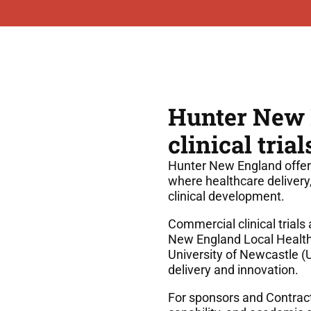
Hunter New E
clinical tri
Hunter New England offer
where healthcare delivery
clinical development.
Commercial clinical trial
New England Local Health 
University of Newcastle (
delivery and innovation.
For sponsors and Contract