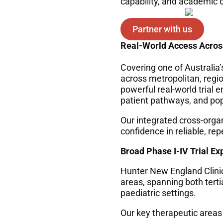
capability, and academic d
Partner with us
Real-World Access Acros
Covering one of Australia’
across metropolitan, regi
powerful real-world trial e
patient pathways, and popu
Our integrated cross-orga
confidence in reliable, re
Broad Phase I-IV Trial Ex
Hunter New England Clinic
areas, spanning both tert
paediatric settings.
Our k
ey therapeutic areas