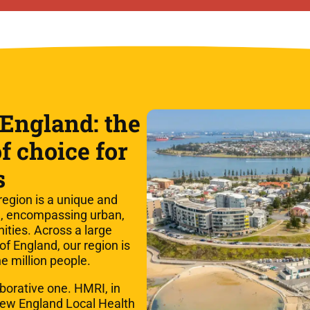
England: the
f choice for
s
egion is a unique and
ia, encompassing urban,
ities. Across a large
 of England, our region is
e million people.
aborative one. HMRI, in
New England Local Health