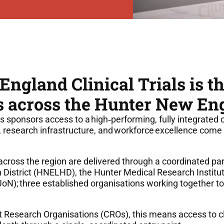
ngland Clinical Trials is t
als across the Hunter New En
s sponsors access to a high
‑
performing, fully integrated 
, research infrastructure, and workforce excellence come 
s across the region are delivered through a coordinated p
District (HNELHD), the Hunter Medical Research Institu
UoN); three established organisations working together to
 Research Organisations (CROs), this means access to cli