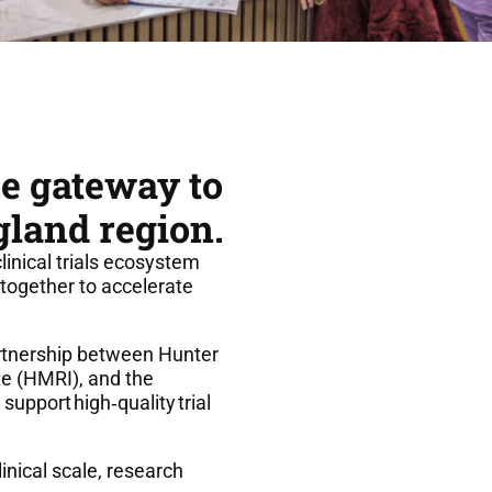
he gateway to
gland region.
clinical trials ecosystem
together to accelerate
artnership between Hunter
te (HMRI), and the
 support high
‑
quality trial
nical scale, research