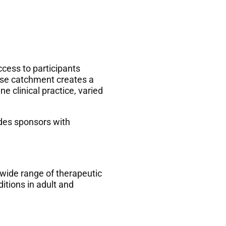
ccess to participants
rse catchment creates a
e clinical practice, varied
des sponsors with
 wide range of therapeutic
itions in adult and