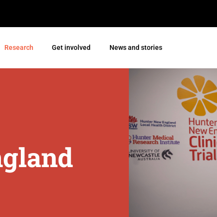
Research
Get involved
News and stories
ngland