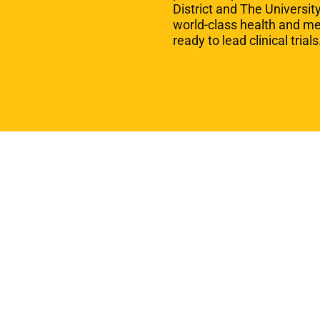
District and The Universit
world-class health and m
ready to lead clinical trial