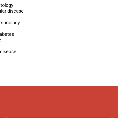
tology
lar disease
munology
e
iabetes
e
 disease