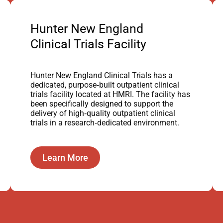
Hunter New England
Clinical Trials Facility
Hunter New England Clinical Trials has a
dedicated, purpose‑built outpatient clinical
trials facility located at HMRI. The facility has
been specifically designed to support the
delivery of high‑quality outpatient clinical
trials in a research‑dedicated environment.
Learn More