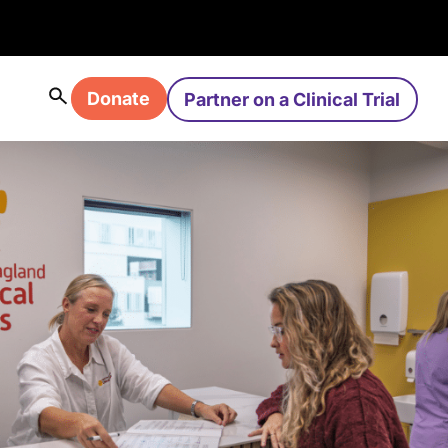
Donate
Partner on a Clinical Trial