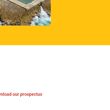
rtner with
r experts
 with us on a clinical trial
nload our prospectus