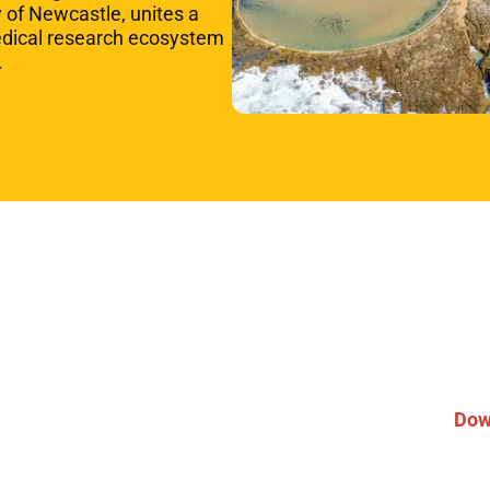
y of Newcastle, unites a
edical research ecosystem
s.
Pa
ou
Partner
Dow