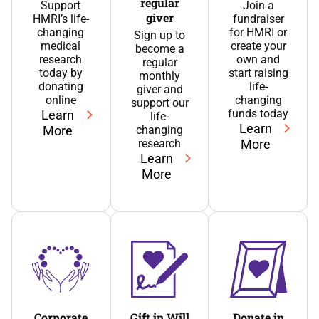
regular
Support
Join a
giver
HMRI’s life-
fundraiser
changing
for HMRI or
Sign up to
medical
create your
become a
research
own and
regular
today by
start raising
monthly
donating
life-
giver and
online
changing
support our
funds today
Learn
life-
Learn
More
changing
research
More
Learn
More
Corporate
Gift in Will
Donate in