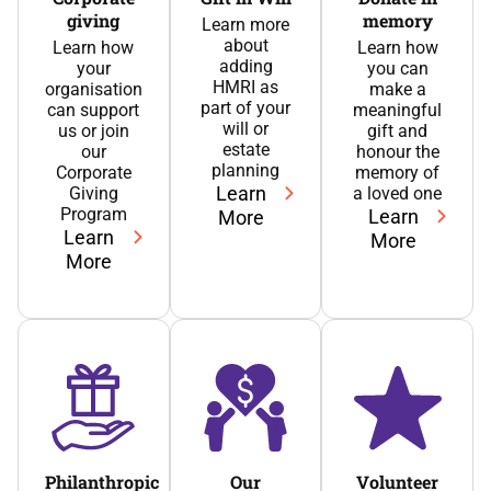
giving
memory
Learn more
about
Learn how
Learn how
adding
your
you can
HMRI as
organisation
make a
part of your
can support
meaningful
will or
us or join
gift and
estate
our
honour the
planning
Corporate
memory of
Learn
Giving
a loved one
Program
Learn
More
Learn
More
More
Philanthropic
Our
Volunteer