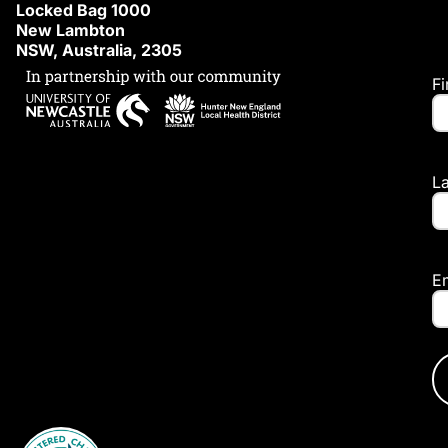
Locked Bag 1000
New Lambton
NSW, Australia, 2305
F
L
E