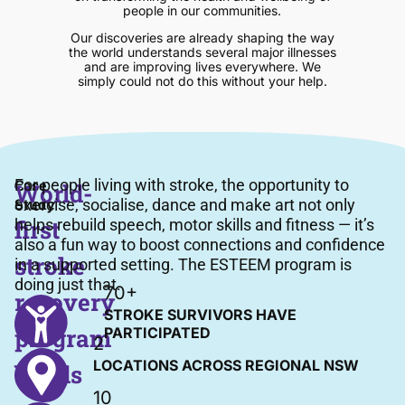
people in our communities.
Our discoveries are already shaping the way
the world understands several major illnesses
and are improving lives everywhere. We
simply could not do this without your help.
Case
For people living with stroke, the opportunity to
World-
Study
exercise, socialise, dance and make art not only
first
helps rebuild speech, motor skills and fitness — it’s
also a fun way to boost connections and confidence
stroke
in a supported setting. The ESTEEM program is
doing just that.
70+
recovery
STROKE SURVIVORS HAVE
program
PARTICIPATED
2
LOCATIONS ACROSS REGIONAL NSW
builds
10