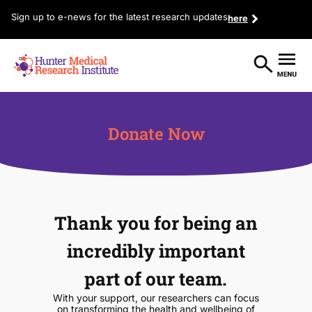
Sign up to e-news for the latest research updates
here
Donate Now
Thank you for being an
incredibly important
part of our team.
With your support, our researchers can focus
on transforming the health and wellbeing of