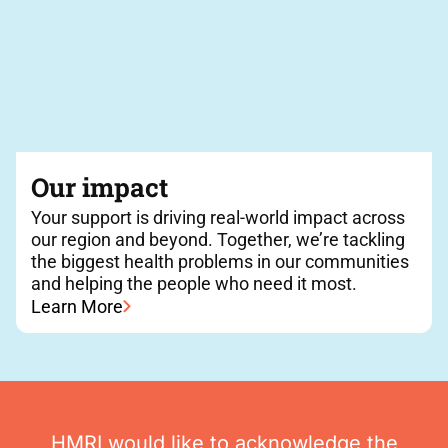
Our impact
Your support is driving real-world impact across
our region and beyond. Together, we’re tackling
the biggest health problems in our communities
and helping the people who need it most.
Learn More
HMRI would like to acknowledge the