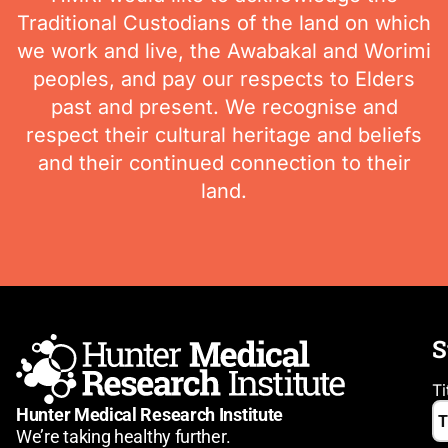
Traditional Custodians of the land on which
we work and live, the Awabakal and Worimi
peoples, and pay our respects to Elders
past and present. We recognise and
respect their cultural heritage and beliefs
and their continued connection to their
land.
S
Ti
Hunter Medical Research Institute
We’re taking healthy further.