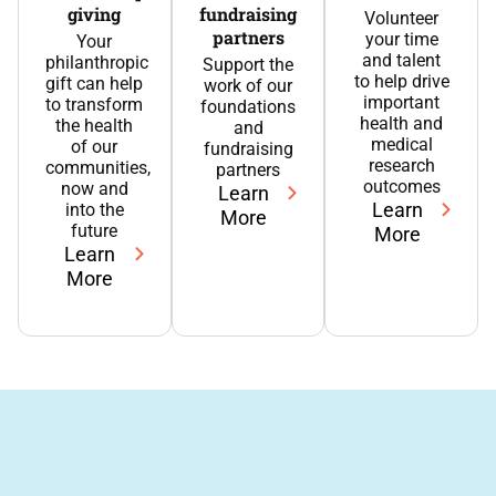
giving
fundraising
Volunteer
partners
your time
Your
and talent
philanthropic
Support the
to help drive
gift can help
work of our
important
to transform
foundations
health and
the health
and
medical
of our
fundraising
research
communities,
partners
outcomes
now and
Learn
Learn
into the
More
future
More
Learn
More