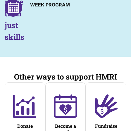
more
WEEK PROGRAM
than
just
skills
Other ways to support HMRI
Donate
Become a
Fundraise