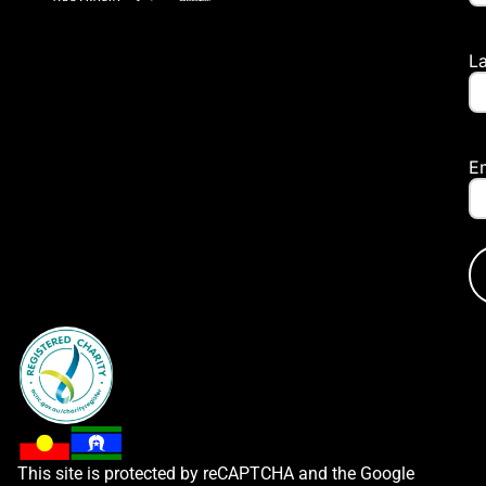
L
E
This site is protected by reCAPTCHA and the Google