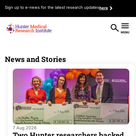
Sign up to e-news for the latest research updates
here
News and Stories
7 Aug 2026
Two Hunter researchers backed