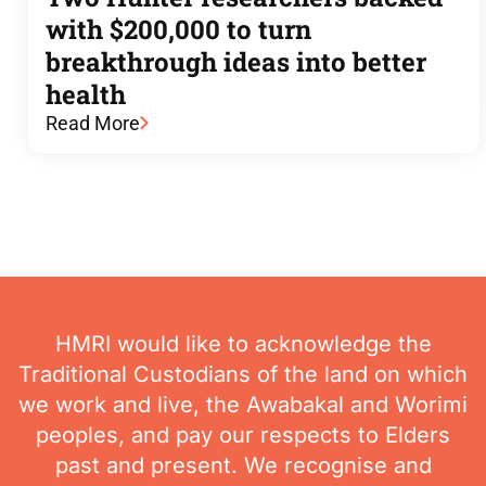
with $200,000 to turn
breakthrough ideas into better
health
Read More
HMRI would like to acknowledge the
Traditional Custodians of the land on which
we work and live, the Awabakal and Worimi
peoples, and pay our respects to Elders
past and present. We recognise and