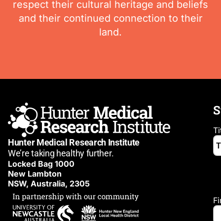
respect their cultural heritage and beliefs
and their continued connection to their
land.
S
Ti
Hunter Medical Research Institute
We’re taking healthy further.
Locked Bag 1000
New Lambton
NSW, Australia, 2305
F