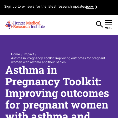
Sign up to e-news for the latest research updates
here
/
/
Home
Impact
Asthma in Pregnancy Toolkit: Improving outcomes for pregnant
women with asthma and their babies
Asthma in
Pregnancy Toolkit:
Improving outcomes
for pregnant women
with asthma and