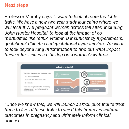
Next steps
Professor Murphy says,
“I want to look at more treatable
traits. We have a new two-year study launching where we
will recruit 750 pregnant women across ten sites, including
John Hunter Hospital, to look at the impact of co-
morbidities like reflux, vitamin D insufficiency, hyperemesis,
gestational diabetes and gestational hypertension. We want
to look beyond lung inflammation to find out what impact
these other issues are having on a woman’s asthma.
“Once we know this, we will launch a small pilot trial to treat
three to five of these traits to see if this improves asthma
outcomes in pregnancy and ultimately inform clinical
practice.