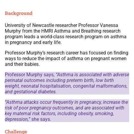
Background
University of Newcastle researcher Professor Vanessa
Murphy from the HMRI Asthma and Breathing research
program leads a world-class research program on asthma
in pregnancy and early life.
Professor Murphy’s research career has focused on finding
ways to reduce the impact of asthma on pregnant women
and their babies.
Professor Murphy says,
“Asthma is associated with adverse
perinatal outcomes including preterm birth, low birth
weight, neonatal hospitalisation, congenital malformations,
and gestational diabetes.
“Asthma attacks occur frequently in pregnancy, increase the
risk of poor pregnancy outcomes, and are associated with
key maternal risk factors, including obesity, smoking,
depression,”
she says.
Challenge