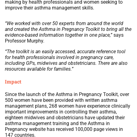
making by health professionals and women seeking to
improve their asthma management skills.
“We worked with over 50 experts from around the world
and created the Asthma in Pregnancy Toolkit to bring all the
evidence-based information together in one place,”
says
Professor Murphy.
“The toolkit is an easily accessed, accurate reference tool
for health professionals involved in pregnancy care,
including GPs, midwives and obstetricians. There are also
resources available for families.”
Impact
Since the launch of the Asthma in Pregnancy Toolkit, over
500 women have been provided with written asthma
management plans, 268 women have experience clinically
important improvements in controlling their asthma,
eighteen midwives and obstetricians have updated their
asthma management training and the Asthma in
Pregnancy website has received 100,000 page views in
147 countries.