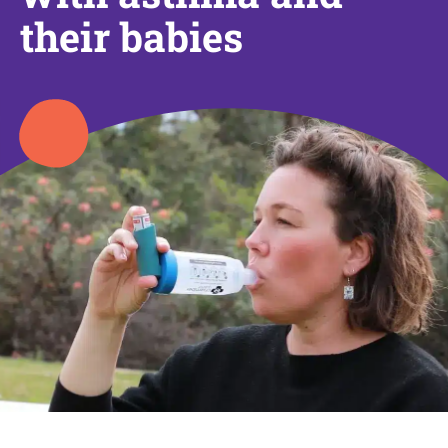
their babies