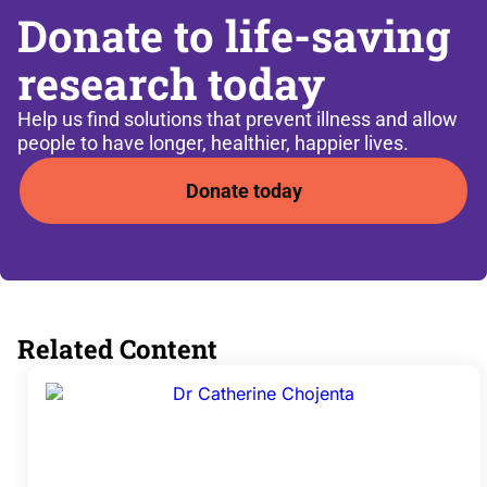
Donate to life-saving
research today
Help us find solutions that prevent illness and allow
people to have longer, healthier, happier lives.
Donate today
Related Content