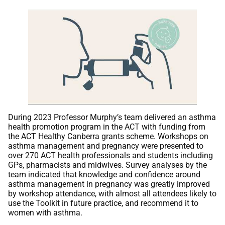
During 2023 Professor Murphy’s team delivered an asthma
health promotion program in the ACT with funding from
the ACT Healthy Canberra grants scheme. Workshops on
asthma management and pregnancy were presented to
over 270 ACT health professionals and students including
GPs, pharmacists and midwives. Survey analyses by the
team indicated that knowledge and confidence around
asthma management in pregnancy was greatly improved
by workshop attendance, with almost all attendees likely to
use the Toolkit in future practice, and recommend it to
women with asthma.