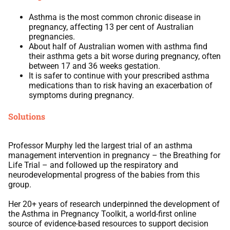
Asthma is the most common chronic disease in
pregnancy, affecting 13 per cent of Australian
pregnancies.
About half of Australian women with asthma find
their asthma gets a bit worse during pregnancy, often
between 17 and 36 weeks gestation.
It is safer to continue with your prescribed asthma
medications than to risk having an exacerbation of
symptoms during pregnancy.
Solutions
Professor Murphy led the largest trial of an asthma
management intervention in pregnancy – the Breathing for
Life Trial – and followed up the respiratory and
neurodevelopmental progress of the babies from this
group.
Her 20+ years of research underpinned the development of
the Asthma in Pregnancy Toolkit, a world-first online
source of evidence-based resources to support decision