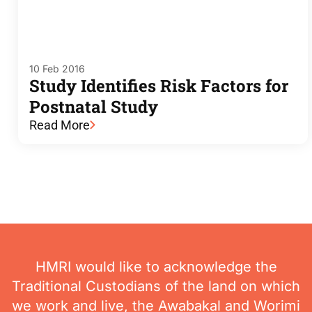
10 Feb 2016
Study Identifies Risk Factors for
Postnatal Study
Read More
HMRI would like to acknowledge the
Traditional Custodians of the land on which
we work and live, the Awabakal and Worimi