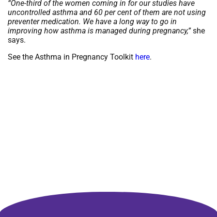
“One-third of the women coming in for our studies have
uncontrolled asthma and 60 per cent of them are not using
preventer medication. We have a long way to go in
improving how asthma is managed during pregnancy,”
she
says.
See the Asthma in Pregnancy Toolkit
here
.