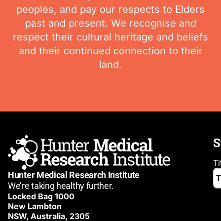
peoples, and pay our respects to Elders
past and present. We recognise and
respect their cultural heritage and beliefs
and their continued connection to their
land.
S
Ti
Hunter Medical Research Institute
We’re taking healthy further.
Locked Bag 1000
New Lambton
NSW, Australia, 2305