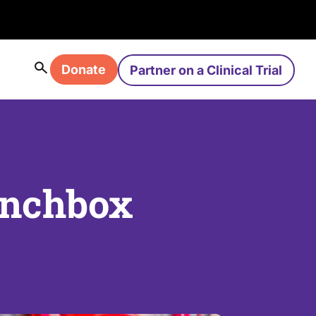
Donate
Partner on a Clinical Trial
unchbox