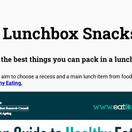
 Lunchbox Snack
the best things you can pack in a lun
aim to choose a recess and a main lunch item from foods 
hy Eating
.