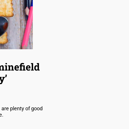
minefield
y’
are plenty of good
re.