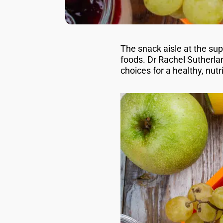
The snack aisle at the su
foods. Dr Rachel Sutherla
choices for a healthy, nut