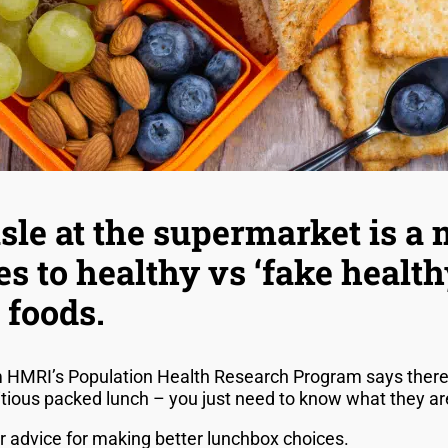
sle at the supermarket is a 
s to healthy vs ‘fake health
 foods.
m HMRI’s Population Health Research Program says there 
ritious packed lunch – you just need to know what they a
er advice for making better lunchbox choices.