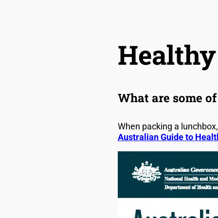
Healthy
What are some of 
When packing a lunchbox, 
Australian Guide to Healt