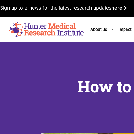
Sign up to e-news for the latest research updates
here
About us
Impact
How to