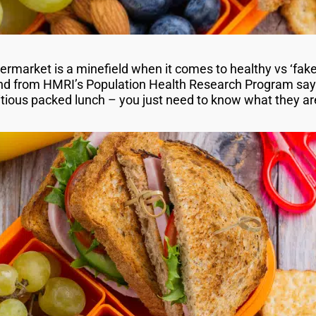
permarket is a minefield when it comes to healthy vs ‘fak
nd from HMRI’s Population Health Research Program says
ritious packed lunch – you just need to know what they a