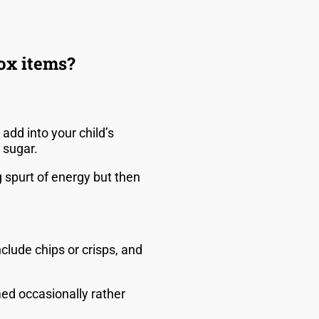
box items?
add into your child’s
d sugar.
g spurt of energy but then
lude chips or crisps, and
ed occasionally rather