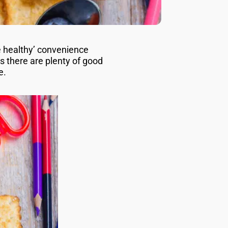
e healthy’ convenience
 there are plenty of good
re.