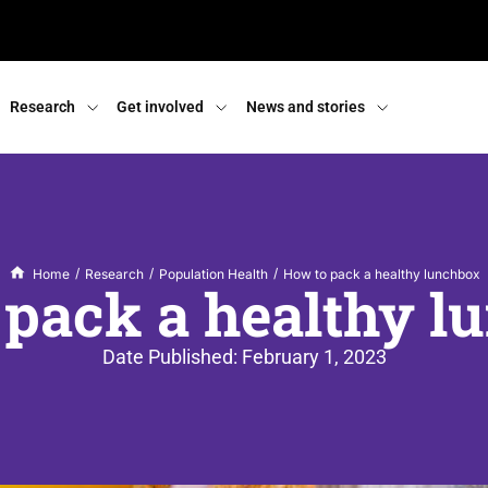
Research
Get involved
News and stories
/
/
/
Home
Research
Population Health
How to pack a healthy lunchbox
 pack a healthy l
Date Published:
February 1, 2023