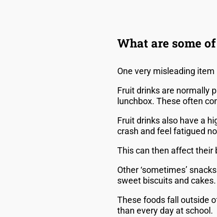
What are some of 
One very misleading item i
Fruit drinks are normally 
lunchbox. These often cont
Fruit drinks also have a h
crash and feel fatigued no
This can then affect thei
Other ‘sometimes’ snacks 
sweet biscuits and cakes
These foods fall outside 
than every day at school.