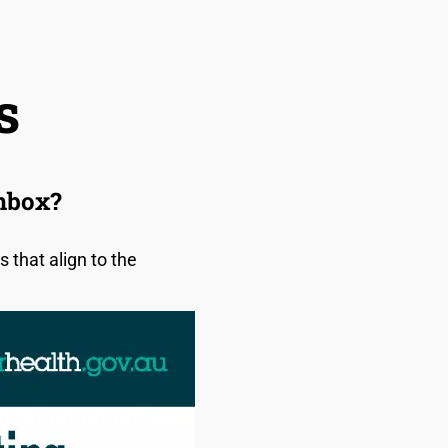
s
chbox?
that align to the