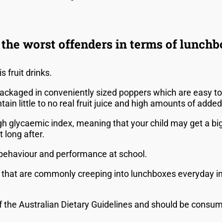
the worst offenders in terms of lunch
s fruit drinks.
packaged in conveniently sized poppers which are easy to 
ain little to no real fruit juice and high amounts of adde
igh glycaemic index, meaning that your child may get a bi
t long after.
r behaviour and performance at school.
that are commonly creeping into lunchboxes everyday inc
.
of the Australian Dietary Guidelines and should be consum