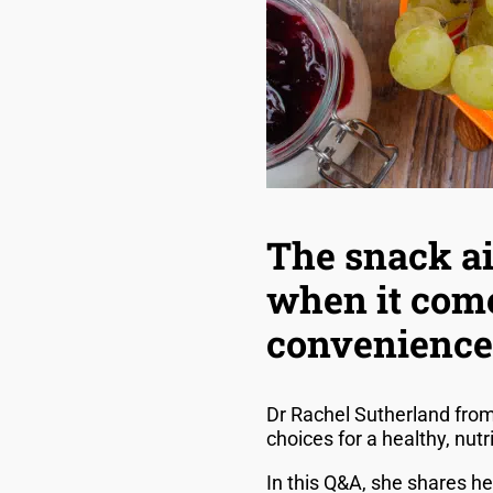
The snack ai
when it come
convenience
Dr Rachel Sutherland fro
choices for a healthy, nut
In this Q&A, she shares h