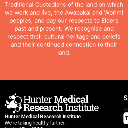
Traditional Custodians of the land on which
we work and live, the Awabakal and Worimi
peoples, and pay our respects to Elders
past and present. We recognise and
respect their cultural heritage and beliefs
and their continued connection to their
land.
S
Ti
Hunter Medical Research Institute
We’re taking healthy further.