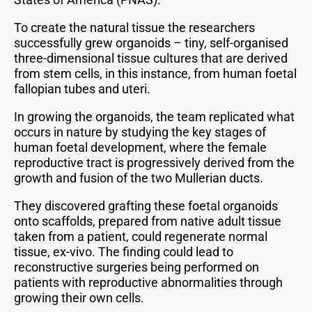
To create the natural tissue the researchers
successfully grew organoids – tiny, self-organised
three-dimensional tissue cultures that are derived
from stem cells, in this instance, from human foetal
fallopian tubes and uteri.
In growing the organoids, the team replicated what
occurs in nature by studying the key stages of
human foetal development, where the female
reproductive tract is progressively derived from the
growth and fusion of the two Mullerian ducts.
They discovered grafting these foetal organoids
onto scaffolds, prepared from native adult tissue
taken from a patient, could regenerate normal
tissue, ex-vivo. The finding could lead to
reconstructive surgeries being performed on
patients with reproductive abnormalities through
growing their own cells.