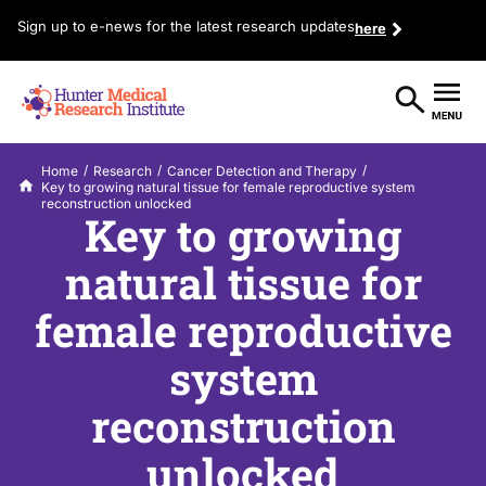
Sign up to e-news for the latest research updates
here
/
/
/
Home
Research
Cancer Detection and Therapy
Key to growing natural tissue for female reproductive system
reconstruction unlocked
Key to growing
natural tissue for
female reproductive
system
reconstruction
unlocked