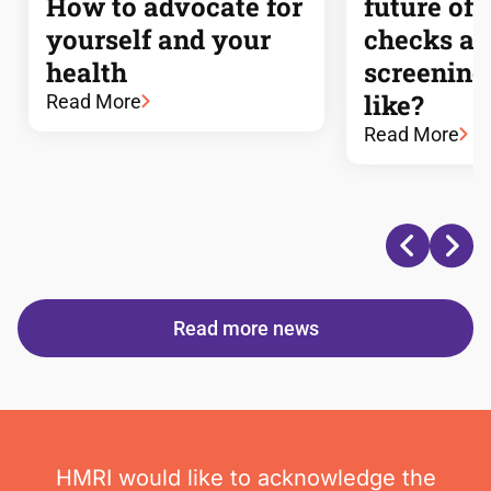
How to advocate for
future of 
yourself and your
checks a
health
screening
like?
Read More
Read More
Read more news
HMRI would like to acknowledge the