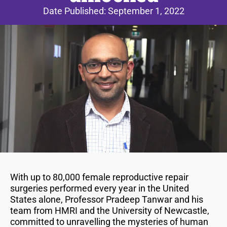
Date Published:
September 1, 2022
With up to 80,000 female reproductive repair
surgeries performed every year in the United
States alone, Professor Pradeep Tanwar and his
team from HMRI and the University of Newcastle,
committed to unravelling the mysteries of human