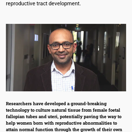
reproductive tract development.
Researchers have developed a ground-breaking
technology to culture natural tissue from female foetal
fallopian tubes and uteri, potentially paving the way to
help women born with reproductive abnormalities to
attain normal function through the growth of their own