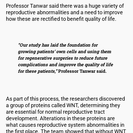
Professor Tanwar said there was a huge variety of
reproductive abnormalities and a need to improve
how these are rectified to benefit quality of life.
“Our study has laid the foundation for
growing patients’ own cells and using them
for regenerative surgeries to reduce future
complications and improve the quality of life
for these patients,”
Professor Tanwar said.
As part of this process, the researchers discovered
a group of proteins called WNT, determining they
are essential for normal reproductive tract
development. Alterations in these proteins are
what causes reproductive system abnormalities in
the first place. The team showed that without WNT