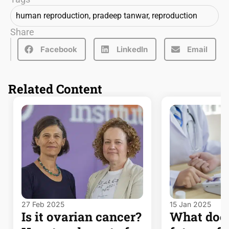
human reproduction
,
pradeep tanwar
,
reproduction
Share
Facebook
LinkedIn
Email
Related Content
27 Feb 2025
15 Jan 2025
Is it ovarian cancer?
What does