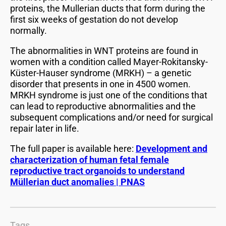
proteins, the Mullerian ducts that form during the
first six weeks of gestation do not develop
normally.
The abnormalities in WNT proteins are found in
women with a condition called Mayer-Rokitansky-
Küster-Hauser syndrome (MRKH) – a genetic
disorder that presents in one in 4500 women.
MRKH syndrome is just one of the conditions that
can lead to reproductive abnormalities and the
subsequent complications and/or need for surgical
repair later in life.
The full paper is available here:
Development and
characterization of human fetal female
reproductive tract organoids to understand
Müllerian duct anomalies | PNAS
Tags