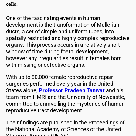
cells.
One of the fascinating events in human
development is the transformation of Mullerian
ducts, a set of simple and uniform tubes, into
spatially restricted and highly complex reproductive
organs. This process occurs in a relatively short
window of time during foetal development,
however any irregularities result in females born
with missing or defective organs.
With up to 80,000 female reproductive repair
surgeries performed every year in the United
States alone,
Professor Pradeep Tanwar
and his
team from HMRI and the University of Newcastle,
committed to unravelling the mysteries of human
reproductive tract development.
Their findings are published in the Proceedings of
the National Academy of Sciences of the United
States of America (PNAS).