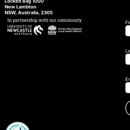
Locked Bag 1000
New Lambton
NSW, Australia, 2305
F
L
E