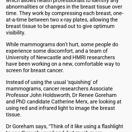
which allows health professionals to identify any
abnormalities or changes in the breast tissue over
time. They work by compressing each breast, one-
at-a-time between two x-ray plates, allowing the
breast tissue to be spread out to give optimum
visibility.
While mammograms don’t hurt, some people do
experience some discomfort, and a team of
University of Newcastle and HMRI researchers
have been working on a new, comfortable way to
screen for breast cancer.
Instead of using the usual ‘squishing’ of
mammograms, cancer researchers Associate
Professor John Holdsworth, Dr Renee Goreham
and PhD candidate Catherine Merx, are looking at
using red and infrared light to image the breast
tissue.
Dr Goreham says, “Think of it like using a flashlight