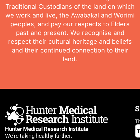
Traditional Custodians of the land on which
we work and live, the Awabakal and Worimi
peoples, and pay our respects to Elders
past and present. We recognise and
respect their cultural heritage and beliefs
and their continued connection to their
land.
S
Ti
Hunter Medical Research Institute
We’re taking healthy further.