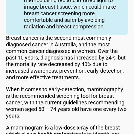
method using red and infrared light to
image breast tissue, which could make
breast cancer screening more
comfortable and safer by avoiding
radiation and breast compression.
Breast cancer is the second most commonly
diagnosed cancer in Australia, and the most
common cancer diagnosed in women. Over the
past 10 years, diagnosis has increased by 24%, but
the mortality rate decreased by 40% due to
increased awareness, prevention, early-detection,
and more effective treatments.
When it comes to early-detection, mammography
is the recommended screening tool for breast
cancer, with the current guidelines recommending
women aged 50 – 74 years old have one every two
years.
A mammogram is a low-dose x-ray of the breast