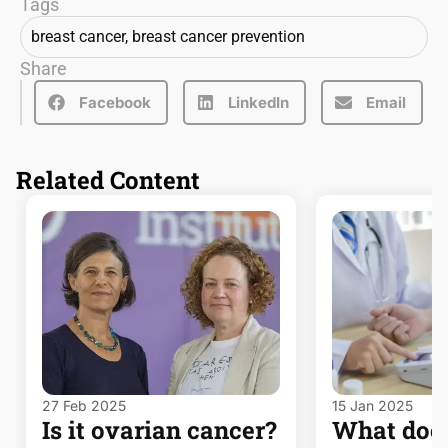
Tags
breast cancer
,
breast cancer prevention
Share
Facebook
LinkedIn
Email
Related Content
27 Feb 2025
15 Jan 2025
Is it ovarian cancer?
What does