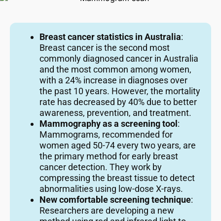
Breast cancer statistics in Australia
:
Breast cancer is the second most
commonly diagnosed cancer in Australia
and the most common among women,
with a 24% increase in diagnoses over
the past 10 years. However, the mortality
rate has decreased by 40% due to better
awareness, prevention, and treatment.
Mammography as a screening tool
:
Mammograms, recommended for
women aged 50-74 every two years, are
the primary method for early breast
cancer detection. They work by
compressing the breast tissue to detect
abnormalities using low-dose X-rays.
New comfortable screening technique
:
Researchers are developing a new