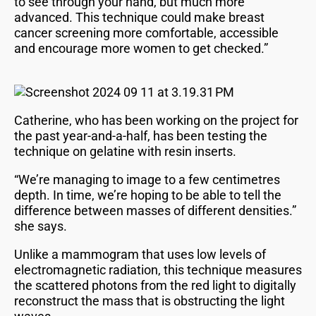
to see through your hand, but much more
advanced. This technique could make breast
cancer screening more comfortable, accessible
and encourage more women to get checked.”
Catherine, who has been working on the project for
the past year-and-a-half, has been testing the
technique on gelatine with resin inserts.
“We’re managing to image to a few centimetres
depth. In time, we’re hoping to be able to tell the
difference between masses of different densities.”
she says.
Unlike a mammogram that uses low levels of
electromagnetic radiation, this technique measures
the scattered photons from the red light to digitally
reconstruct the mass that is obstructing the light