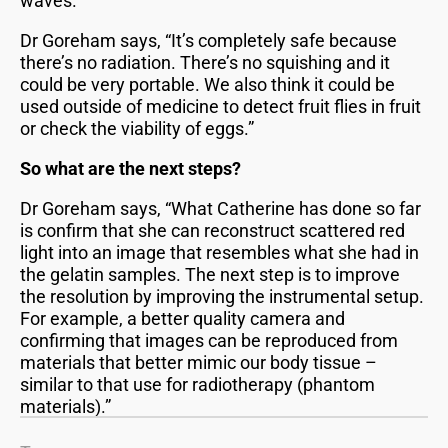
waves.
Dr Goreham says, “It’s completely safe because
there’s no radiation. There’s no squishing and it
could be very portable. We also think it could be
used outside of medicine to detect fruit flies in fruit
or check the viability of eggs.”
So what are the next steps?
Dr Goreham says, “What Catherine has done so far
is confirm that she can reconstruct scattered red
light into an image that resembles what she had in
the gelatin samples. The next step is to improve
the resolution by improving the instrumental setup.
For example, a better quality camera and
confirming that images can be reproduced from
materials that better mimic our body tissue –
similar to that use for radiotherapy (phantom
materials).”