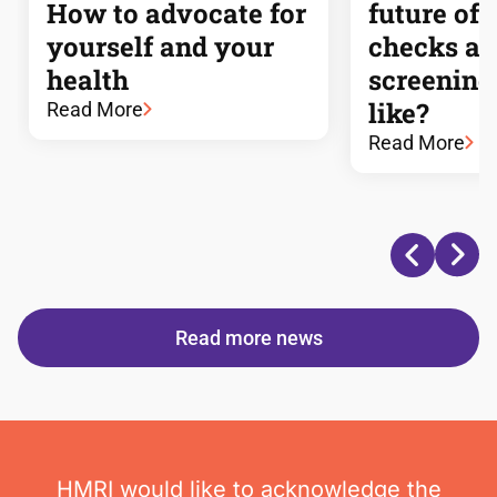
How to advocate for
future of 
yourself and your
checks a
health
screening
like?
Read More
Read More
Read more news
HMRI would like to acknowledge the