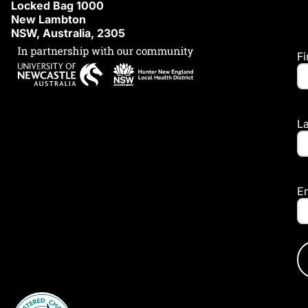
Locked Bag 1000
New Lambton
NSW, Australia, 2305
F
L
E