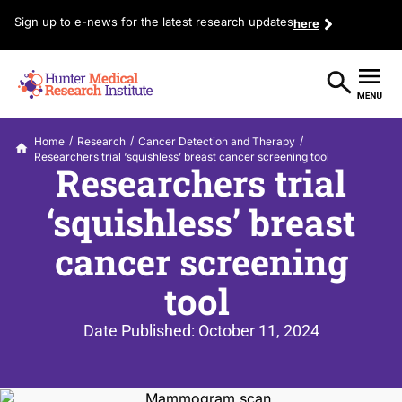
Sign up to e-news for the latest research updates
here
/
/
/
Home
Research
Cancer Detection and Therapy
Researchers trial ‘squishless’ breast cancer screening tool
Researchers trial
‘squishless’ breast
cancer screening
tool
Date Published:
October 11, 2024