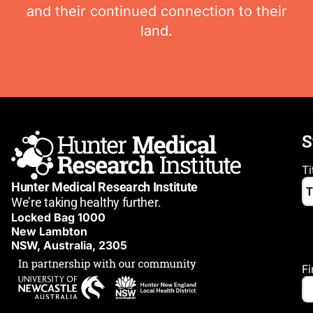
and their continued connection to their
land.
S
Ti
Hunter Medical Research Institute
We’re taking healthy further.
Locked Bag 1000
New Lambton
NSW, Australia, 2305
F