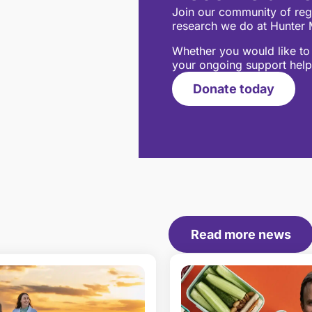
Join our community of regu
research we do at Hunter M
Whether you would like to 
your ongoing support help
Donate today
Read more news