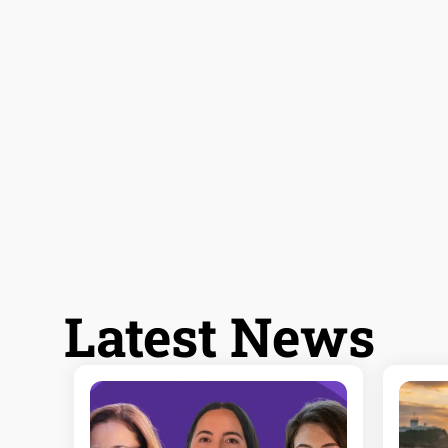
Latest News