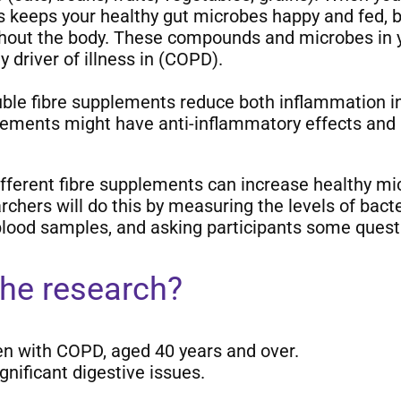
his keeps your healthy gut microbes happy and fed
hout the body. These compounds and microbes in you
 driver of illness in (COPD).
uble fibre supplements reduce both inflammation i
lements might have anti-inflammatory effects and 
ifferent fibre supplements can increase healthy mi
hers will do this by measuring the levels of bacte
lood samples, and asking participants some quest
the research?
n with COPD, aged 40 years and over.
gnificant digestive issues.