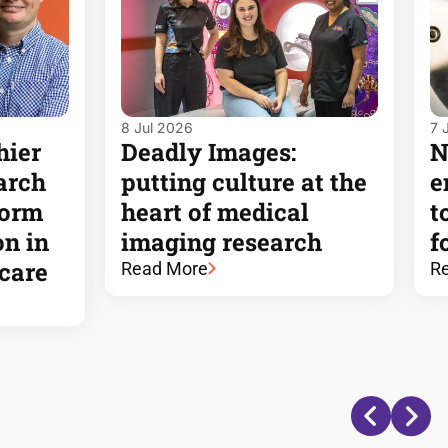
8 Jul 2026
7 
hier
Deadly Images:
N
arch
putting culture at the
e
form
heart of medical
t
on in
imaging research
f
dcare
Read More
R