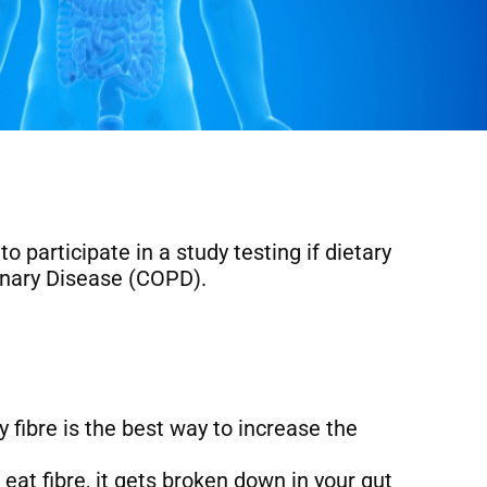
participate in a study testing if dietary
onary Disease (COPD).
 fibre is the best way to increase the
eat fibre, it gets broken down in your gut