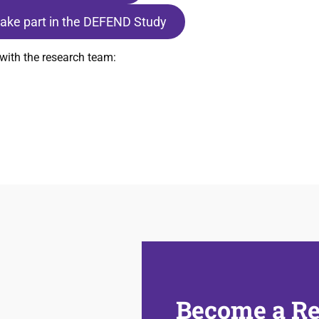
 take part in the DEFEND Study
with the research team:
Become a Re