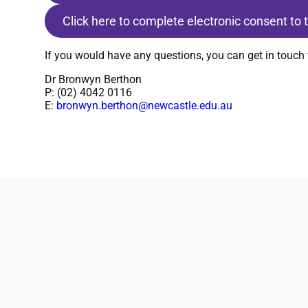
Click here to complete electronic consent to
If you would have any questions, you can get in touch 
Dr Bronwyn Berthon
P: (02) 4042 0116
E:
bronwyn.berthon@newcastle.edu.au