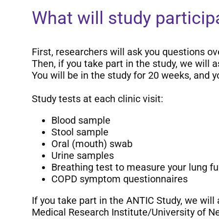
What will study partici
First, researchers will ask you questions ov
Then, if you take part in the study, we will
You will be in the study for 20 weeks, and 
Study tests at each clinic visit:
Blood sample
Stool sample
Oral (mouth) swab
Urine samples
Breathing test to measure your lung fu
COPD symptom questionnaires
If you take part in the ANTIC Study, we will
Medical Research Institute/University of N