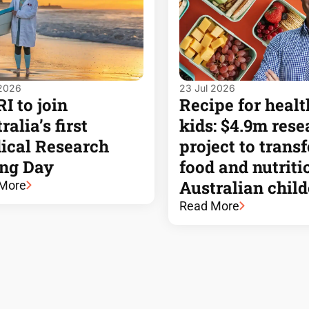
 2026
23 Jul 2026
 to join
Recipe for healt
ralia’s first
kids: $4.9m rese
ical Research
project to trans
ing Day
food and nutriti
Australian chil
More
Read More