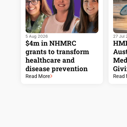
5 Aug 2026
27 Jul
$4m in NHMRC
HMRI
grants to transform
Aust
healthcare and
Med
disease prevention
Giv
Read More
Read 