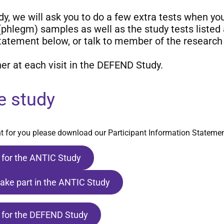
udy, we will ask you to do a few extra tests when y
 (phlegm) samples as well as the study tests listed
tement below, or talk to member of the research 
er at each visit in the DEFEND Study.
e study
ght for you please download our Participant Information Statemen
 for the ANTIC Study
take part in the ANTIC Study
 for the DEFEND Study