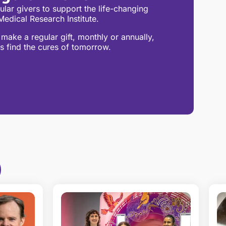
lar givers to support the life-changing
edical Research Institute.
make a regular gift, monthly or annually,
s find the cures of tomorrow.