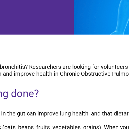
chitis? Researchers are looking for volunteers to 
n and improve health in Chronic Obstructive Pulm
ing done?
n the gut can improve lung health, and that dietary
oats, beans, fruits, vegetables, grains). When you 