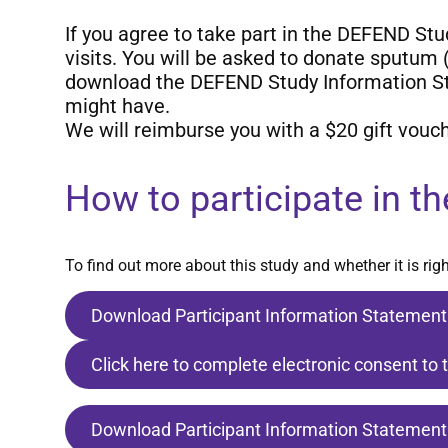
If you agree to take part in the DEFEND St
visits. You will be asked to donate sputum
download the DEFEND Study Information Sta
might have.
We will reimburse you with a $20 gift vouch
How to participate in th
To find out more about this study and whether it is ri
Download Participant Information Statement
Click here to complete electronic consent to 
Download Participant Information Statement