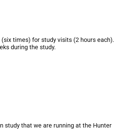
(six times) for study visits (2 hours each).
eks during the study.
ion study that we are running at the Hunter