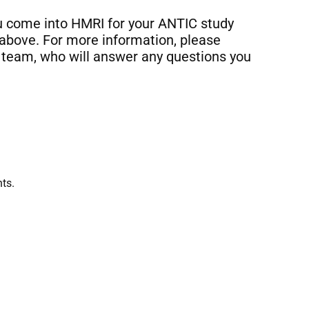
ou come into HMRI for your ANTIC study
 above. For more information, please
team, who will answer any questions you
ts.