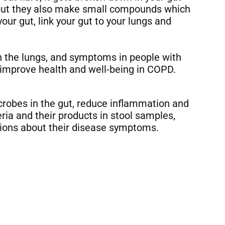
, but they also make small compounds which
r gut, link your gut to your lungs and
n the lungs, and symptoms in people with
improve health and well-being in COPD.
crobes in the gut, reduce inflammation and
ria and their products in stool samples,
ions about their disease symptoms.