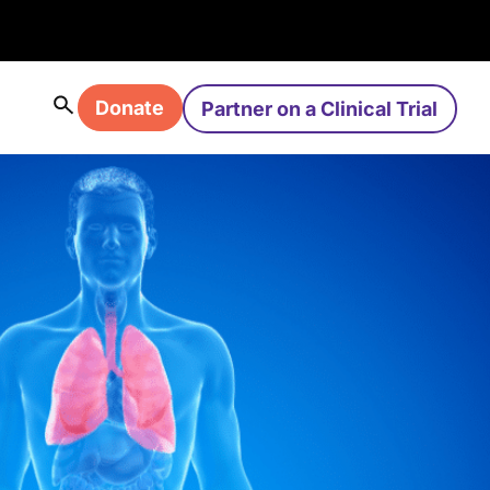
Donate
Partner on a Clinical Trial