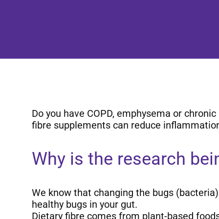
Do you have COPD, emphysema or chronic bron
fibre supplements can reduce inflammatio
Why is the research be
We know that changing the bugs (bacteria) i
healthy bugs in your gut.
Dietary fibre comes from plant-based foods (