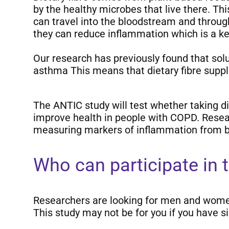
by the healthy microbes that live there. T
can travel into the bloodstream and throug
they can reduce inflammation which is a key
Our research has previously found that sol
asthma This means that dietary fibre supp
The ANTIC study will test whether taking d
improve health in people with COPD. Researc
measuring markers of inflammation from b
Who can participate in 
Researchers are looking for men and wome
This study may not be for you if you have si