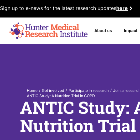
Sign up to e-news for the latest research updates
here
About us
Impact
/
/
/
Home
Get involved
Participate in research
Join a researc
ANTIC Study: A Nutrition Trial in COPD
ANTIC Study: 
Nutrition Tria