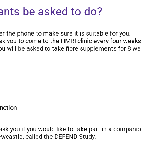
pants be asked to do?
er the phone to make sure it is suitable for you.
 ask you to come to the HMRI clinic every four weeks 
you will be asked to take fibre supplements for 8 we
nction
 ask you if you would like to take part in a compan
ewcastle, called the DEFEND Study.