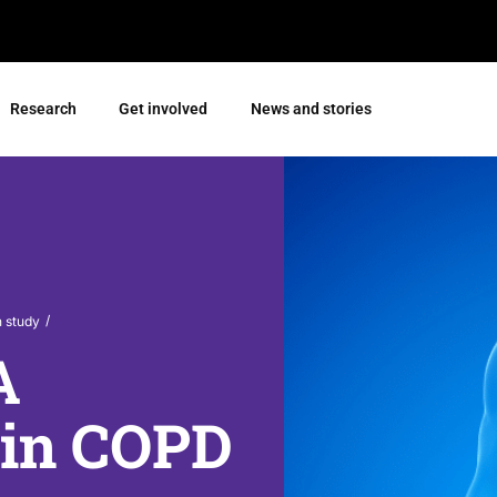
Research
Get involved
News and stories
/
h study
A
l in COPD