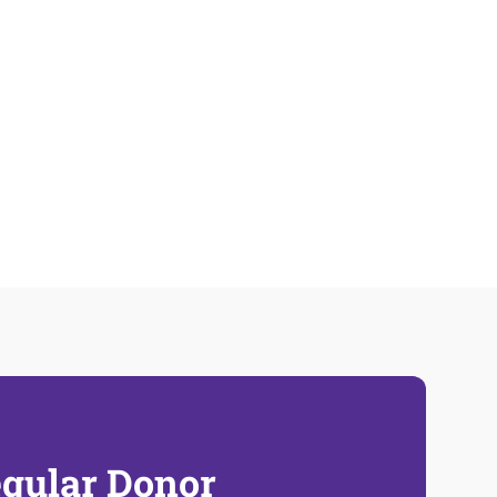
gular Donor