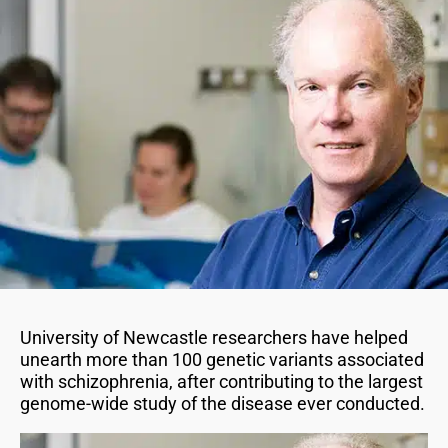
University of Newcastle researchers have helped
unearth more than 100 genetic variants associated
with schizophrenia, after contributing to the largest
genome-wide study of the disease ever conducted.