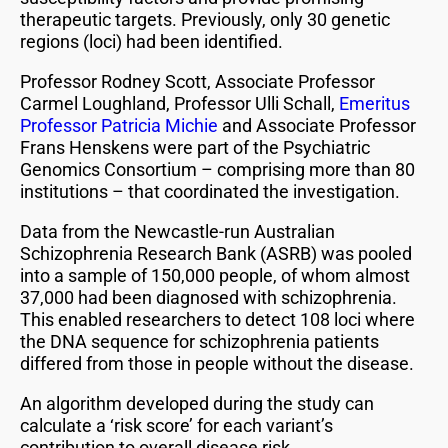
therapeutic targets. Previously, only 30 genetic
regions (loci) had been identified.
Professor Rodney Scott, Associate Professor
Carmel Loughland, Professor Ulli Schall,
Emeritus
Professor Patricia Michie
and Associate Professor
Frans Henskens were part of the Psychiatric
Genomics Consortium – comprising more than 80
institutions – that coordinated the investigation.
Data from the Newcastle-run Australian
Schizophrenia Research Bank (ASRB) was pooled
into a sample of 150,000 people, of whom almost
37,000 had been diagnosed with schizophrenia.
This enabled researchers to detect 108 loci where
the DNA sequence for schizophrenia patients
differed from those in people without the disease.
An algorithm developed during the study can
calculate a ‘risk score’ for each variant’s
contribution to overall disease risk.