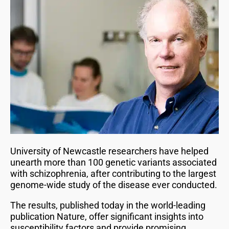
University of Newcastle researchers have helped
unearth more than 100 genetic variants associated
with schizophrenia, after contributing to the largest
genome-wide study of the disease ever conducted.
The results, published today in the world-leading
publication Nature, offer significant insights into
susceptibility factors and provide promising