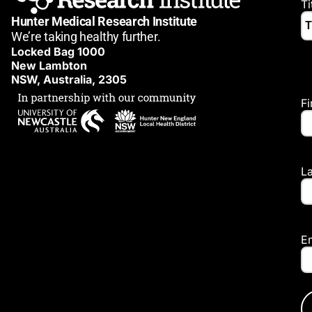
Ti
Hunter Medical Research Institute
We’re taking healthy further.
Locked Bag 1000
New Lambton
NSW, Australia, 2305
F
L
E