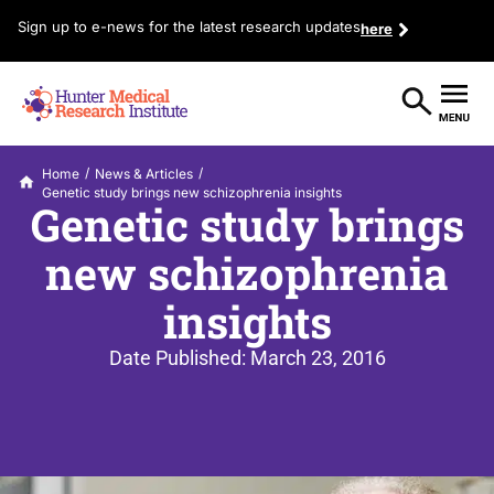
Sign up to e-news for the latest research updates
here
/
/
Home
News & Articles
Genetic study brings new schizophrenia insights
Genetic study brings
new schizophrenia
insights
Date Published:
March 23, 2016