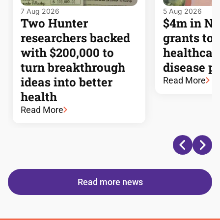
7 Aug 2026
5 Aug 2026
Two Hunter
$4m in 
researchers backed
grants to
with $200,000 to
healthcar
turn breakthrough
disease p
ideas into better
Read More
health
Read More
Read more news