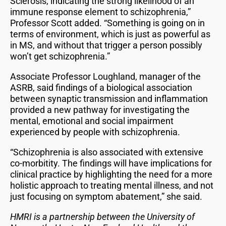
Sclerosis, indicating the strong likelihood of an
immune response element to schizophrenia,”
Professor Scott added. “Something is going on in
terms of environment, which is just as powerful as
in MS, and without that trigger a person possibly
won’t get schizophrenia.”
Associate Professor Loughland, manager of the
ASRB, said findings of a biological association
between synaptic transmission and inflammation
provided a new pathway for investigating the
mental, emotional and social impairment
experienced by people with schizophrenia.
“Schizophrenia is also associated with extensive
co-morbitity. The findings will have implications for
clinical practice by highlighting the need for a more
holistic approach to treating mental illness, and not
just focusing on symptom abatement,” she said.
HMRI is a partnership between the University of