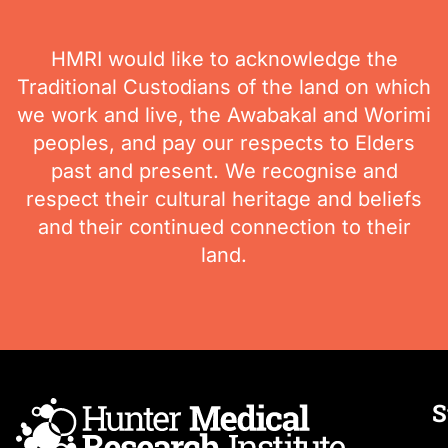
HMRI would like to acknowledge the
Traditional Custodians of the land on which
we work and live, the Awabakal and Worimi
peoples, and pay our respects to Elders
past and present. We recognise and
respect their cultural heritage and beliefs
and their continued connection to their
land.
S