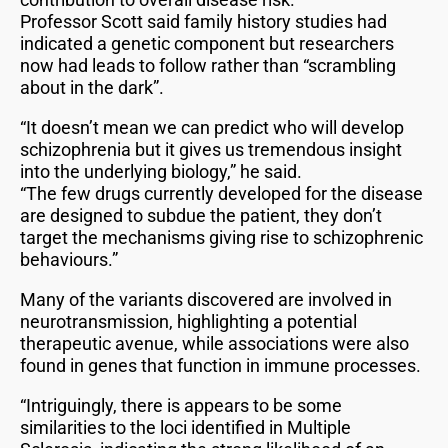
Professor Scott said family history studies had
indicated a genetic component but researchers
now had leads to follow rather than “scrambling
about in the dark”.
“It doesn’t mean we can predict who will develop
schizophrenia but it gives us tremendous insight
into the underlying biology,” he said.
“The few drugs currently developed for the disease
are designed to subdue the patient, they don’t
target the mechanisms giving rise to schizophrenic
behaviours.”
Many of the variants discovered are involved in
neurotransmission, highlighting a potential
therapeutic avenue, while associations were also
found in genes that function in immune processes.
“Intriguingly, there is appears to be some
similarities to the loci identified in Multiple