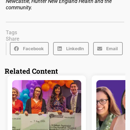
Newcastle, Hunter New England Health and the
community.
Tags
Share
Facebook
LinkedIn
Email
Related Content