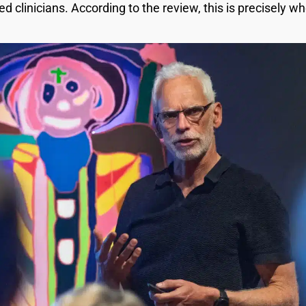
ed clinicians. According to the review, this is precisely wh