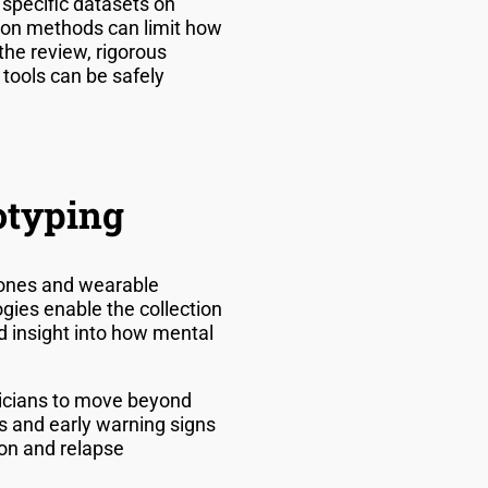
specific datasets on
tion methods can limit how
the review, rigorous
 tools can be safely
otyping
hones and wearable
gies enable the collection
d insight into how mental
inicians to move beyond
s and early warning signs
on and relapse