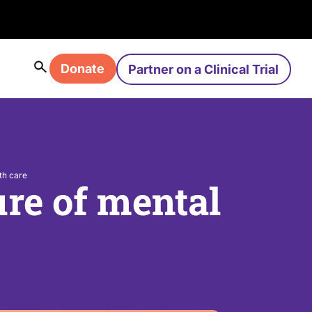
Donate
Partner on a Clinical Trial
th care
ure of mental