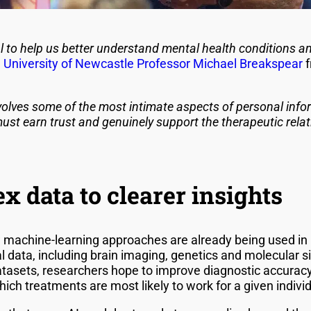
 to help us better understand mental health conditions and
,
University of Newcastle
Professor Michael Breakspear
f
volves some of the most intimate aspects of personal info
st earn trust and genuinely support the therapeutic relati
 data to clearer insights
 machine-learning approaches are already being used in 
 data, including brain imaging, genetics and molecular si
tasets, researchers hope to improve diagnostic accuracy
hich treatments are most likely to work for a given individ