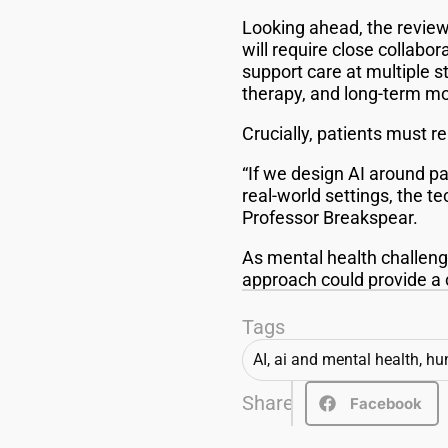
Looking ahead, the review
will require close collabo
support care at multiple s
therapy, and long-term mo
Crucially, patients must r
“If we design AI around pa
real-world settings, the 
Professor Breakspear.
As mental health challeng
approach could provide a c
Tags
AI
,
ai and mental health
,
hun
Share
Facebook