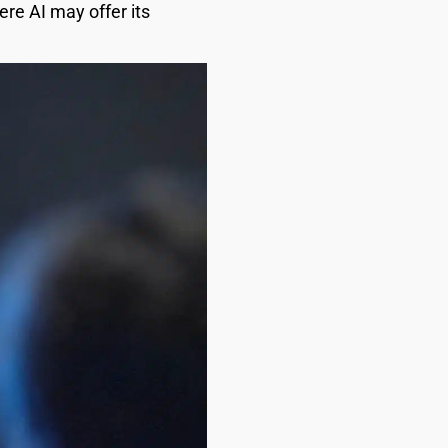
ere AI may offer its