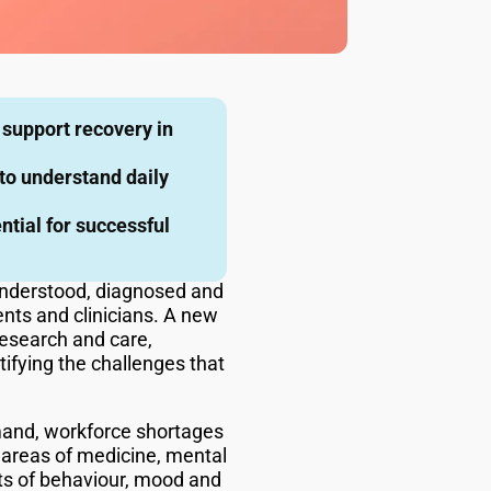
 support recovery in
o understand daily
ntial for successful
e understood, diagnosed and
ients and clinicians. A new
research and care,
tifying the challenges that
emand, workforce shortages
 areas of medicine, mental
ts of behaviour, mood and