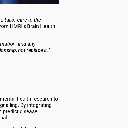
 tailor care to the
rom HMRI’s Brain Health
rmation, and any
onship, not replace it.
”
mental health research to
gnalling. By integrating
, predict disease
ual.