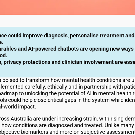
gence could improve diagnosis, personalise treatment and
e.
ables and AI-powered chatbots are opening new ways t
od.
, privacy protections and clinician involvement are esse
I) is poised to transform how mental health conditions ar
implemented carefully, ethically and in partnership with pat
admap to unlocking the potential of AI in mental health 
ls could help close critical gaps in the system while iden
l-world impact.
ross Australia are under increasing strain, with rising d
 in how conditions are diagnosed and treated. Unlike many
n objective biomarkers and more on subjective assessmen