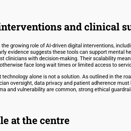
nterventions and clinical s
he growing role of AI-driven digital interventions, incl
rly evidence suggests these tools can support mental he
t clinicians with decision-making. Their scalability mean
therwise face long wait times or limited access to servi
t technology alone is not a solution. As outlined in the 
nician oversight, data privacy and patient adherence must 
a and vulnerability are common, strong ethical guardrail
e at the centre