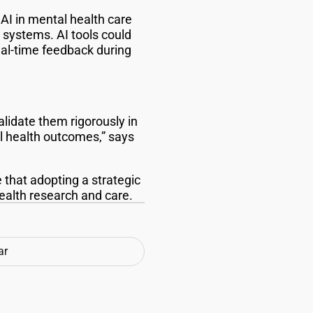
AI in mental health care
h systems. AI tools could
eal-time feedback during
alidate them rigorously in
l health outcomes,” says
that adopting a strategic
health research and care.
ar