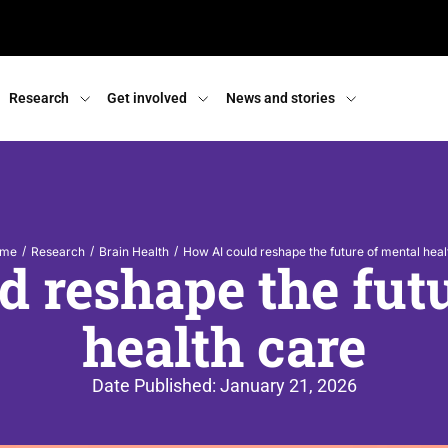
Research
Get involved
News and stories
/
/
/
me
Research
Brain Health
How AI could reshape the future of mental heal
 reshape the fut
health care
Date Published:
January 21, 2026