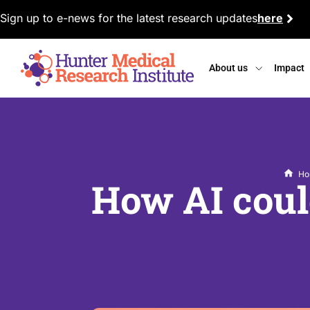
Sign up to e-news for the latest research updates
here
About us
Impact
Ho
How AI could