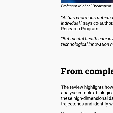
Professor Michael Breakspear
“
AI has enormous potential
individual
,” says co-author
Research Program.
“
But mental health care in
technological innovation mu
From complex
The review highlights how
analyse complex biological
these high-dimensional da
trajectories and identify w