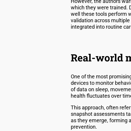
However, the authors warn
which they were trained. 
well these tools perform 
validation across multiple 
integrated into routine car
Real-world m
One of the most promising
devices to monitor behavi
of data on sleep, movemen
health fluctuates over ti
This approach, often refer
snapshot assessments take
as they emerge, forming a
prevention.