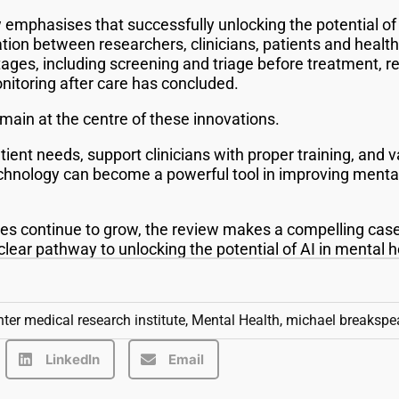
 emphasises that successfully unlocking the potential of 
ration between researchers, clinicians, patients and healt
tages, including screening and triage before treatment, r
nitoring after care has concluded.
emain at the centre of these innovations.
tient needs, support clinicians with proper training, and v
technology can become a powerful tool in improving menta
es continue to grow, the review makes a compelling case 
lear pathway to unlocking the potential of AI in mental 
ter medical research institute
,
Mental Health
,
michael breakspe
LinkedIn
Email