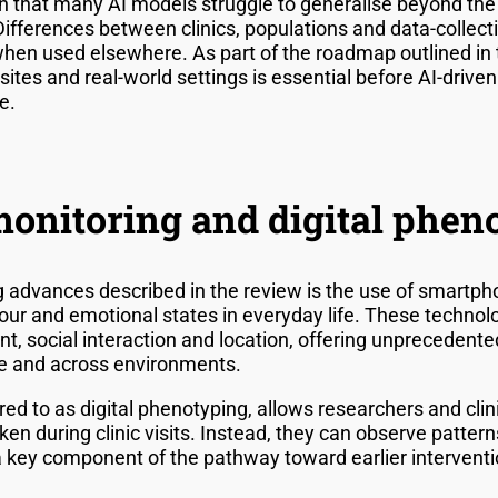
 that many AI models struggle to generalise beyond the 
Differences between clinics, populations and data-collec
when used elsewhere. As part of the roadmap outlined in 
sites and real-world settings is essential before AI-driven
e.
onitoring and digital phen
 advances described in the review is the use of smartp
our and emotional states in everyday life. These technolo
t, social interaction and location, offering unprecedente
me and across environments.
red to as digital phenotyping, allows researchers and cl
n during clinic visits. Instead, they can observe pattern
 key component of the pathway toward earlier interventi