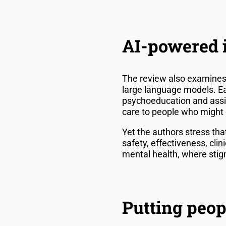
AI-powered i
The review also examines t
large language models. Ea
psychoeducation and assis
care to people who might o
Yet the authors stress tha
safety, effectiveness, cli
mental health, where stigm
Putting peopl