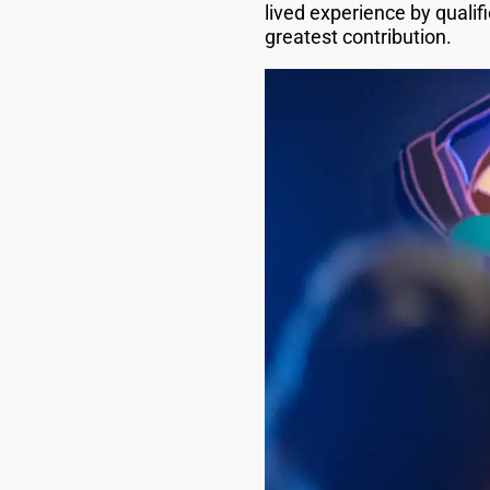
lived experience by qualifi
greatest contribution.