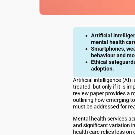
Artificial intelli
mental health car
Smartphones, wear
behaviour and mo
Ethical safeguards
adoption.
Artificial intelligence (A
treated, but only if it is 
review paper provides a ro
outlining how emerging too
must be addressed for rea
Mental health services ac
and significant variation
health care relies less o