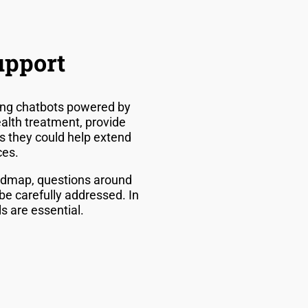
upport
uding chatbots powered by
alth treatment, provide
s they could help extend
ces.
roadmap, questions around
be carefully addressed. In
s are essential.