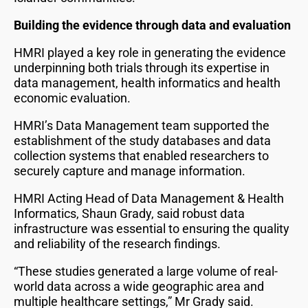
Building the evidence through data and evaluation
HMRI played a key role in generating the evidence
underpinning both trials through its expertise in
data management, health informatics and health
economic evaluation.
HMRI’s Data Management team supported the
establishment of the study databases and data
collection systems that enabled researchers to
securely capture and manage information.
HMRI Acting Head of Data Management & Health
Informatics, Shaun Grady, said robust data
infrastructure was essential to ensuring the quality
and reliability of the research findings.
“These studies generated a large volume of real-
world data across a wide geographic area and
multiple healthcare settings,” Mr Grady said.