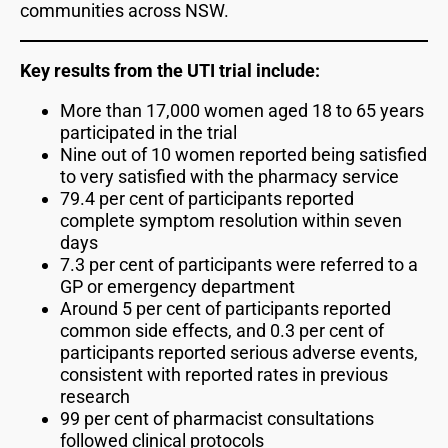
communities across NSW.
Key results from the UTI trial include:
More than 17,000 women aged 18 to 65 years
participated in the trial
Nine out of 10 women reported being satisfied
to very satisfied with the pharmacy service
79.4 per cent of participants reported
complete symptom resolution within seven
days
7.3 per cent of participants were referred to a
GP or emergency department
Around 5 per cent of participants reported
common side effects, and 0.3 per cent of
participants reported serious adverse events,
consistent with reported rates in previous
research
99 per cent of pharmacist consultations
followed clinical protocols