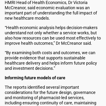
HMRI Head of Health Economics, Dr Victoria
McCreanor, said economic evaluation was an
important part of understanding the full impact of
new healthcare models.
“Health economic analysis helps decision-makers
understand not only whether a service works, but
also how resources can be used most effectively to
improve health outcomes,” Dr McCreanor said.
“By examining both costs and outcomes, we can
provide evidence that supports sustainable
healthcare delivery and helps inform future policy
and investment decisions.”
Informing future models of care
The reports identified several important
considerations for the future design, governance
and monitoring of pharmacist-led services,
including ensuring continuity of care, maintaining