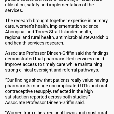
utilisation, safety and implementation of the
services.
The research brought together expertise in primary
care, women’s health, implementation science,
Aboriginal and Torres Strait Islander health,
regional and rural health, antimicrobial stewardship
and health services research.
Associate Professor Dineen-Griffin said the findings
demonstrated that pharmacist-led services could
improve access to timely care while maintaining
strong clinical oversight and referral pathways.
“Our findings show that patients really value having
pharmacists manage uncomplicated UTIs and oral
contraceptive resupply, reflected in the high
satisfaction reported across both studies,”
Associate Professor Dineen-Griffin said.
“Women from cities, regional towns and most rural