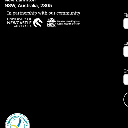
NSW, Australia, 2305
F
L
E