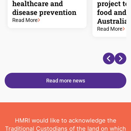
healthcare and
project to
disease prevention
food and n
Australia
Read More
Read More
Read more news
HMRI would like to acknowledge the
Traditional Custodians of the land on which