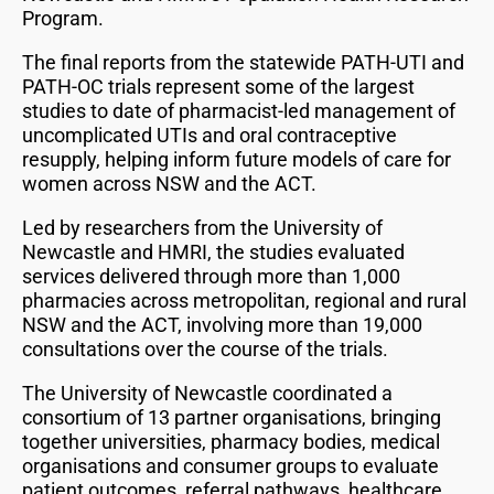
Program.
The final reports from the statewide PATH-UTI and
PATH-OC trials represent some of the largest
studies to date of pharmacist-led management of
uncomplicated UTIs and oral contraceptive
resupply, helping inform future models of care for
women across NSW and the ACT.
Led by researchers from the University of
Newcastle and HMRI, the studies evaluated
services delivered through more than 1,000
pharmacies across metropolitan, regional and rural
NSW and the ACT, involving more than 19,000
consultations over the course of the trials.
The University of Newcastle coordinated a
consortium of 13 partner organisations, bringing
together universities, pharmacy bodies, medical
organisations and consumer groups to evaluate
patient outcomes, referral pathways, healthcare