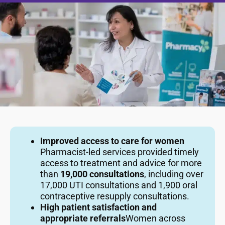
Improved access to care for women
Pharmacist-led services provided timely
access to treatment and advice for more
than
19,000 consultations
, including over
17,000 UTI consultations and 1,900 oral
contraceptive resupply consultations.
High patient satisfaction and
appropriate referrals
Women across