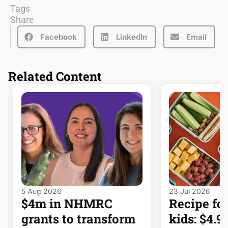
Tags
Share
Facebook
LinkedIn
Email
Related Content
5 Aug 2026
23 Jul 2026
$4m in NHMRC
Recipe for
grants to transform
kids: $4.