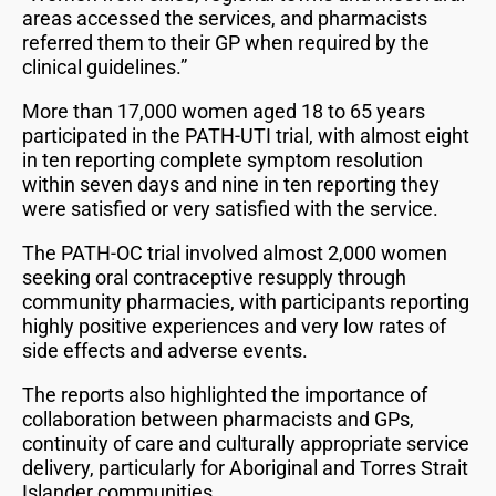
areas accessed the services, and pharmacists
referred them to their GP when required by the
clinical guidelines.”
More than 17,000 women aged 18 to 65 years
participated in the PATH-UTI trial, with almost eight
in ten reporting complete symptom resolution
within seven days and nine in ten reporting they
were satisfied or very satisfied with the service.
The PATH-OC trial involved almost 2,000 women
seeking oral contraceptive resupply through
community pharmacies, with participants reporting
highly positive experiences and very low rates of
side effects and adverse events.
The reports also highlighted the importance of
collaboration between pharmacists and GPs,
continuity of care and culturally appropriate service
delivery, particularly for Aboriginal and Torres Strait
Islander communities.