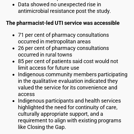
Data showed no unexpected rise in
antimicrobial resistance post the study.
The pharmacist-led UTI service was accessible
71 per cent of pharmacy consultations
occurred in metropolitan areas
26 per cent of pharmacy consultations
occurred in rural towns
85 per cent of patients said cost would not
limit access for future use
Indigenous community members participating
in the qualitative evaluation indicated they
valued the service for its convenience and
access
Indigenous participants and health services
highlighted the need for continuity of care,
culturally appropriate support, and a
requirement to align with existing programs
like Closing the Gap.