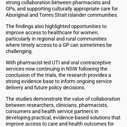
strong collaboration between pharmacists and
GPs, and supporting culturally appropriate care for
Aboriginal and Torres Strait Islander communities.
The findings also highlighted opportunities to
improve access to healthcare for women,
particularly in regional and rural communities
where timely access to a GP can sometimes be
challenging.
With pharmacist-led UTI and oral contraceptive
services now continuing in NSW following the
conclusion of the trials, the research provides a
strong evidence base to inform ongoing service
delivery and future policy decisions.
The studies demonstrate the value of collaboration
between researchers, clinicians, pharmacists,
consumers and health service partners in
developing practical, evidence-based solutions that
improve access to care and health outcomes for