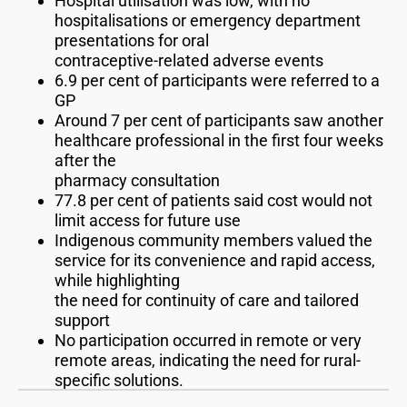
Hospital utilisation was low, with no
hospitalisations or emergency department
presentations for oral
contraceptive-related adverse events
6.9 per cent of participants were referred to a
GP
Around 7 per cent of participants saw another
healthcare professional in the first four weeks
after the
pharmacy consultation
77.8 per cent of patients said cost would not
limit access for future use
Indigenous community members valued the
service for its convenience and rapid access,
while highlighting
the need for continuity of care and tailored
support
No participation occurred in remote or very
remote areas, indicating the need for rural-
specific solutions.