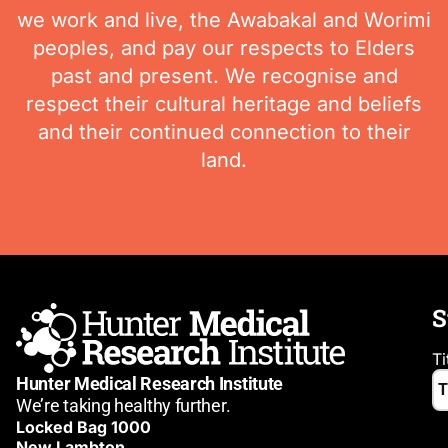
we work and live, the Awabakal and Worimi
peoples, and pay our respects to Elders
past and present. We recognise and
respect their cultural heritage and beliefs
and their continued connection to their
land.
S
Ti
Hunter Medical Research Institute
We’re taking healthy further.
Locked Bag 1000
New Lambton