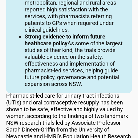
metropolitan, regional and rural areas
reported high satisfaction with the
services, with pharmacists referring
patients to GPs when required under
clinical guidelines.
Strong evidence to inform future
healthcare policy
As some of the largest
studies of their kind, the trials provide
valuable evidence on the safety,
effectiveness and implementation of
pharmacist-led services, helping guide
future policy, governance and potential
expansion across NSW.
Pharmacist-led care for urinary tract infections
(UTIs) and oral contraceptive resupply has been
shown to be safe, effective and highly valued by
women, according to the findings of two landmark
NSW research trials led by Associate Professor
Sarah Dineen-Griffin from the University of
Newcastle and HMRI’s Population Health Research