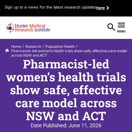
Sign up to e-news for the latest research updates
here
/
/
/
Home
Research
Population Health
Pharmacist-led women’s health trials show safe, effective care model
across NSW and ACT
Pharmacist-led
women’s health trials
show safe, effective
care model across
NSW and ACT
Date Published:
June 11, 2026