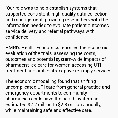
“Our role was to help establish systems that
supported consistent, high-quality data collection
and management, providing researchers with the
information needed to evaluate patient outcomes,
service delivery and referral pathways with
confidence.”
HMRI’s Health Economics team led the economic
evaluation of the trials, assessing the costs,
outcomes and potential system-wide impacts of
pharmacist-led care for women accessing UTI
treatment and oral contraceptive resupply services.
The economic modelling found that shifting
uncomplicated UTI care from general practice and
emergency departments to community
pharmacies could save the health system an
estimated $2.2 million to $2.3 million annually,
while maintaining safe and effective care.