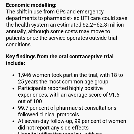
Economic modelling:
The shift in use from GPs and emergency
departments to pharmacist-led UTI care could save
the health system an estimated $2.2–$2.3 million
annually, although some costs may move to
patients once the service operates outside trial
conditions.
Key findings from the oral contraceptive trial
include:
1,946 women took part in the trial, with 18 to
25 years the most common age group
Participants reported highly positive
experiences, with an average score of 91.6
out of 100
99.7 per cent of pharmacist consultations
followed clinical protocols
At seven-day follow-up, 99 per cent of women
did not report any side effects