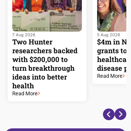
7 Aug 2026
5 Aug 2026
Two Hunter
$4m in 
researchers backed
grants to
with $200,000 to
healthcar
turn breakthrough
disease p
ideas into better
Read More
health
Read More