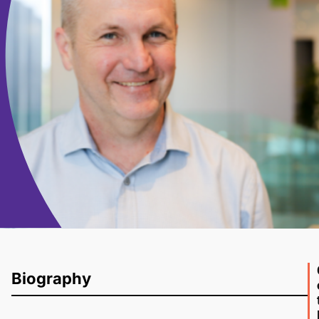
Biography