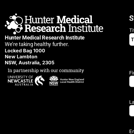
S
Ti
Hunter Medical Research Institute
We’re taking healthy further.
Locked Bag 1000
New Lambton
NSW, Australia, 2305
F
L
E