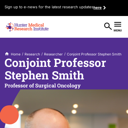
Sign up to e-news for the latest research updates
here
/
/
/
Home
Research
Researcher
Conjoint Professor Stephen Smith
Conjoint Professor
Stephen Smith
Professor of Surgical Oncology