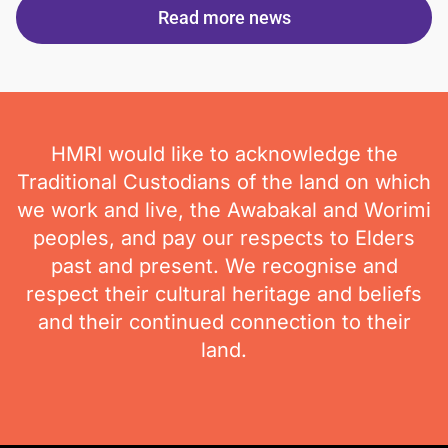
Read more news
HMRI would like to acknowledge the
Traditional Custodians of the land on which
we work and live, the Awabakal and Worimi
peoples, and pay our respects to Elders
past and present. We recognise and
respect their cultural heritage and beliefs
and their continued connection to their
land.