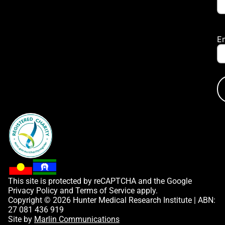
E
This site is protected by reCAPTCHA and the Google
Privacy Policy
and
Terms of Service
apply.
Copyright © 2026 Hunter Medical Research Institute | ABN:
27 081 436 919
Site by
Marlin Communications