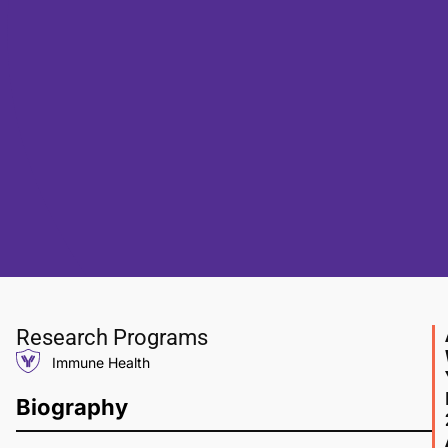
Research Programs
Immune Health
Biography