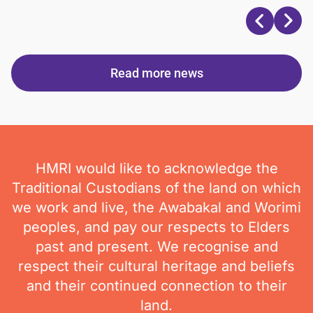
Read more news
HMRI would like to acknowledge the
Traditional Custodians of the land on which
we work and live, the Awabakal and Worimi
peoples, and pay our respects to Elders
past and present. We recognise and
respect their cultural heritage and beliefs
and their continued connection to their
land.