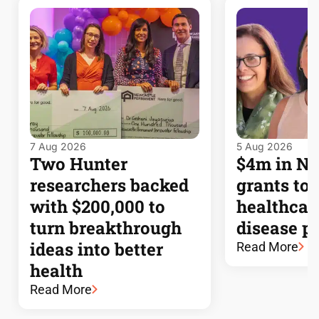
7 Aug 2026
5 Aug 2026
Two Hunter
$4m in 
researchers backed
grants to
with $200,000 to
healthcar
turn breakthrough
disease p
ideas into better
Read More
health
Read More