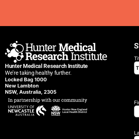
S
Ti
Hunter Medical Research Institute
We’re taking healthy further.
Locked Bag 1000
New Lambton
NSW, Australia, 2305
F
L