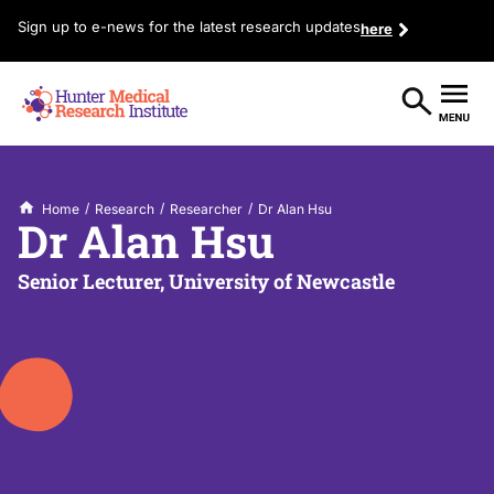
Sign up to e-news for the latest research updates
here
/
/
/
Home
Research
Researcher
Dr Alan Hsu
Dr Alan Hsu
Senior Lecturer, University of Newcastle