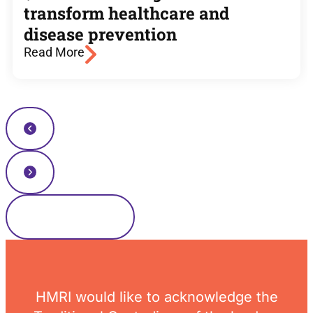
transform healthcare and
disease prevention
Read More
Read more news
HMRI would like to acknowledge the