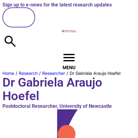
Sign up to e-news for the latest research updates
here
Home
/
Research
/
Researcher
/
Dr Gabriela Araujo Hoefel
Dr Gabriela Araujo
Hoefel
Postdoctoral Researcher, University of Newcastle