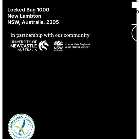
Locked Bag 1000
Em
New Lambton
NSW, Australia, 2305