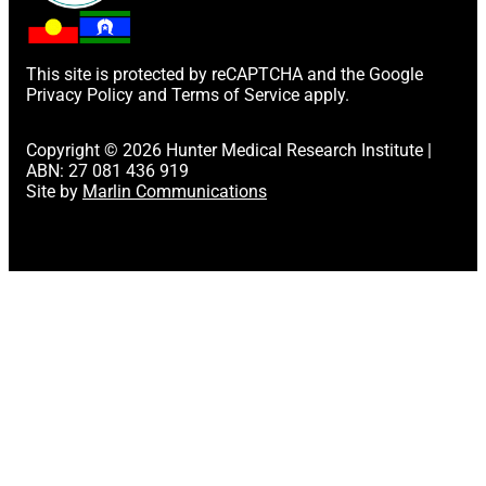
This site is protected by reCAPTCHA and the Google
Privacy Policy
and
Terms of Service
apply.
Copyright © 2026 Hunter Medical Research Institute |
ABN: 27 081 436 919
Site by
Marlin Communications