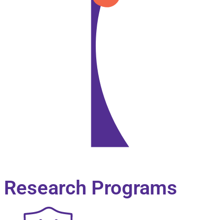
Biography
Research Programs