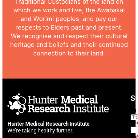
Traditional Custodians of the land on
which we work and live, the Awabakal
and Worimi peoples, and pay our
respects to Elders past and present.
We recognise and respect their cultural
heritage and beliefs and their continued
connection to their land.
St
Tit
Fi
Hunter Medical Research Institute
We’re taking healthy further.
La