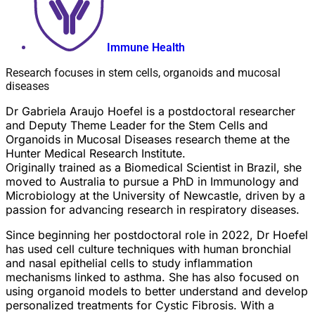
Immune Health
Research focuses in stem cells, organoids and mucosal
diseases
Dr Gabriela Araujo Hoefel is a postdoctoral researcher
and Deputy Theme Leader for the Stem Cells and
Organoids in Mucosal Diseases research theme at the
Hunter Medical Research Institute.
Originally trained as a Biomedical Scientist in Brazil, she
moved to Australia to pursue a PhD in Immunology and
Microbiology at the University of Newcastle, driven by a
passion for advancing research in respiratory diseases.
Since beginning her postdoctoral role in 2022, Dr Hoefel
has used cell culture techniques with human bronchial
and nasal epithelial cells to study inflammation
mechanisms linked to asthma. She has also focused on
using organoid models to better understand and develop
personalized treatments for Cystic Fibrosis. With a