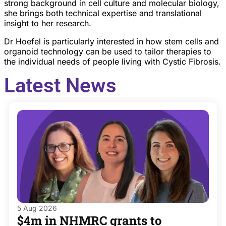
strong background in cell culture and molecular biology,
she brings both technical expertise and translational
insight to her research.
Dr Hoefel is particularly interested in how stem cells and
organoid technology can be used to tailor therapies to
the individual needs of people living with Cystic Fibrosis.
Latest News
5 Aug 2026
$4m in NHMRC grants to