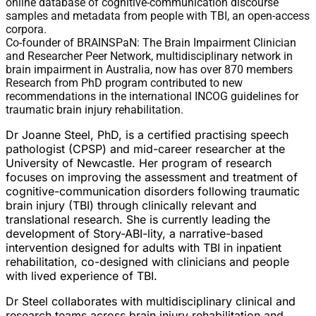
online database of cognitive-communication discourse
samples and metadata from people with TBI, an open-access
corpora.
Co-founder of BRAINSPaN: The Brain Impairment Clinician
and Researcher Peer Network, multidisciplinary network in
brain impairment in Australia, now has over 870 members
Research from PhD program contributed to new
recommendations in the international INCOG guidelines for
traumatic brain injury rehabilitation.
Dr Joanne Steel, PhD, is a certified practising speech
pathologist (CPSP) and mid-career researcher at the
University of Newcastle. Her program of research
focuses on improving the assessment and treatment of
cognitive-communication disorders following traumatic
brain injury (TBI) through clinically relevant and
translational research. She is currently leading the
development of Story-ABI-lity, a narrative-based
intervention designed for adults with TBI in inpatient
rehabilitation, co-designed with clinicians and people
with lived experience of TBI.
Dr Steel collaborates with multidisciplinary clinical and
research teams across brain injury rehabilitation and