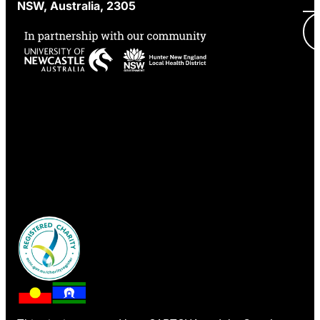
NSW, Australia, 2305