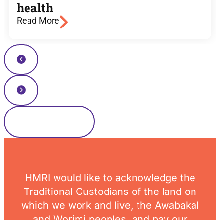
health
Read More
Read more news
HMRI would like to acknowledge the
Traditional Custodians of the land on
which we work and live, the Awabakal
and Worimi peoples, and pay our