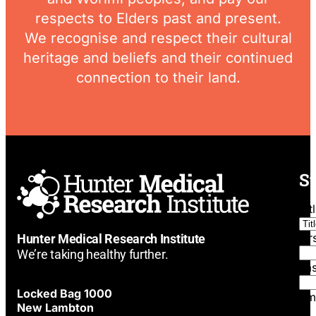
respects to Elders past and present.
We recognise and respect their cultural
heritage and beliefs and their continued
connection to their land.
St
Tit
Fi
Hunter Medical Research Institute
We’re taking healthy further.
La
Locked Bag 1000
Em
New Lambton