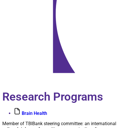
Biography
Research Programs
Brain Health
Member of TBIBank steering committee: an international