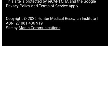
This site is protected by reCAPTCHA and the Google
Privacy Policy
and
Terms of Service
apply.
Copyright © 2026 Hunter Medical Research Institute |
ABN: 27 081 436 919
Site by
Marlin Communications