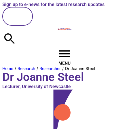
Sign up to e-news for the latest research updates
here
Home
/
Research
/
Researcher
/
Dr Joanne Steel
Dr Joanne Steel
Lecturer, University of Newcastle