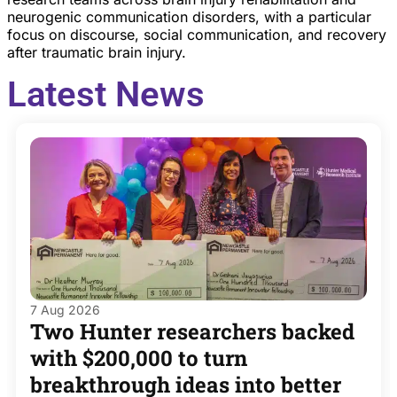
neurogenic communication disorders, with a particular
focus on discourse, social communication, and recovery
after traumatic brain injury.
Latest News
7 Aug 2026
Two Hunter researchers backed
with $200,000 to turn
breakthrough ideas into better