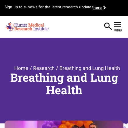
Sign up to e-news for the latest research updates
here
Home
/
Research
/
Breathing and Lung Health
Breathing and Lung
Health
M
e