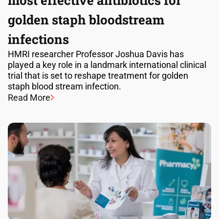
most effective antibiotics for
golden staph bloodstream
infections
HMRI researcher Professor Joshua Davis has
played a key role in a landmark international clinical
trial that is set to reshape treatment for golden
staph blood stream infection.
Read More