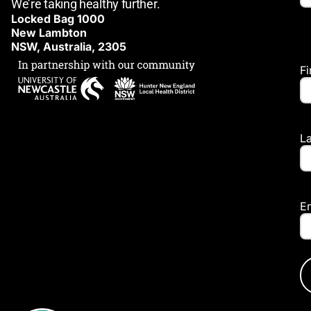
We’re taking healthy further.
Locked Bag 1000
New Lambton
NSW, Australia, 2305
F
L
E