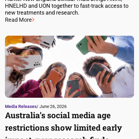
HNELHD and UON together to fast-track access to
new treatments and research.
Read More
Media Releases
/ June 26, 2026
Australia’s social media age
restrictions show limited early