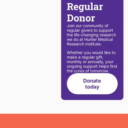
Regular
Donor
Join our community of
regular givers to support
the life-changing research
we do at Hunter Medical
Research Institute.
Whether you would like to
make a regular gift,
monthly or annually, your
ongoing support helps find
the cures of tomorrow.
Donate
today