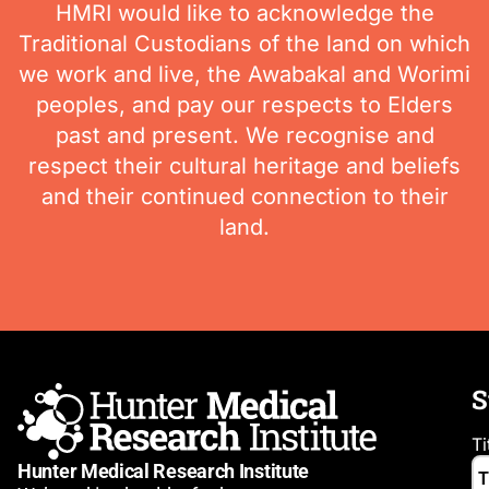
HMRI would like to acknowledge the
Traditional Custodians of the land on which
we work and live, the Awabakal and Worimi
peoples, and pay our respects to Elders
past and present. We recognise and
respect their cultural heritage and beliefs
and their continued connection to their
land.
S
Ti
Hunter Medical Research Institute