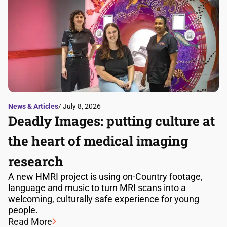
News & Articles
/ July 8, 2026
Deadly Images: putting culture at
the heart of medical imaging
research
A new HMRI project is using on-Country footage,
language and music to turn MRI scans into a
welcoming, culturally safe experience for young
people.
Read More