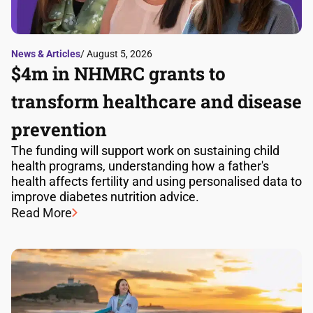
News & Articles
/ August 5, 2026
$4m in NHMRC grants to
transform healthcare and disease
prevention
The funding will support work on sustaining child
health programs, understanding how a father's
health affects fertility and using personalised data to
improve diabetes nutrition advice.
Read More