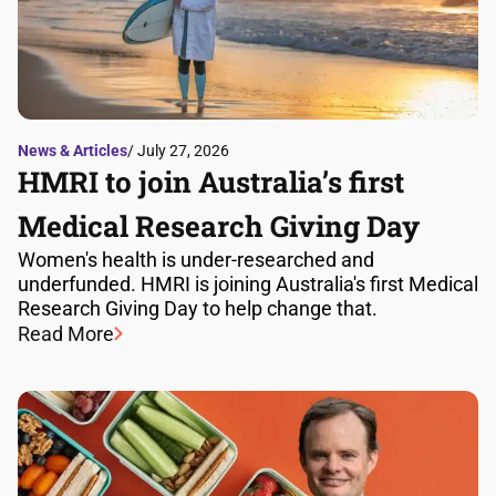
News & Articles
/ July 27, 2026
HMRI to join Australia’s first
Medical Research Giving Day
Women's health is under-researched and
underfunded. HMRI is joining Australia's first Medical
Research Giving Day to help change that.
Read More