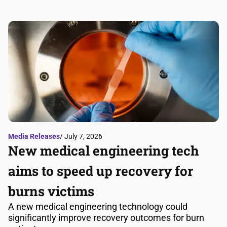
Media Releases
/ July 7, 2026
New medical engineering tech
aims to speed up recovery for
burns victims
A new medical engineering technology could
significantly improve recovery outcomes for burn