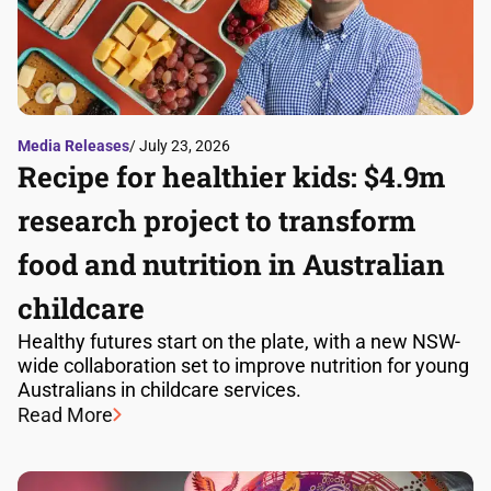
Media Releases
/ July 23, 2026
Recipe for healthier kids: $4.9m
research project to transform
food and nutrition in Australian
childcare
Healthy futures start on the plate, with a new NSW-
wide collaboration set to improve nutrition for young
Australians in childcare services.
Read More