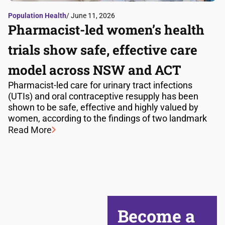
Population Health
/ June 11, 2026
Pharmacist-led women’s health
trials show safe, effective care
model across NSW and ACT
Pharmacist-led care for urinary tract infections
(UTIs) and oral contraceptive resupply has been
shown to be safe, effective and highly valued by
women, according to the findings of two landmark
Read More
Become a