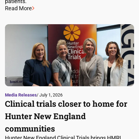
patients.
Read More
Media Releases
/ July 1, 2026
Clinical trials closer to home for
Hunter New England
communities
Hunter New England Clinical Trials brings HMRI,