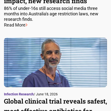
impact, new research finds
86% of under-16s still access social media three
months into Australia's age restriction laws, new
research finds.
Read More
Infection Research
/ June 18, 2026
Global clinical trial reveals safest,