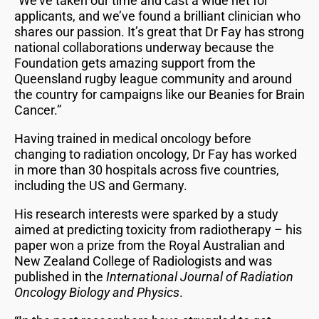
“We’ve taken our time and cast a wide net for
applicants, and we’ve found a brilliant clinician who
shares our passion. It’s great that Dr Fay has strong
national collaborations underway because the
Foundation gets amazing support from the
Queensland rugby league community and around
the country for campaigns like our Beanies for Brain
Cancer.”
Having trained in medical oncology before
changing to radiation oncology, Dr Fay has worked
in more than 30 hospitals across five countries,
including the US and Germany.
His research interests were sparked by a study
aimed at predicting toxicity from radiotherapy – his
paper won a prize from the Royal Australian and
New Zealand College of Radiologists and was
published in the
International Journal of Radiation
Oncology Biology and Physics
.