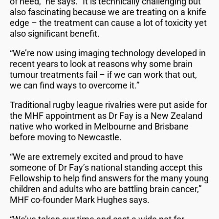
of need,” he says. “It is technically challenging but
also fascinating because we are treating on a knife
edge – the treatment can cause a lot of toxicity yet
also significant benefit.
“We’re now using imaging technology developed in
recent years to look at reasons why some brain
tumour treatments fail – if we can work that out,
we can find ways to overcome it.”
Traditional rugby league rivalries were put aside for
the MHF appointment as Dr Fay is a New Zealand
native who worked in Melbourne and Brisbane
before moving to Newcastle.
“We are extremely excited and proud to have
someone of Dr Fay’s national standing accept this
Fellowship to help find answers for the many young
children and adults who are battling brain cancer,”
MHF co-founder Mark Hughes says.