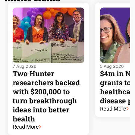
7 Aug 2026
5 Aug 2026
Two Hunter
$4m in 
researchers backed
grants to
with $200,000 to
healthcar
turn breakthrough
disease p
ideas into better
Read More
health
Read More