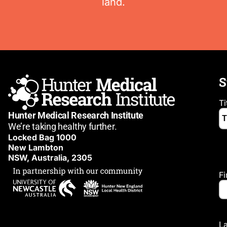
land.
S
Ti
Hunter Medical Research Institute
We’re taking healthy further.
Locked Bag 1000
New Lambton
NSW, Australia, 2305
F
L