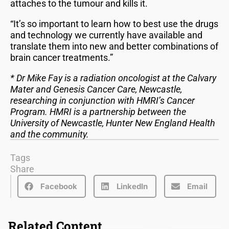
attaches to the tumour and kills it.
“It’s so important to learn how to best use the drugs
and technology we currently have available and
translate them into new and better combinations of
brain cancer treatments.”
* Dr Mike Fay is a radiation oncologist at the Calvary
Mater and Genesis Cancer Care, Newcastle,
researching in conjunction with HMRI’s Cancer
Program. HMRI is a partnership between the
University of Newcastle, Hunter New England Health
and the community.
Tags
Share
Facebook
LinkedIn
Email
Related Content