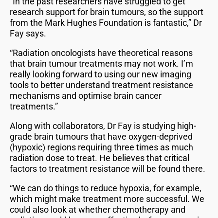
“In the past researchers have struggled to get
research support for brain tumours, so the support
from the Mark Hughes Foundation is fantastic,” Dr
Fay says.
“Radiation oncologists have theoretical reasons
that brain tumour treatments may not work. I’m
really looking forward to using our new imaging
tools to better understand treatment resistance
mechanisms and optimise brain cancer
treatments.”
Along with collaborators, Dr Fay is studying high-
grade brain tumours that have oxygen-deprived
(hypoxic) regions requiring three times as much
radiation dose to treat. He believes that critical
factors to treatment resistance will be found there.
“We can do things to reduce hypoxia, for example,
which might make treatment more successful. We
could also look at whether chemotherapy and