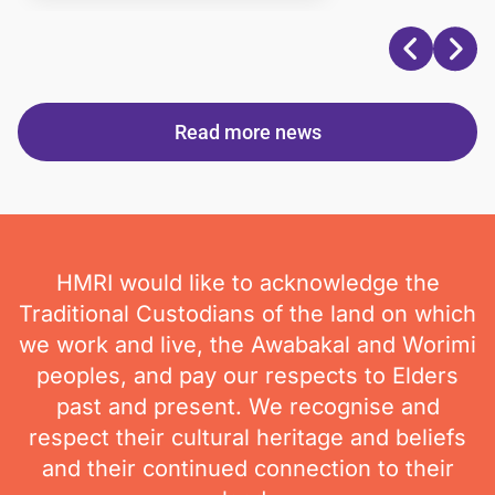
Read more news
HMRI would like to acknowledge the
Traditional Custodians of the land on which
we work and live, the Awabakal and Worimi
peoples, and pay our respects to Elders
past and present. We recognise and
respect their cultural heritage and beliefs
and their continued connection to their