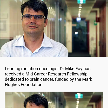
Leading radiation oncologist Dr Mike Fay has
received a Mid-Career Research Fellowship
dedicated to brain cancer, funded by the Mark
Hughes Foundation