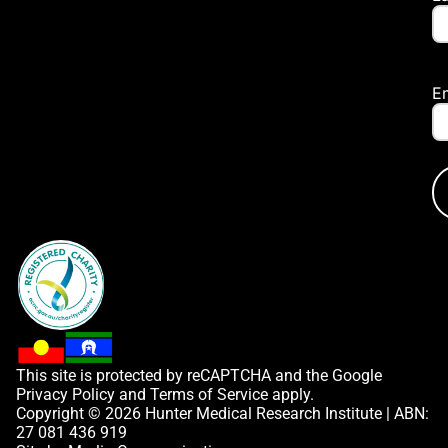
E
This site is protected by reCAPTCHA and the Google
Privacy Policy
and
Terms of Service
apply.
Copyright © 2026 Hunter Medical Research Institute | ABN:
27 081 436 919