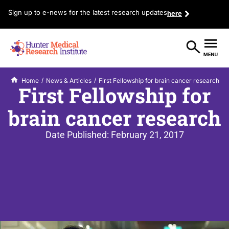
Sign up to e-news for the latest research updates
here
/
/
Home
News & Articles
First Fellowship for brain cancer research
First Fellowship for
brain cancer research
Date Published:
February 21, 2017