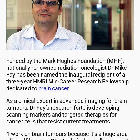
Funded by the Mark Hughes Foundation (MHF),
nationally renowned radiation oncologist Dr Mike
Fay has been named the inaugural recipient of a
three-year HMRI Mid-Career Research Fellowship
dedicated to
brain cancer
.
As a clinical expert in advanced imaging for brain
tumours, Dr Fay’s research forte is developing
scanning markers and targeted therapies for
cancer cells that resist current treatments.
“I work on brain tumours because it’s a huge area