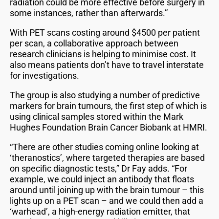
radiation could be more effective before surgery in
some instances, rather than afterwards.”
With PET scans costing around $4500 per patient
per scan, a collaborative approach between
research clinicians is helping to minimise cost. It
also means patients don’t have to travel interstate
for investigations.
The group is also studying a number of predictive
markers for brain tumours, the first step of which is
using clinical samples stored within the Mark
Hughes Foundation Brain Cancer Biobank at HMRI.
“There are other studies coming online looking at
‘theranostics’, where targeted therapies are based
on specific diagnostic tests,” Dr Fay adds. “For
example, we could inject an antibody that floats
around until joining up with the brain tumour – this
lights up on a PET scan – and we could then add a
‘warhead’, a high-energy radiation emitter, that