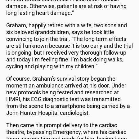
damage. Otherwise, patients are at risk of having
long-lasting heart damage.”
Graham, happily retired with a wife, two sons and
six beloved grandchildren, says he took little
convincing to join the trial. “The long term effects
are still unknown because it is too early and the trial
is ongoing, but I received very thorough follow-up
and today I’m feeling fine. I’m back doing walks,
cycling and playing with my children.”
Of course, Graham’s survival story began the
moment an ambulance arrived at his door. Under
new protocols being tested and researched at
HMRI, his ECG diagnostic test was transmitted
from the scene to a smartphone being carried by a
John Hunter Hospital cardiologist.
Then came his prompt delivery to the cardiac
theatre, bypassing Emergency, where his cardiac
team was waiting and ready for him, having been