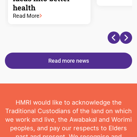
health
Read More
Read more news
HMRI would like to acknowledge the
Traditional Custodians of the land on which
we work and live, the Awabakal and Worimi
peoples, and pay our respects to Elders
past and present. We recognise and