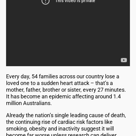
Every day, 54 families across our country lose a
loved one to a sudden heart attack – that’s a
mother, father, brother or sister, every 27 minutes.
It has become an epidemic affecting around 1.4
million Australians.
Already the nation’s single leading cause of death,
the continuing rise of cardiac risk factors like
smoking, obesity and inactivity suggest it will
become far worse unless research can deliver