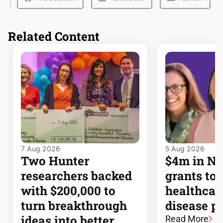
Related Content
7 Aug 2026
5 Aug 2026
Two Hunter
$4m in 
researchers backed
grants to
with $200,000 to
healthcar
turn breakthrough
disease p
ideas into better
Read More