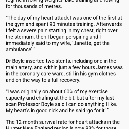
for thousands of metres.
“The day of my heart attack I was one of the first at
the gym and spent 90 minutes training. Afterwards
I felt a severe pain starting in my chest, right over
the sternum, then I began perspiring and I
immediately said to my wife, ‘Janette, get the
ambulance’.”
Dr Boyle inserted two stents, including one in the
main artery, and within just a few hours James was
in the coronary care ward, still in his gym clothes
and on the way to a full recovery.
“I was originally on about 60% of my exercise
capacity and chafing at the bit, but after my last
scan Professor Boyle said I can do anything I like.
My heart’s in good nick and he said ‘go for it’.”
The 12-month survival rate for heart attacks in the
Hunter New England region is now 93% for those