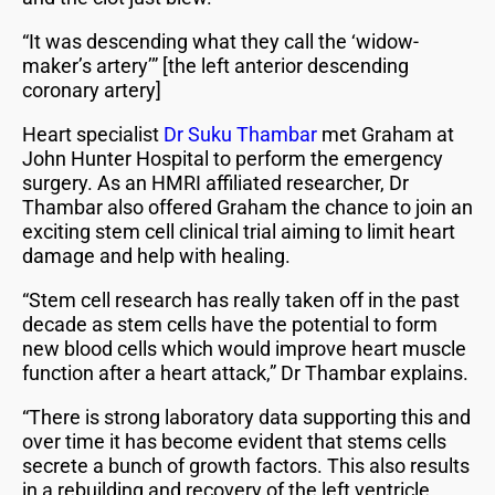
“It was descending what they call the ‘widow-
maker’s artery’” [the left anterior descending
coronary artery]
Heart specialist
Dr Suku Thambar
met Graham at
John Hunter Hospital to perform the emergency
surgery. As an HMRI affiliated researcher, Dr
Thambar also offered Graham the chance to join an
exciting stem cell clinical trial aiming to limit heart
damage and help with healing.
“Stem cell research has really taken off in the past
decade as stem cells have the potential to form
new blood cells which would improve heart muscle
function after a heart attack,” Dr Thambar explains.
“There is strong laboratory data supporting this and
over time it has become evident that stems cells
secrete a bunch of growth factors. This also results
in a rebuilding and recovery of the left ventricle