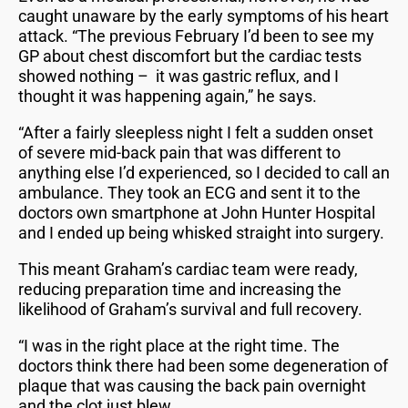
caught unaware by the early symptoms of his heart
attack. “The previous February I’d been to see my
GP about chest discomfort but the cardiac tests
showed nothing – it was gastric reflux, and I
thought it was happening again,” he says.
“After a fairly sleepless night I felt a sudden onset
of severe mid-back pain that was different to
anything else I’d experienced, so I decided to call an
ambulance. They took an ECG and sent it to the
doctors own smartphone at John Hunter Hospital
and I ended up being whisked straight into surgery.
This meant Graham’s cardiac team were ready,
reducing preparation time and increasing the
likelihood of Graham’s survival and full recovery.
“I was in the right place at the right time. The
doctors think there had been some degeneration of
plaque that was causing the back pain overnight
and the clot just blew.