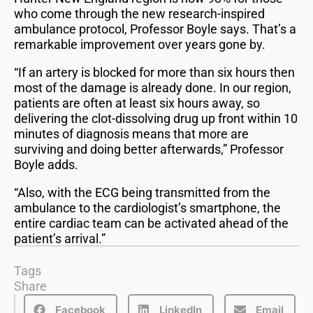
who come through the new research-inspired
ambulance protocol, Professor Boyle says. That’s a
remarkable improvement over years gone by.
“If an artery is blocked for more than six hours then
most of the damage is already done. In our region,
patients are often at least six hours away, so
delivering the clot-dissolving drug up front within 10
minutes of diagnosis means that more are
surviving and doing better afterwards,” Professor
Boyle adds.
“Also, with the ECG being transmitted from the
ambulance to the cardiologist’s smartphone, the
entire cardiac team can be activated ahead of the
patient’s arrival.”
Tags
Share
Facebook
LinkedIn
Email