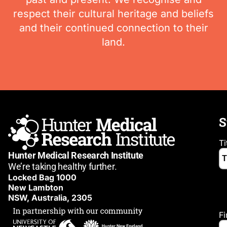
respect their cultural heritage and beliefs
and their continued connection to their
land.
S
Ti
Hunter Medical Research Institute
We’re taking healthy further.
Locked Bag 1000
New Lambton
NSW, Australia, 2305
F