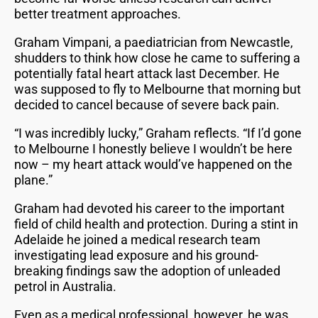
better treatment approaches.
Graham Vimpani, a paediatrician from Newcastle,
shudders to think how close he came to suffering a
potentially fatal heart attack last December. He
was supposed to fly to Melbourne that morning but
decided to cancel because of severe back pain.
“I was incredibly lucky,” Graham reflects. “If I’d gone
to Melbourne I honestly believe I wouldn’t be here
now – my heart attack would’ve happened on the
plane.”
Graham had devoted his career to the important
field of child health and protection. During a stint in
Adelaide he joined a medical research team
investigating lead exposure and his ground-
breaking findings saw the adoption of unleaded
petrol in Australia.
Even as a medical professional, however, he was