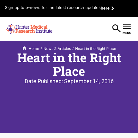
Sign up to e-news for the latest research updates
here
/
/
Home
News & Articles
Heart in the Right Place
Heart in the Right
Place
Date Published:
September 14, 2016