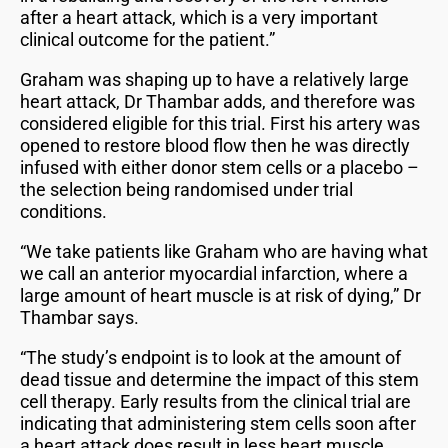
after a heart attack, which is a very important
clinical outcome for the patient.”
Graham was shaping up to have a relatively large
heart attack, Dr Thambar adds, and therefore was
considered eligible for this trial. First his artery was
opened to restore blood flow then he was directly
infused with either donor stem cells or a placebo –
the selection being randomised under trial
conditions.
“We take patients like Graham who are having what
we call an anterior myocardial infarction, where a
large amount of heart muscle is at risk of dying,” Dr
Thambar says.
“The study’s endpoint is to look at the amount of
dead tissue and determine the impact of this stem
cell therapy. Early results from the clinical trial are
indicating that administering stem cells soon after
a heart attack does result in less heart muscle