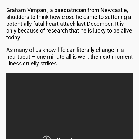
Graham Vimpani, a paediatrician from Newcastle,
shudders to think how close he came to suffering a
potentially fatal heart attack last December. It is
only because of research that he is lucky to be alive
today.
As many of us know, life can literally change in a
heartbeat – one minute all is well, the next moment
illness cruelly strikes.