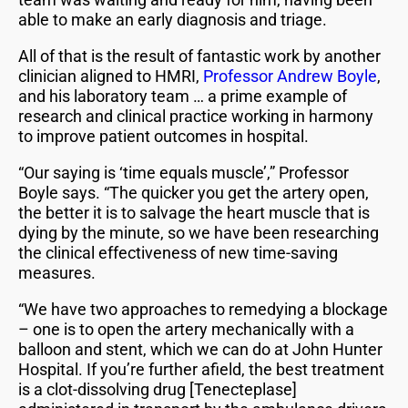
able to make an early diagnosis and triage.
All of that is the result of fantastic work by another
clinician aligned to HMRI,
Professor Andrew Boyle
,
and his laboratory team … a prime example of
research and clinical practice working in harmony
to improve patient outcomes in hospital.
“Our saying is ‘time equals muscle’,” Professor
Boyle says. “The quicker you get the artery open,
the better it is to salvage the heart muscle that is
dying by the minute, so we have been researching
the clinical effectiveness of new time-saving
measures.
“We have two approaches to remedying a blockage
– one is to open the artery mechanically with a
balloon and stent, which we can do at John Hunter
Hospital. If you’re further afield, the best treatment
is a clot-dissolving drug [Tenecteplase]