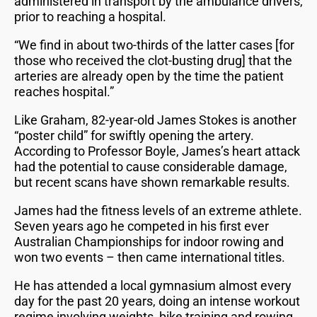
administered in transport by the ambulance drivers,
prior to reaching a hospital.
“We find in about two-thirds of the latter cases [for
those who received the clot-busting drug] that the
arteries are already open by the time the patient
reaches hospital.”
Like Graham, 82-year-old James Stokes is another
“poster child” for swiftly opening the artery.
According to Professor Boyle, James’s heart attack
had the potential to cause considerable damage,
but recent scans have shown remarkable results.
James had the fitness levels of an extreme athlete.
Seven years ago he competed in his first ever
Australian Championships for indoor rowing and
won two events – then came international titles.
He has attended a local gymnasium almost every
day for the past 20 years, doing an intense workout
regime involving weights, bike training and rowing