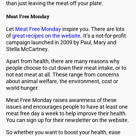
than just leaving the meat off your plate.
Meat Free Monday
Let
Meat Free Monday
inspire you. There are lots
of
great recipes on the website
. It’s a not-for-profit
campaign launched in 2009 by Paul, Mary and
Stella McCartney.
Apart from health, there are many reasons why
people choose to cut down their meat intake, or to
not eat meat at all. These range from concerns
about animal welfare, the environment, cost or
world hunger.
Meat Free Monday raises awareness of these
issues and encourages people to have at least one
meat free day a week to help improve their health.
You can sign up for their newsletter on the website.
So whether you want to boost your health, ease