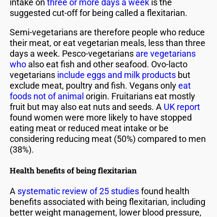
intake on
three or more days a week
is the
suggested cut-off for being called a flexitarian.
Semi-vegetarians are therefore people who reduce
their meat, or eat vegetarian meals, less than three
days a week. Pesco-vegetarians
are vegetarians
who
also eat fish and other seafood. Ovo-lacto
vegetarians
include eggs and milk products
but
exclude meat, poultry and fish. Vegans only
eat
foods not of animal
origin. Fruitarians eat mostly
fruit but may also eat nuts and seeds. A
UK report
found women were more likely to have stopped
eating meat or reduced meat intake or be
considering reducing meat (50%) compared to men
(38%).
Health benefits of being flexitarian
A
systematic review of 25 studies
found health
benefits associated with being flexitarian, including
better weight management, lower blood pressure,