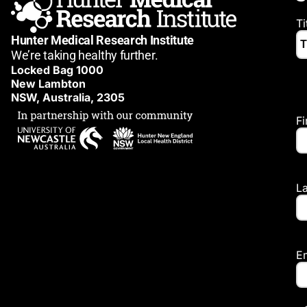
Ti
Hunter Medical Research Institute
We’re taking healthy further.
Locked Bag 1000
New Lambton
NSW, Australia, 2305
F
L
E