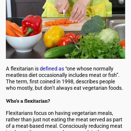
A flexitarian is
defined as
“one whose normally
meatless diet occasionally includes meat or fish”.
The term, first coined in 1998, describes people
who mostly, but don’t always eat vegetarian foods.
Who’s a flexitarian?
Flexitarians focus on having vegetarian meals,
rather than just not eating the meat served as part
of a meat-based meal. Consciously reducing meat