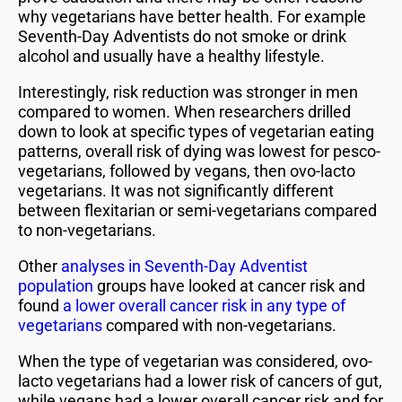
why vegetarians have better health. For example
Seventh-Day Adventists do not smoke or drink
alcohol and usually have a healthy lifestyle.
Interestingly, risk reduction was stronger in men
compared to women. When researchers drilled
down to look at specific types of vegetarian eating
patterns, overall risk of dying was lowest for pesco-
vegetarians, followed by vegans, then ovo-lacto
vegetarians. It was not significantly different
between flexitarian or semi-vegetarians compared
to non-vegetarians.
Other
analyses in Seventh-Day Adventist
population
groups have looked at cancer risk and
found
a lower overall cancer risk in any type of
vegetarians
compared with non-vegetarians.
When the type of vegetarian was considered, ovo-
lacto vegetarians had a lower risk of cancers of gut,
while vegans had a lower overall cancer risk and for