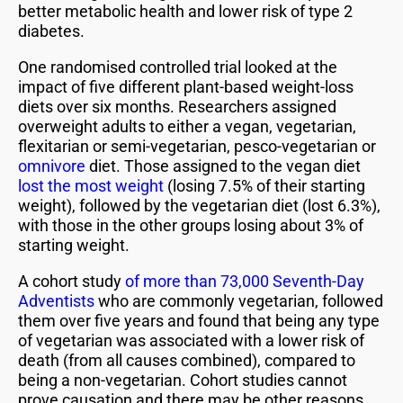
better metabolic health and lower risk of type 2
diabetes.
One randomised controlled trial looked at the
impact of five different plant-based weight-loss
diets over six months. Researchers assigned
overweight adults to either a vegan, vegetarian,
flexitarian or semi-vegetarian, pesco-vegetarian or
omnivore
diet. Those assigned to the vegan diet
lost the most weight
(losing 7.5% of their starting
weight), followed by the vegetarian diet (lost 6.3%),
with those in the other groups losing about 3% of
starting weight.
A cohort study
of more than 73,000 Seventh-Day
Adventists
who are commonly vegetarian, followed
them over five years and found that being any type
of vegetarian was associated with a lower risk of
death (from all causes combined), compared to
being a non-vegetarian. Cohort studies cannot
prove causation and there may be other reasons