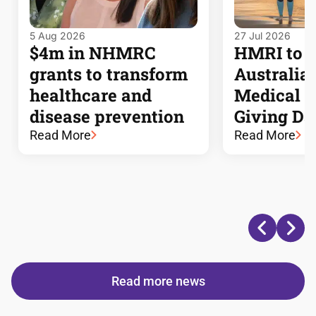
5 Aug 2026
27 Jul 2026
$4m in NHMRC
HMRI to j
grants to transform
Australia’s
healthcare and
Medical 
disease prevention
Giving Da
Read More
Read More
Read more news