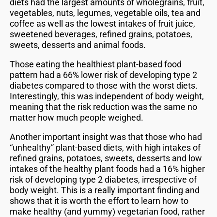
diets had the largest amounts of wholegrains, fruit,
vegetables, nuts, legumes, vegetable oils, tea and
coffee as well as the lowest intakes of fruit juice,
sweetened beverages, refined grains, potatoes,
sweets, desserts and animal foods.
Those eating the healthiest plant-based food
pattern had a 66% lower risk of developing type 2
diabetes compared to those with the worst diets.
Interestingly, this was independent of body weight,
meaning that the risk reduction was the same no
matter how much people weighed.
Another important insight was that those who had
“unhealthy” plant-based diets, with high intakes of
refined grains, potatoes, sweets, desserts and low
intakes of the healthy plant foods had a 16% higher
risk of developing type 2 diabetes, irrespective of
body weight. This is a really important finding and
shows that it is worth the effort to learn how to
make healthy (and yummy) vegetarian food, rather