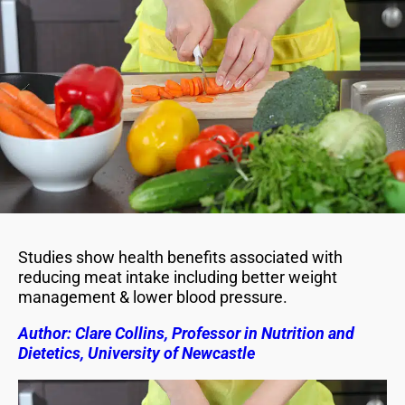
Studies show health benefits associated with
reducing meat intake including better weight
management & lower blood pressure.
Author: Clare Collins, Professor in Nutrition and
Dietetics, University of Newcastle