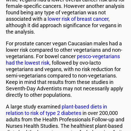
female-specific cancers. However another analysis
found being any type of vegetarian was not
associated with a
lower risk of breast cancer
,
although it did approach significance for vegans in
the analysis.
For prostate cancer vegan Caucasian males had a
lower risk compared to other vegetarians and non-
vegetarians. For bowel cancer
pesco-vegetarians
had the lowest risk
, followed by ovo-lacto
vegetarians and vegans, with no risk reduction for
semi-vegetarians compared to non-vegetarians.
Keep in mind that results from these studies in
Seventh-Day Adventists may not necessarily apply
directly to other populations.
A large study examined
plant-based diets in
relation to risk of type 2 diabetes
in over 200,000
adults from the Health Professionals Follow-up and
Nurses Health Studies. The healthiest plant-based