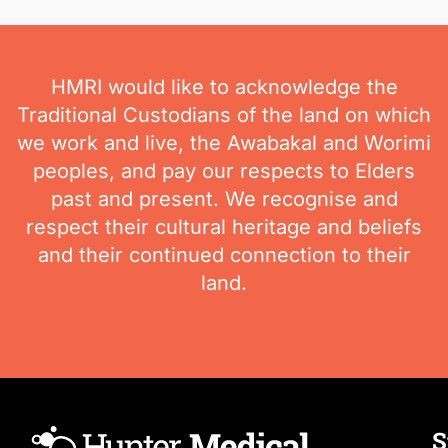
HMRI would like to acknowledge the
Traditional Custodians of the land on which
we work and live, the Awabakal and Worimi
peoples, and pay our respects to Elders
past and present. We recognise and
respect their cultural heritage and beliefs
and their continued connection to their
land.
S