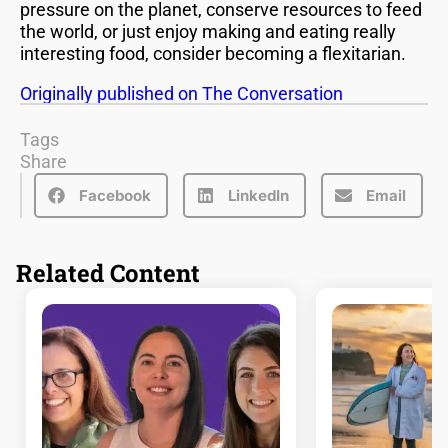
pressure on the planet, conserve resources to feed
the world, or just enjoy making and eating really
interesting food, consider becoming a flexitarian.
Originally published on The Conversation
Tags
Share
Facebook
LinkedIn
Email
Related Content