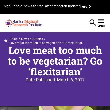
Sign up to e-news for the latest research updates
here
/
/
Home
News & Articles
Love meat too much to be vegetarian? Go ‘flexitarian’
Love meat too much
to be vegetarian? Go
‘flexitarian’
Date Published:
March 6, 2017