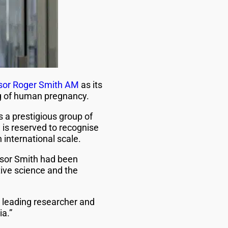
sor Roger Smith AM
as its
ng of human pregnancy.
ns a prestigious group of
is reserved to recognise
international scale.
ssor Smith had been
tive science and the
a leading researcher and
a.”