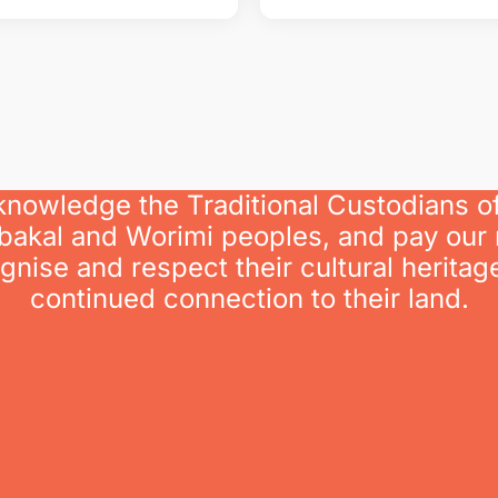
knowledge the Traditional Custodians o
bakal and Worimi peoples, and pay our 
nise and respect their cultural heritage
continued connection to their land.