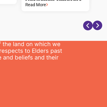
Read More
f the land on which we
respects to Elders past
 and beliefs and their