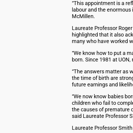
“This appointment is a ref
labour and the enormous i
McMillen.
Laureate Professor Roger 
highlighted that it also 
many who have worked wit
“We know how to put a ma
born. Since 1981 at UON,
“The answers matter as wh
the time of birth are stro
future earnings and likeli
“We now know babies born w
children who fail to compl
the causes of premature c
said Laureate Professor S
Laureate Professor Smith 