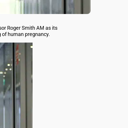
sor Roger Smith AM as its
ng of human pregnancy.