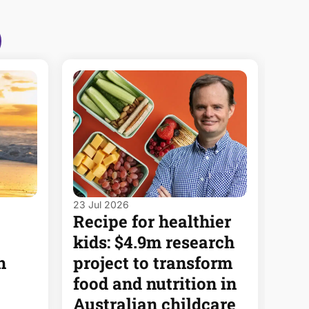
23 Jul 2026
8 Jul
Recipe for healthier
Dea
kids: $4.9m research
put
h
project to transform
hea
food and nutrition in
ima
Australian childcare
Rea