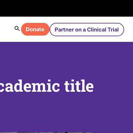
Donate
Partner on a Clinical Trial
ademic title