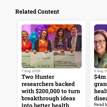
Related Content
7 Aug 2026
5 Aug 
Two Hunter
$4m
researchers backed
gran
with $200,000 to turn
heal
breakthrough ideas
dise
into better health
Read 