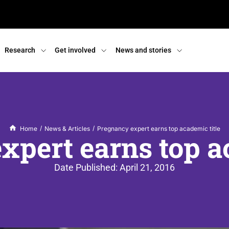
Research
Get involved
News and stories
/
/
Home
News & Articles
Pregnancy expert earns top academic title
xpert earns top ac
Date Published:
April 21, 2016