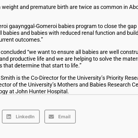
h weight and premature birth are twice as common in Abor
roi gaaynggal-Gomeroi babies program to close the gap b
 babies and babies with reduced renal function and buildi
urrent outcomes.”
concluded “we want to ensure all babies are well constr
and productive life and we are helping to solve the mater
that determine that start to life.”
mith is the Co-Director for the University’s Priority Res
ector of the University’s Mothers and Babies Research Ce
ogy at John Hunter Hospital.
LinkedIn
Email