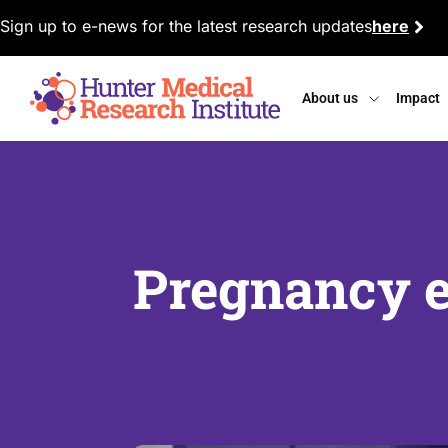
Sign up to e-news for the latest research updates
here
About us
Impact
Pregnancy e