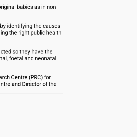
iginal babies as in non-
y identifying the causes
ng the right public health
ucted so they have the
nal, foetal and neonatal
earch Centre (PRC) for
ntre and Director of the