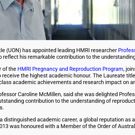
tle (UON) has appointed leading HMRI researcher
Profes
o reflect his remarkable contribution to the understandi
r of the
HMRI Pregnancy and Reproduction Program
, joi
receive the highest academic honour. The Laureate title 
ld-class academic achievements and research impact on an 
ofessor Caroline McMillen, said she was delighted Profe
outstanding contribution to the understanding of reproduc
s.
a distinguished academic career, a global reputation as 
 2013 was honoured with a Member of the Order of Australi