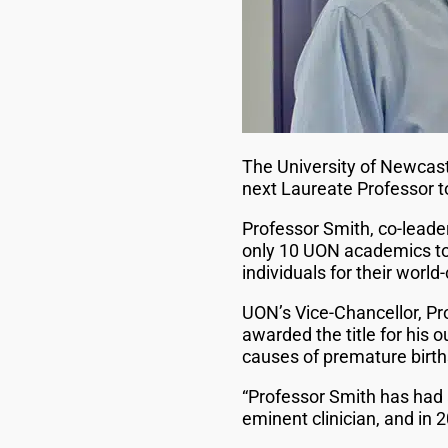
The University of Newcas
next Laureate Professor t
Professor Smith, co-leade
only 10 UON academics to 
individuals for their wor
UON’s Vice-Chancellor, Pr
awarded the title for his 
causes of premature birth
“Professor Smith has had 
eminent clinician, and in