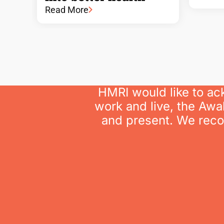
Read More
HMRI would like to ac
work and live, the Awa
and present. We recog