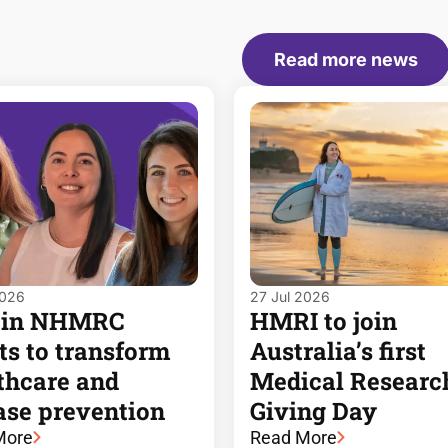
Read more news
2026
27 Jul 2026
 in NHMRC
HMRI to join
ts to transform
Australia’s first
thcare and
Medical Researc
ase prevention
Giving Day
More
Read More