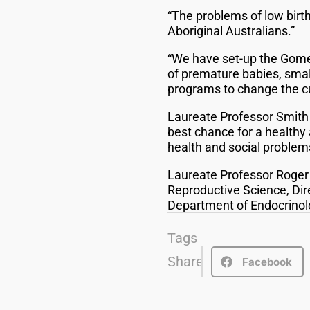
“The problems of low birt
Aboriginal Australians.”
“We have set-up the Gome
of premature babies, small
programs to change the c
Laureate Professor Smith 
best chance for a healthy 
health and social problems 
Laureate Professor Roger S
Reproductive Science, Dir
Department of Endocrinol
Tags
Share
Facebook