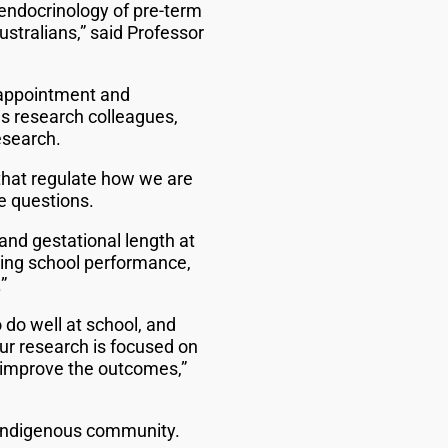
e endocrinology of pre-term
stralians,” said Professor
 appointment and
s research colleagues,
esearch.
that regulate how we are
e questions.
nd gestational length at
uding school performance,
”
 do well at school, and
Our research is focused on
o improve the outcomes,”
 Indigenous community.