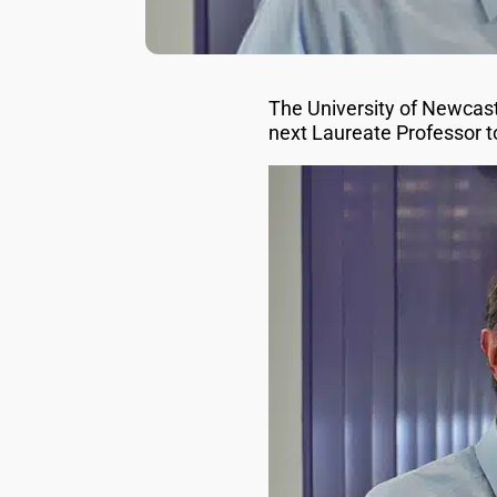
The University of Newcas
next Laureate Professor t