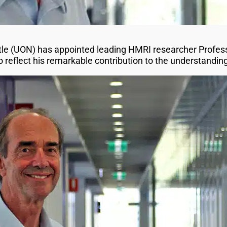
tle (UON) has appointed leading HMRI researcher Profes
o reflect his remarkable contribution to the understandi