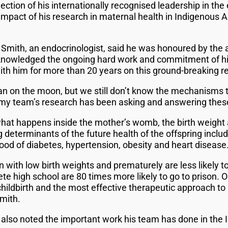
lection of his internationally recognised leadership in th
mpact of his research in maternal health in Indigenous Au
Smith, an endocrinologist, said he was honoured by the
acknowledged the ongoing hard work and commitment of hi
h him for more than 20 years on this ground-breaking r
n on the moon, but we still don’t know the mechanisms 
 my team’s research has been asking and answering thes
at happens inside the mother’s womb, the birth weight a
ng determinants of the future health of the offspring incl
hood of diabetes, hypertension, obesity and heart disease.
ith low birth weights and prematurely are less likely to
ete high school are 80 times more likely to go to prison. 
hildbirth and the most effective therapeutic approach t
mith.
also noted the important work his team has done in the