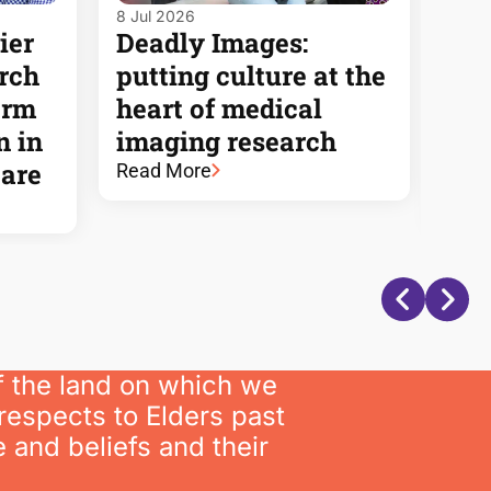
8 Jul 2026
7 Jul
ier
Deadly Images:
Ne
arch
putting culture at the
eng
orm
heart of medical
aim
n in
imaging research
rec
care
vic
Read More
Rea
f the land on which we
respects to Elders past
 and beliefs and their