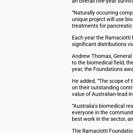
an overall five-year surviva
“Naturally occurring compo
unique project will use bi
treatments for pancreatic 
Each year the Ramaciotti
significant distributions 
Andrew Thomas, General Ma
to the biomedical field, t
year, the Foundations awar
He added, “The scope of th
on their outstanding contr
value of Australian-lead i
“Australia’s biomedical re
everyone in the community
best work in the sector, a
The Ramaciotti Foundation