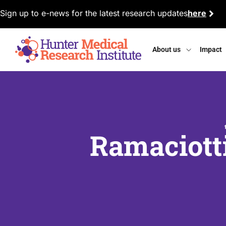
Sign up to e-news for the latest research updates
here
About us
Impact
Ramaciott