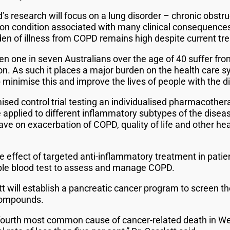
 research will focus on a lung disorder – chronic obstr
 condition associated with many clinical consequences 
rden of illness from COPD remains high despite current tr
en one in seven Australians over the age of 40 suffer fro
on. As such it places a major burden on the health care 
 minimise this and improve the lives of people with the d
ised control trial testing an individualised pharmacoth
e applied to different inflammatory subtypes of the diseas
ve on exacerbation of COPD, quality of life and other he
e effect of targeted anti-inflammatory treatment in pati
mple blood test to assess and manage COPD.
t will establish a pancreatic cancer program to screen th
 compounds.
 fourth most common cause of cancer-related death in We