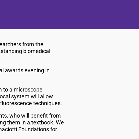
earchers from the
utstanding biomedical
al awards evening in
m to a microscope
ocal system will allow
of fluorescence techniques.
ts, who will benefit from
wing them in a textbook. We
maciotti Foundations for