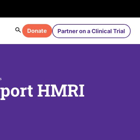
Donate
Partner on a Clinical Trial
s
pport HMRI