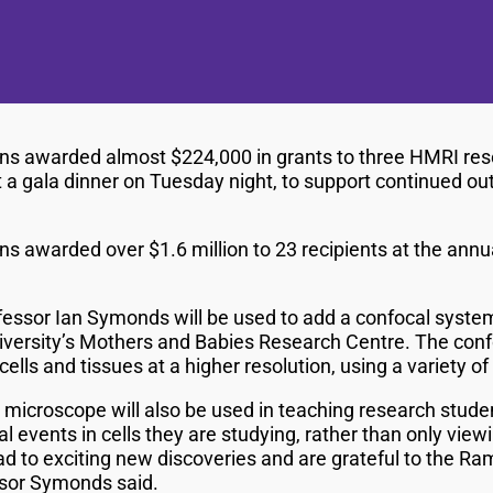
ns awarded almost $224,000 in grants to three HMRI res
t a gala dinner on Tuesday night, to support continued o
s awarded over $1.6 million to 23 recipients at the annu
essor Ian Symonds will be used to add a confocal syste
iversity’s Mothers and Babies Research Centre. The conf
cells and tissues at a higher resolution, using a variety 
microscope will also be used in teaching research studen
al events in cells they are studying, rather than only vie
ead to exciting new discoveries and are grateful to the Ra
essor Symonds said.