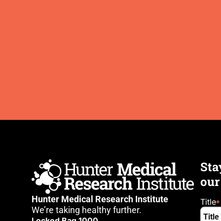
Sta
our
Hunter Medical Research Institute
Title
We’re taking healthy further.
Locked Bag 1000