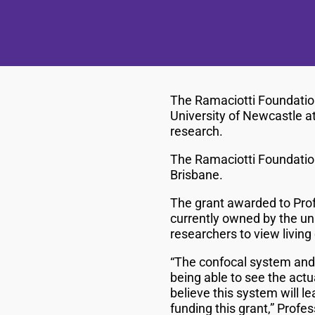
The Ramaciotti Foundatio
University of Newcastle a
research.
The Ramaciotti Foundation
Brisbane.
The grant awarded to Prof
currently owned by the un
researchers to view living 
“The confocal system and 
being able to see the actu
believe this system will l
funding this grant,” Prof