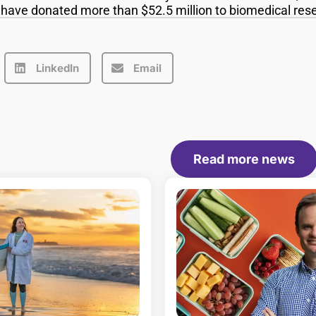
s have donated more than $52.5 million to biomedical res
LinkedIn
Email
Read more news