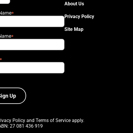
About Us
 Name
Privacy Policy
Site Map
 Name
Sign Up
rivacy Policy
and
Terms of Service
apply.
 ABN: 27 081 436 919