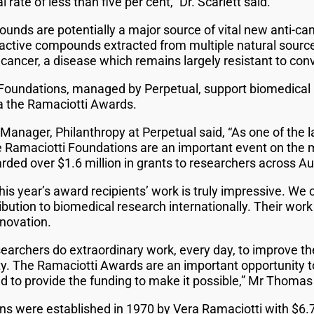
l rate of less than five per cent,” Dr. Scarlett said.
unds are potentially a major source of vital new anti-can
oactive compounds extracted from multiple natural source
cancer, a disease which remains largely resistant to conv
 Foundations, managed by Perpetual, support biomedical
via the Ramaciotti Awards.
nager, Philanthropy at Perpetual said, “As one of the la
he Ramaciotti Foundations are an important event on the 
ded over $1.6 million in grants to researchers across Aus
is year’s award recipients’ work is truly impressive. We
ibution to biomedical research internationally. Their work
nnovation.
searchers do extraordinary work, every day, to improve the
. The Ramaciotti Awards are an important opportunity t
nd to provide the funding to make it possible,” Mr Thomas
s were established in 1970 by Vera Ramaciotti with $6.7 