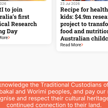
2026
23 Jul 2026
 to join
Recipe for health
alia’s first
kids: $4.9m rese
cal Research
project to transf
ng Day
food and nutritio
Australian child
More
Read More
knowledge the Traditional Custodians o
bakal and Worimi peoples, and pay our 
nise and respect their cultural heritage
continued connection to their land.