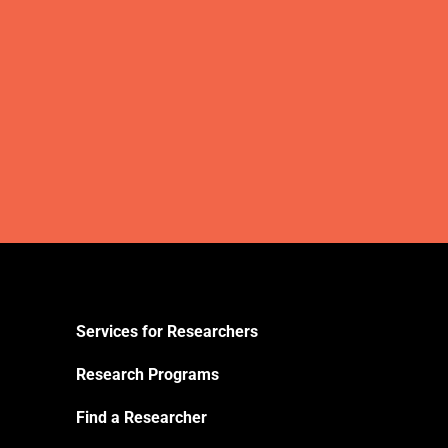
Services for Researchers
Research Programs
Find a Researcher