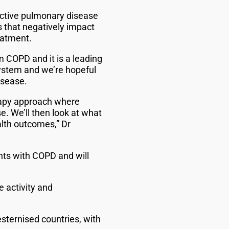
uctive pulmonary disease
that negatively impact
eatment.
m COPD and it is a leading
system and we’re hopeful
isease.
erapy approach where
e. We’ll then look at what
alth outcomes,” Dr
ents with COPD and will
e activity and
sternised countries, with