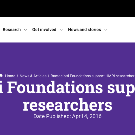
Research
Get involved
News and stories
/
/
Home
News & Articles
Ramaciotti Foundations support HMRI researcher
i Foundations su
researchers
Date Published:
April 4, 2016