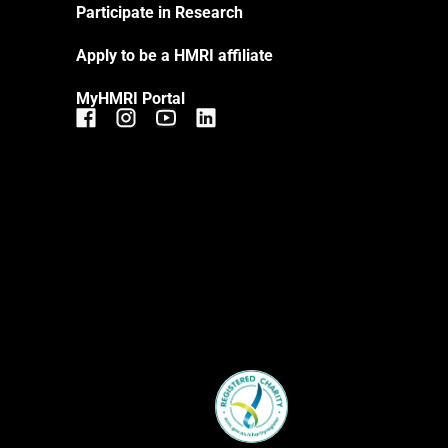
Participate in Research
Apply to be a HMRI affiliate
MyHMRI Portal