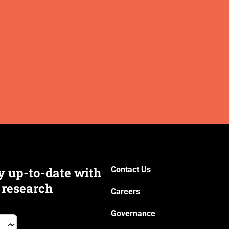
y up-to-date with
Contact Us
 research
Careers
Governance