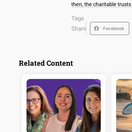
then, the charitable trust
Tags
Share
Facebook
Related Content