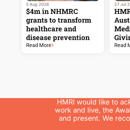
5 Aug 2026
27 Jul 
$4m in NHMRC
HMRI
grants to transform
Austr
healthcare and
Medi
disease prevention
Givi
Read More
Read 
HMRI would like to ac
work and live, the Awa
and present. We recog