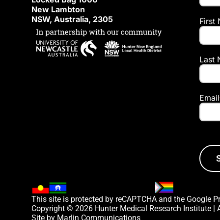
New Lambton
NSW, Australia, 2305
First
Last
Email
This site is protected by reCAPTCHA and the Google
P
Copyright © 2026 Hunter Medical Research Institute |
Site by
Marlin Communications