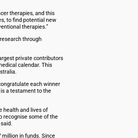
cer therapies, and this
s, to find potential new
entional therapies.”
 research through
rgest private contributors
medical calendar. This
tralia.
 congratulate each winner
 is a testament to the
 health and lives of
o recognise some of the
 said.
million in funds. Since