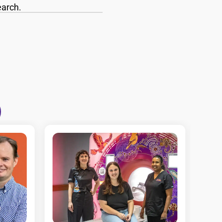
earch.