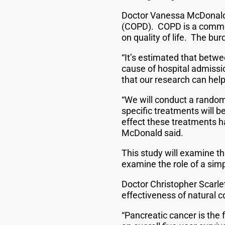
Doctor Vanessa McDonald’s
(COPD). COPD is a common
on quality of life. The bu
“It’s estimated that betwe
cause of hospital admissi
that our research can help
“We will conduct a random
specific treatments will b
effect these treatments ha
McDonald said.
This study will examine th
examine the role of a si
Doctor Christopher Scarlet
effectiveness of natural
“Pancreatic cancer is the