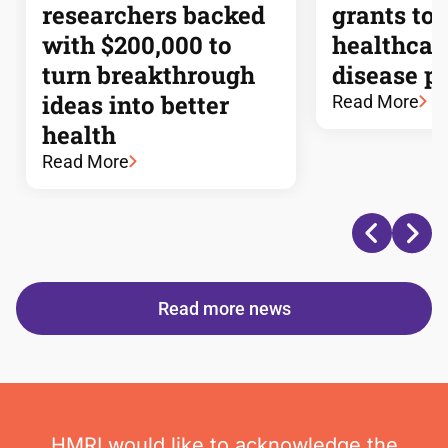
researchers backed
grants to
with $200,000 to
healthcar
turn breakthrough
disease p
ideas into better
Read More
health
Read More
Read more news
HMRI would like to acknowledge the