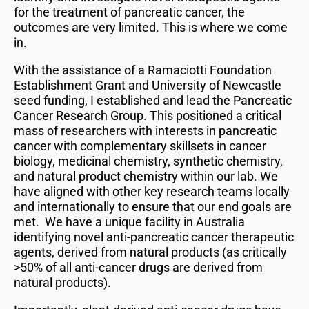
for the treatment of pancreatic cancer, the
outcomes are very limited. This is where we come
in.
With the assistance of a Ramaciotti Foundation
Establishment Grant and University of Newcastle
seed funding, I established and lead the Pancreatic
Cancer Research Group. This positioned a critical
mass of researchers with interests in pancreatic
cancer with complementary skillsets in cancer
biology, medicinal chemistry, synthetic chemistry,
and natural product chemistry within our lab. We
have aligned with other key research teams locally
and internationally to ensure that our end goals are
met. We have a unique facility in Australia
identifying novel anti-pancreatic cancer therapeutic
agents, derived from natural products (as critically
>50% of all anti-cancer drugs are derived from
natural products).