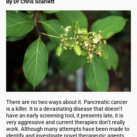
By Dr Chris Scarlett
There are no two ways about it. Pancreatic cancer
is a killer. It is a devastating disease that doesn’t
have an early screening tool, it presents late, it is
very aggressive and current therapies don’t really
work. Although many attempts have been made to
identify and investigate novel therapeutic agents