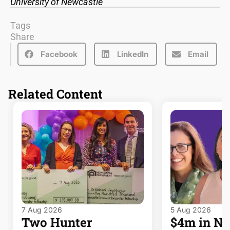
University of Newcastle
Tags
Share
Facebook
LinkedIn
Email
Related Content
7 Aug 2026
5 Aug 2026
Two Hunter
$4m in 