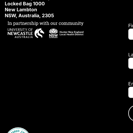
Locked Bag 1000
New Lambton
NSW, Australia, 2305
F
L
E