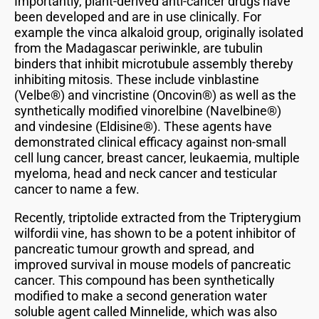
Importantly, plant-derived anti-cancer drugs have
been developed and are in use clinically. For
example the vinca alkaloid group, originally isolated
from the Madagascar periwinkle, are tubulin
binders that inhibit microtubule assembly thereby
inhibiting mitosis. These include vinblastine
(Velbe®) and vincristine (Oncovin®) as well as the
synthetically modified vinorelbine (Navelbine®)
and vindesine (Eldisine®). These agents have
demonstrated clinical efficacy against non-small
cell lung cancer, breast cancer, leukaemia, multiple
myeloma, head and neck cancer and testicular
cancer to name a few.
Recently, triptolide extracted from the Tripterygium
wilfordii vine, has shown to be a potent inhibitor of
pancreatic tumour growth and spread, and
improved survival in mouse models of pancreatic
cancer. This compound has been synthetically
modified to make a second generation water
soluble agent called Minnelide, which was also