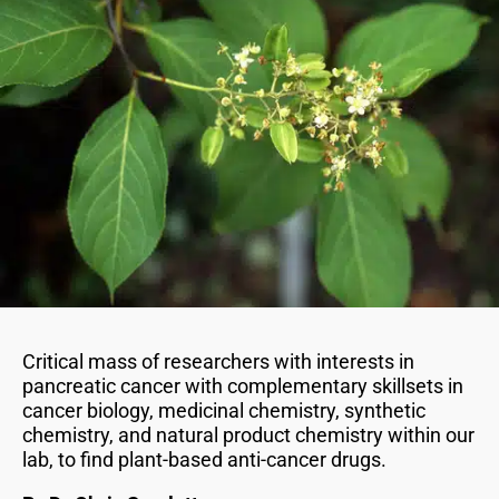
Critical mass of researchers with interests in
pancreatic cancer with complementary skillsets in
cancer biology, medicinal chemistry, synthetic
chemistry, and natural product chemistry within our
lab, to find plant-based anti-cancer drugs.