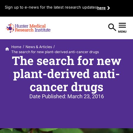
Sign up to e-news for the latest research updates
here
/
/
Home
News & Articles
The search for new plant-derived anti-cancer drugs
The search for new
plant-derived anti-
cancer drugs
Date Published:
March 23, 2016