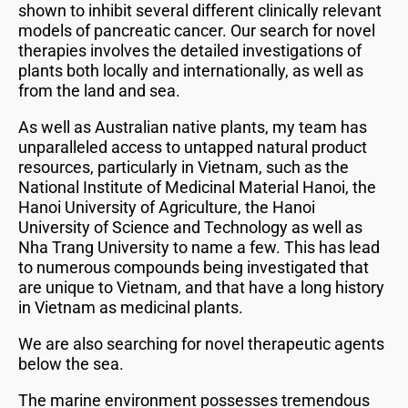
shown to inhibit several different clinically relevant
models of pancreatic cancer. Our search for novel
therapies involves the detailed investigations of
plants both locally and internationally, as well as
from the land and sea.
As well as Australian native plants, my team has
unparalleled access to untapped natural product
resources, particularly in Vietnam, such as the
National Institute of Medicinal Material Hanoi, the
Hanoi University of Agriculture, the Hanoi
University of Science and Technology as well as
Nha Trang University to name a few. This has lead
to numerous compounds being investigated that
are unique to Vietnam, and that have a long history
in Vietnam as medicinal plants.
We are also searching for novel therapeutic agents
below the sea.
The marine environment possesses tremendous