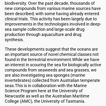
biodiversity. Over the past decade, thousands of
new compounds from various marine sources have
been described; with some having already entered
clinical trials. This activity has been largely due to
improvements in the technologies involved in deep-
sea sample collection and large-scale drug
production through aquaculture and drug
synthesis.
These developments suggest that the oceans are
an important source of novel chemical classes not
found in the terrestrial environment.While we have
an interest in scouring the sea for biologically active
compounds from seaweeds and sea grasses, we
are also investigating sea sponges (marine
invertebrates) collected from Australian temperate
seas.This is in collaboration with the Marine
Science Program here at the University of
Newcastle as well as the Australian Maritime
College (AMC), the University of Tasmania.