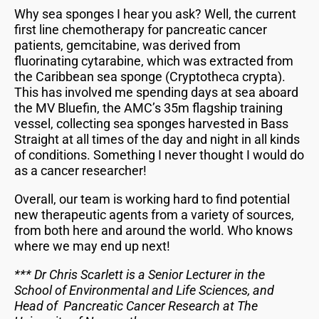
Why sea sponges I hear you ask? Well, the current
first line chemotherapy for pancreatic cancer
patients, gemcitabine, was derived from
fluorinating cytarabine, which was extracted from
the Caribbean sea sponge (Cryptotheca crypta).
This has involved me spending days at sea aboard
the MV Bluefin, the AMC’s 35m flagship training
vessel, collecting sea sponges harvested in Bass
Straight at all times of the day and night in all kinds
of conditions. Something I never thought I would do
as a cancer researcher!
Overall, our team is working hard to find potential
new therapeutic agents from a variety of sources,
from both here and around the world. Who knows
where we may end up next!
*** Dr Chris Scarlett is a Senior Lecturer in the
School of Environmental and Life Sciences, and
Head of Pancreatic Cancer Research at The