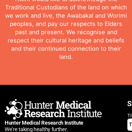
Traditional Custodians of the land on which
we work and live, the Awabakal and Worimi
peoples, and pay our respects to Elders
past and present. We recognise and
respect their cultural heritage and beliefs
and their continued connection to their
land.
S
Ti
Hunter Medical Research Institute
We’re taking healthy further.