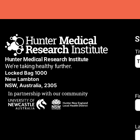
S
Ti
Hunter Medical Research Institute
We’re taking healthy further.
Locked Bag 1000
New Lambton
NSW, Australia, 2305
F
L