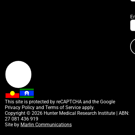
E
This site is protected by reCAPTCHA and the Google
Privacy Policy
and
Terms of Service
apply.
Copyright © 2026 Hunter Medical Research Institute | ABN:
27 081 436 919
Site by
Marlin Communications