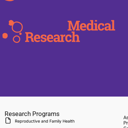
Research Programs
As
Reproductive and Family Health
Pr