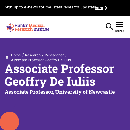
Sign up to e-news for the latest research updates
here
/
/
/
Home
Research
Researcher
Associate Professor Geoffry De Iuliis
Associate Professor
Geoffry De Iuliis
Associate Professor, University of Newcastle