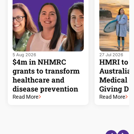
5 Aug 2026
27 Jul 2026
$4m in NHMRC
HMRI to j
grants to transform
Australia’s
healthcare and
Medical 
disease prevention
Giving Da
Read More
Read More