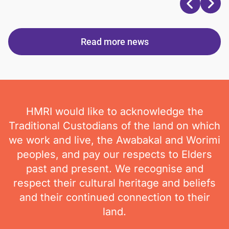
Read more news
HMRI would like to acknowledge the
Traditional Custodians of the land on which
we work and live, the Awabakal and Worimi
peoples, and pay our respects to Elders
past and present. We recognise and
respect their cultural heritage and beliefs
and their continued connection to their
land.