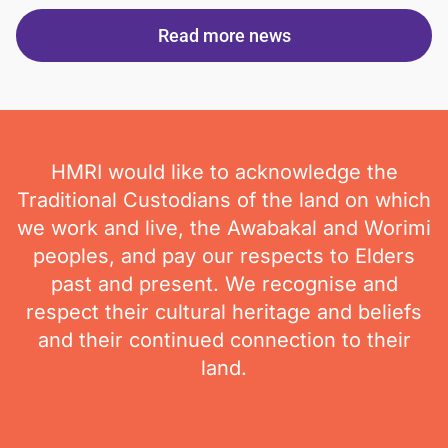
Read more news
HMRI would like to acknowledge the
Traditional Custodians of the land on which
we work and live, the Awabakal and Worimi
peoples, and pay our respects to Elders
past and present. We recognise and
respect their cultural heritage and beliefs
and their continued connection to their
land.