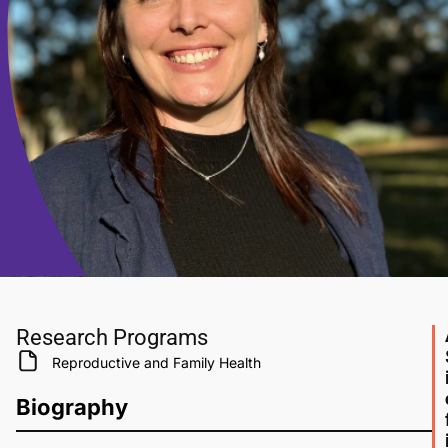
Research Programs
Reproductive and Family Health
Biography