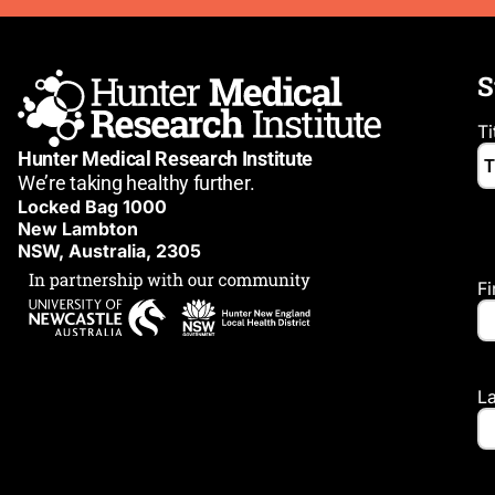
S
Ti
Hunter Medical Research Institute
We’re taking healthy further.
Locked Bag 1000
New Lambton
NSW, Australia, 2305
F
L