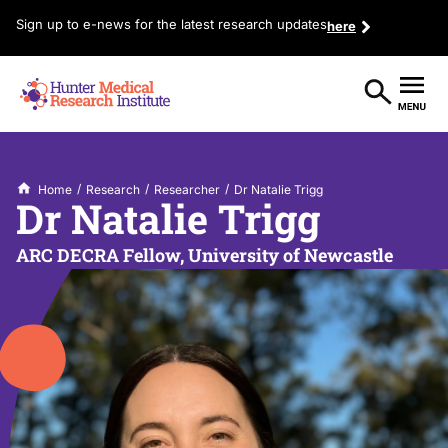
Sign up to e-news for the latest research updates
here
/
/
/
Home
Research
Researcher
Dr Natalie Trigg
Dr Natalie Trigg
ARC DECRA Fellow, University of Newcastle