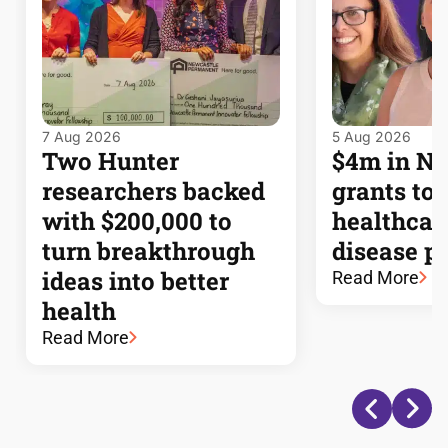
7 Aug 2026
5 Aug 2026
Two Hunter
$4m in 
researchers backed
grants to
with $200,000 to
healthcar
turn breakthrough
disease p
ideas into better
Read More
health
Read More