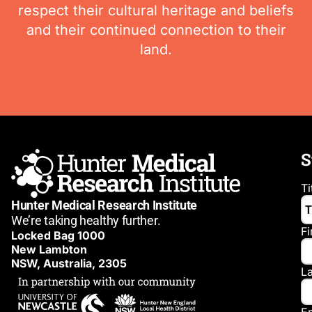
respect their cultural heritage and beliefs
and their continued connection to their
land.
S
Ti
Hunter Medical Research Institute
We’re taking healthy further.
F
Locked Bag 1000
New Lambton
NSW, Australia, 2305
L