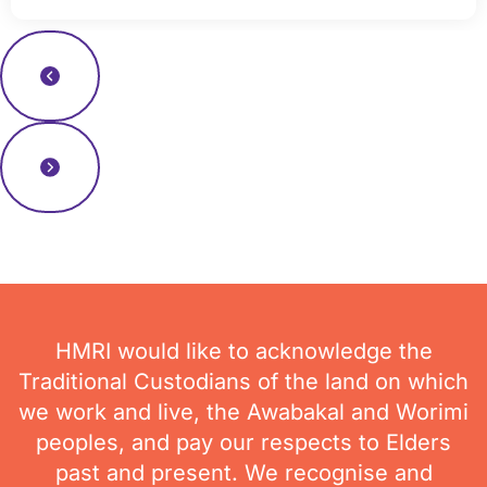
Read more news
HMRI would like to acknowledge the
Traditional Custodians of the land on which
we work and live, the Awabakal and Worimi
peoples, and pay our respects to Elders
past and present. We recognise and