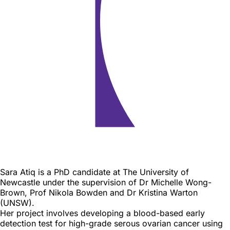
Biography
Sara Atiq is a PhD candidate at The University of
Newcastle under the supervision of Dr Michelle Wong-
Brown, Prof Nikola Bowden and Dr Kristina Warton
(UNSW).
Her project involves developing a blood-based early
detection test for high-grade serous ovarian cancer using