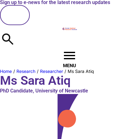
Sign up to e-news for the latest research updates
here
Home
/
Research
/
Researcher
/
Ms Sara Atiq
Ms Sara Atiq
PhD Candidate, University of Newcastle