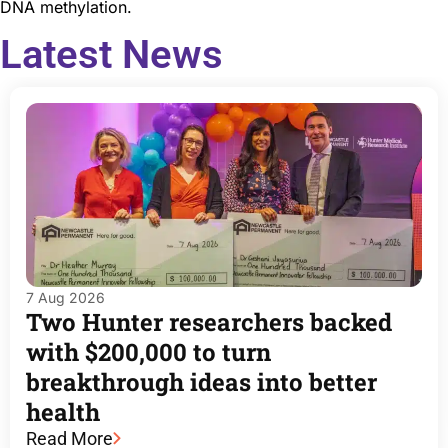
DNA methylation.
Latest News
7 Aug 2026
Two Hunter researchers backed
with $200,000 to turn
breakthrough ideas into better
health
Read More