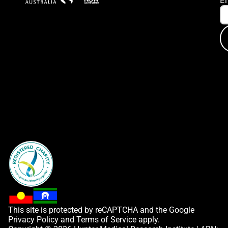
E
This site is protected by reCAPTCHA and the Google
Privacy Policy
and
Terms of Service
apply.