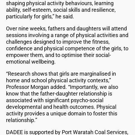
shaping physical activity behaviours, learning
ability, self-esteem, social skills and resilience,
particularly for girls,” he said.
Over nine weeks, fathers and daughters will attend
sessions involving a range of physical activities and
challenges designed to improve the fitness,
confidence and physical competence of the girls, to
empower them, and to optimise their social-
emotional wellbeing.
“Research shows that girls are marginalised in
home and school physical activity contexts,”
Professor Morgan added. “Importantly, we also
know that the father-daughter relationship is
associated with significant psycho-social
developmental and health outcomes. Physical
activity provides a unique domain to foster this
relationship.”
DADEE is supported by Port Waratah Coal Services,