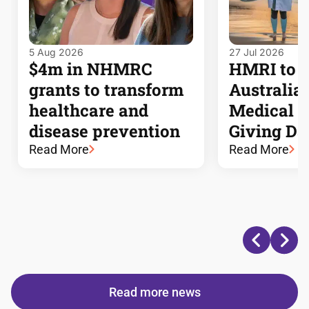
5 Aug 2026
27 Jul 2026
$4m in NHMRC
HMRI to j
grants to transform
Australia’s
healthcare and
Medical 
disease prevention
Giving Da
Read More
Read More
Read more news