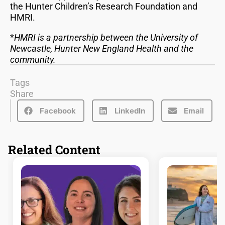
the Hunter Children’s Research Foundation and
HMRI.
*
HMRI is a partnership between the University of
Newcastle, Hunter New England Health and the
community.
Tags
Share
Facebook
LinkedIn
Email
Related Content