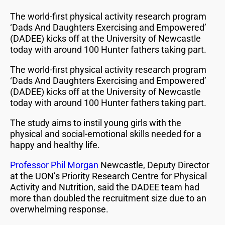
The world-first physical activity research program
‘Dads And Daughters Exercising and Empowered’
(DADEE) kicks off at the University of Newcastle
today with around 100 Hunter fathers taking part.
The world-first physical activity research program
‘Dads And Daughters Exercising and Empowered’
(DADEE) kicks off at the University of Newcastle
today with around 100 Hunter fathers taking part.
The study aims to instil young girls with the
physical and social-emotional skills needed for a
happy and healthy life.
Professor Phil Morgan
Newcastle, Deputy Director
at the UON’s Priority Research Centre for Physical
Activity and Nutrition, said the DADEE team had
more than doubled the recruitment size due to an
overwhelming response.