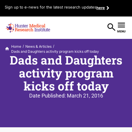
Sign up to e-news for the latest research updates
here
/
/
Home
News & Articles
Dads and Daughters activity program kicks off today
Dads and Daughters
activity program
kicks off today
Date Published:
March 21, 2016