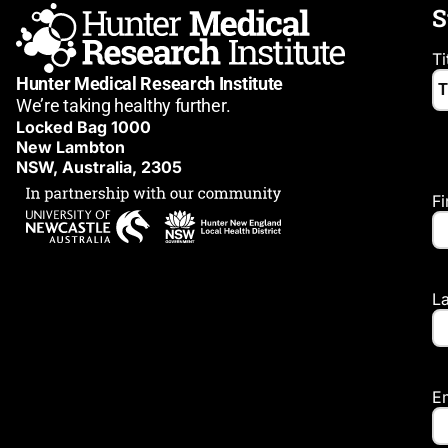
S
Ti
Hunter Medical Research Institute
We’re taking healthy further.
Locked Bag 1000
New Lambton
NSW, Australia, 2305
F
L
E