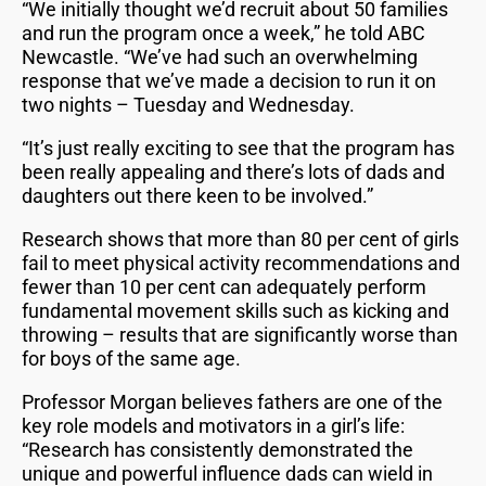
“We initially thought we’d recruit about 50 families
and run the program once a week,” he told ABC
Newcastle. “We’ve had such an overwhelming
response that we’ve made a decision to run it on
two nights – Tuesday and Wednesday.
“It’s just really exciting to see that the program has
been really appealing and there’s lots of dads and
daughters out there keen to be involved.”
Research shows that more than 80 per cent of girls
fail to meet physical activity recommendations and
fewer than 10 per cent can adequately perform
fundamental movement skills such as kicking and
throwing – results that are significantly worse than
for boys of the same age.
Professor Morgan believes fathers are one of the
key role models and motivators in a girl’s life:
“Research has consistently demonstrated the
unique and powerful influence dads can wield in