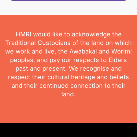
HMRI would like to acknowledge the
Traditional Custodians of the land on which
we work and live, the Awabakal and Worimi
peoples, and pay our respects to Elders
past and present. We recognise and
respect their cultural heritage and beliefs
and their continued connection to their
land.