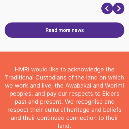
Read more news
HMRI would like to acknowledge the
Traditional Custodians of the land on which
we work and live, the Awabakal and Worimi
peoples, and pay our respects to Elders
past and present. We recognise and
respect their cultural heritage and beliefs
and their continued connection to their
land.