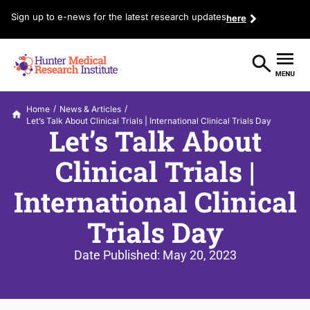
Sign up to e-news for the latest research updates
here
/
/
Home
News & Articles
Let’s Talk About Clinical Trials | International Clinical Trials Day
Let’s Talk About
Clinical Trials |
International Clinical
Trials Day
Date Published:
May 20, 2023