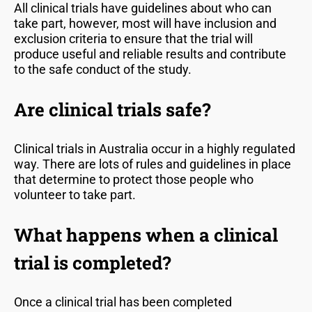
All clinical trials have guidelines about who can
take part, however, most will have inclusion and
exclusion criteria to ensure that the trial will
produce useful and reliable results and contribute
to the safe conduct of the study.
Are clinical trials safe?
Clinical trials in Australia occur in a highly regulated
way. There are lots of rules and guidelines in place
that determine to protect those people who
volunteer to take part.
What happens when a clinical
trial is completed?
Once a clinical trial has been completed