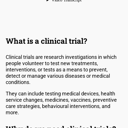
What is a clinical trial?
Clinical trials are research investigations in which
people volunteer to test new treatments,
interventions, or tests as a means to prevent,
detect or manage various diseases or medical
conditions.
They can include testing medical devices, health
service changes, medicines, vaccines, preventive
care strategies, behavioural interventions, and
more.