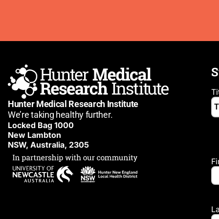
S
Ti
Hunter Medical Research Institute
We’re taking healthy further.
Locked Bag 1000
New Lambton
NSW, Australia, 2305
F
L