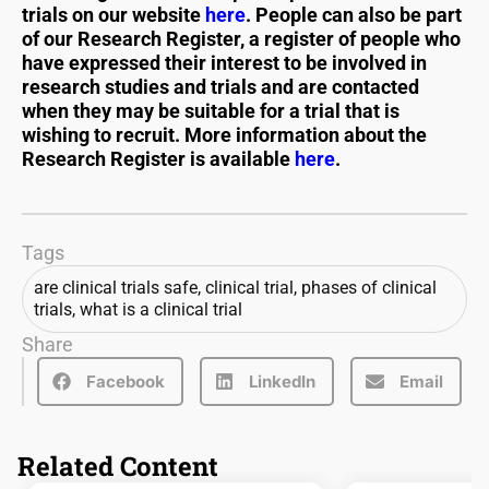
trials on our website
here
. People can also be part
of our Research Register, a register of people who
have expressed their interest to be involved in
research studies and trials and are contacted
when they may be suitable for a trial that is
wishing to recruit. More information about the
Research Register is available
here
.
Tags
are clinical trials safe
,
clinical trial
,
phases of clinical
trials
,
what is a clinical trial
Share
Facebook
LinkedIn
Email
Related Content