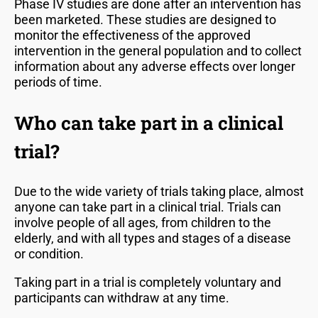
Phase IV studies are done after an intervention has
been marketed. These studies are designed to
monitor the effectiveness of the approved
intervention in the general population and to collect
information about any adverse effects over longer
periods of time.
Who can take part in a clinical
trial?
Due to the wide variety of trials taking place, almost
anyone can take part in a clinical trial. Trials can
involve people of all ages, from children to the
elderly, and with all types and stages of a disease
or condition.
Taking part in a trial is completely voluntary and
participants can withdraw at any time.