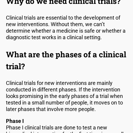
Why do we need clinical trials?
Clinical trials are essential to the development of
new interventions. Without them, we can’t
determine whether a medicine is safe or whether a
diagnostic test works in a clinical setting.
What are the phases of a clinical
trial?
Clinical trials for new interventions are mainly
conducted in different phases. If the intervention
looks promising in the early phases of a trial when
tested in a small number of people, it moves on to
later phases that involve more people.
Phase I
Phase I clinical trials are done to test a new