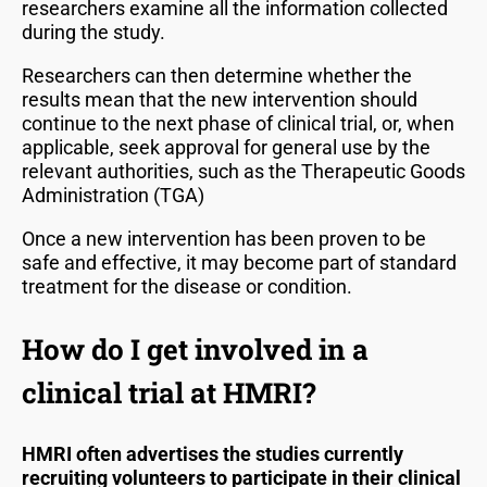
researchers examine all the information collected
during the study.
Researchers can then determine whether the
results mean that the new intervention should
continue to the next phase of clinical trial, or, when
applicable, seek approval for general use by the
relevant authorities, such as the Therapeutic Goods
Administration (TGA)
Once a new intervention has been proven to be
safe and effective, it may become part of standard
treatment for the disease or condition.
How do I get involved in a
clinical trial at HMRI?
HMRI often advertises the studies currently
recruiting volunteers to participate in their clinical