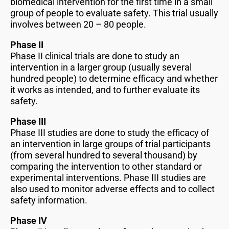
biomedical intervention for the first time in a small
group of people to evaluate safety. This trial usually
involves between 20 – 80 people.
Phase II
Phase II clinical trials are done to study an
intervention in a larger group (usually several
hundred people) to determine efficacy and whether
it works as intended, and to further evaluate its
safety.
Phase III
Phase III studies are done to study the efficacy of
an intervention in large groups of trial participants
(from several hundred to several thousand) by
comparing the intervention to other standard or
experimental interventions. Phase III studies are
also used to monitor adverse effects and to collect
safety information.
Phase IV