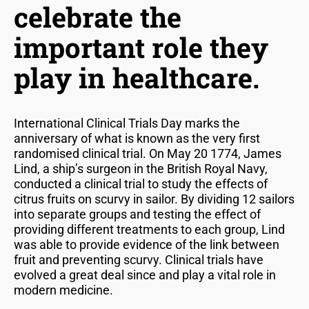
celebrate the
important role they
play in healthcare.
International Clinical Trials Day marks the
anniversary of what is known as the very first
randomised clinical trial. On May 20 1774, James
Lind, a ship’s surgeon in the British Royal Navy,
conducted a clinical trial to study the effects of
citrus fruits on scurvy in sailor. By dividing 12 sailors
into separate groups and testing the effect of
providing different treatments to each group, Lind
was able to provide evidence of the link between
fruit and preventing scurvy. Clinical trials have
evolved a great deal since and play a vital role in
modern medicine.