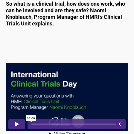
So what is a clinical trial, how does one work, who
can be involved and are they safe? Naomi
Knoblauch, Program Manager of HMRI’s Clinical
Trials Unit explains.