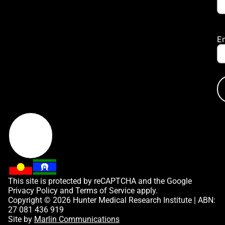
E
This site is protected by reCAPTCHA and the Google
Privacy Policy
and
Terms of Service
apply.
Copyright © 2026 Hunter Medical Research Institute | ABN:
27 081 436 919
Site by
Marlin Communications