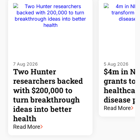
7 Aug 2026
5 Aug 2026
Two Hunter
$4m in 
researchers backed
grants to
with $200,000 to
healthcar
turn breakthrough
disease p
ideas into better
Read More
health
Read More