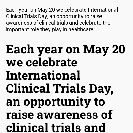
Each year on May 20 we celebrate International
Clinical Trials Day, an opportunity to raise
awareness of clinical trials and celebrate the
important role they play in healthcare.
Each year on May 20
we celebrate
International
Clinical Trials Day,
an opportunity to
raise awareness of
clinical trials and