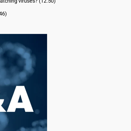
atching viruses? (12.50)
46)