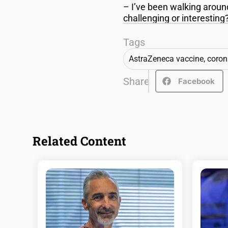
– I’ve been walking aroun
challenging or interestin
Tags
AstraZeneca vaccine
,
coron
Share
Facebook
Related Content