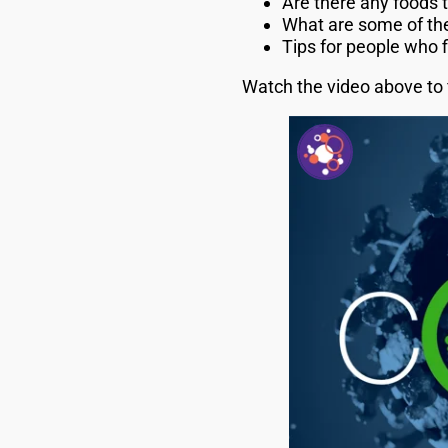
Are there any foods 
What are some of the
Tips for people who 
Watch the video above to 