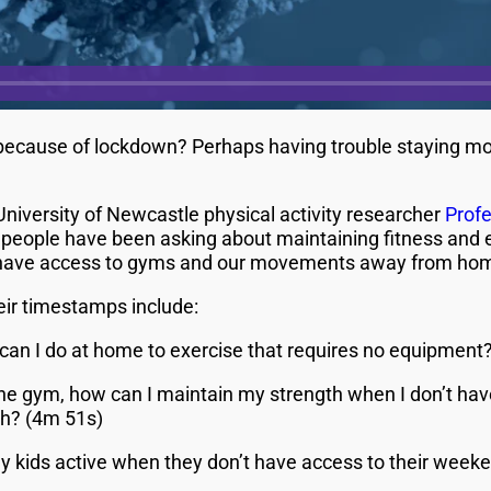
ecause of lockdown? Perhaps having trouble staying mot
iversity of Newcastle physical activity researcher
Prof
eople have been asking about maintaining fitness and e
have access to gyms and our movements away from home
ir timestamps include:
can I do at home to exercise that requires no equipment?
at the gym, how can I maintain my strength when I don’t h
gth? (4m 51s)
y kids active when they don’t have access to their week