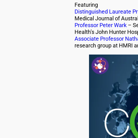
Featuring
Distinguished Laureate Pr
Medical Journal of Austral
Professor Peter Wark
– Se
Health’s John Hunter Hosp
Associate Professor Natha
research group at HMRI a