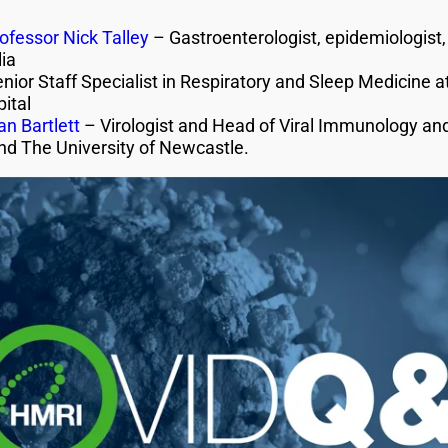
ofessor Nick Talley
– Gastroenterologist, epidemiologist, 
ia
nior Staff Specialist in Respiratory and Sleep Medicine
ital
n Bartlett
– Virologist and Head of Viral Immunology an
nd The University of Newcastle.