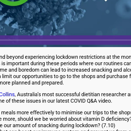
nd beyond experiencing lockdown restrictions at the mo
s is important during these periods where our routines ca
me and boredom can lead to increased snacking and alcoh
imit our opportunities to go to the shops and purchase fo
 more planned and prepared.
Collins
, Australia’s most successful dietitian researcher
 of these issues in our latest COVID Q&A video.
meals more effectively to minimise our trips to the shop
de more, should we be worried about vitamin D deficiency?
 our amount of snacking during lockdown? (7.10)