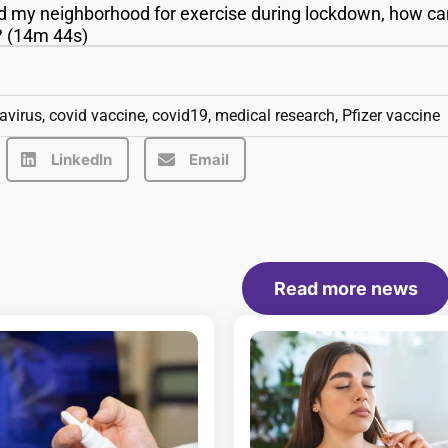
d my neighborhood for exercise during lockdown, how ca
g? (14m 44s)
avirus
,
covid vaccine
,
covid19
,
medical research
,
Pfizer vaccine
LinkedIn
Email
Read more news