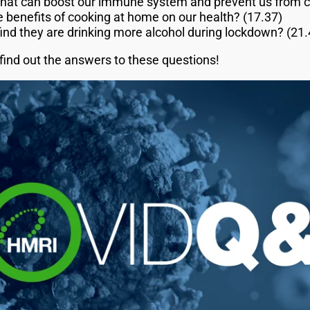
that can boost our immune system and prevent us from c
 benefits of cooking at home on our health? (17.37)
find they are drinking more alcohol during lockdown? (21.
find out the answers to these questions!