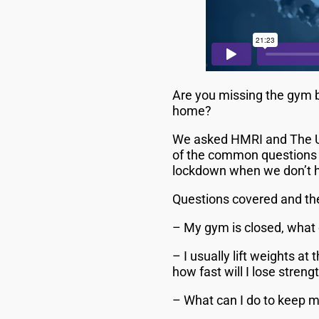
Are you missing the gym b
home?
We asked HMRI and The Un
of the common questions p
lockdown when we don’t 
Questions covered and the
– My gym is closed, what 
– I usually lift weights 
how fast will I lose stren
– What can I do to keep m