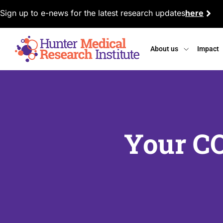
Sign up to e-news for the latest research updates
here
About us
Impact
Your C