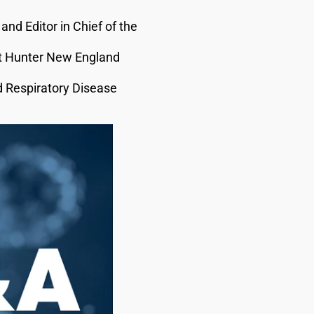
and Editor in Chief of the
 at Hunter New England
d Respiratory Disease