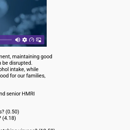
ment, maintaining good
n be disrupted.
ol intake, while
od for our families,
 and senior HMRI
s? (0.50)
 (4.18)