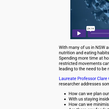
With many of us in NSW a
nutrition and eating habit
Spending more time at ho
restricted movements can l
leading to the need to be
Laureate Professor Clare 
researcher addresses some
How can we plan our 
With us staying insi
How can we minimise