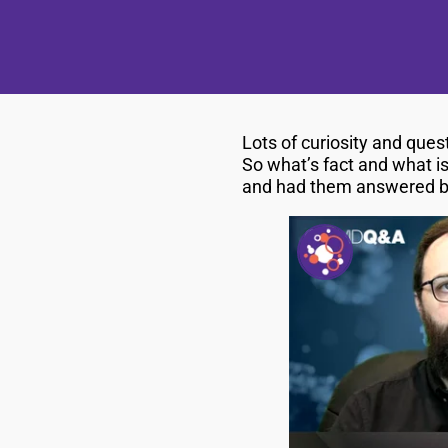
Lots of curiosity and que
So what’s fact and what is
and had them answered by 