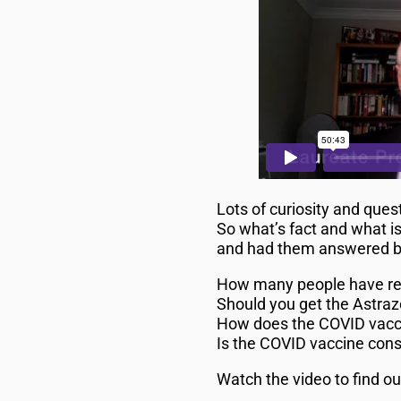
Lots of curiosity and que
So what’s fact and what is
and had them answered by 
How many people have rea
Should you get the Astraz
How does the COVID vacci
Is the COVID vaccine con
Watch the video to find o