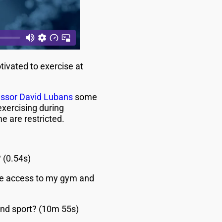
ivated to exercise at
essor David Lubans
some
xercising during
 are restricted.
 (0.54s)
ave access to my gym and
end sport? (10m 55s)