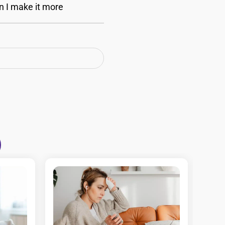
n I make it more