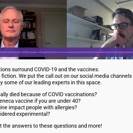
stions surround COVID-19 and the vaccines.
 fiction. We put the call out on our social media channel
some of our leading experts in this space.
lly died because of COVID vaccinations?
eneca vaccine if you are under 40?
ne impact people with allergies?
sidered experimental?
ut the answers to these questions and more!