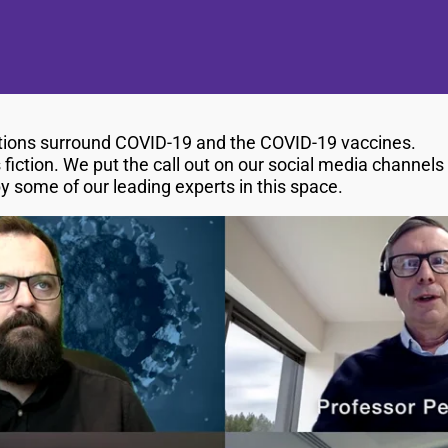
stions surround COVID-19 and the COVID-19 vaccines.
 fiction. We put the call out on our social media channel
some of our leading experts in this space.