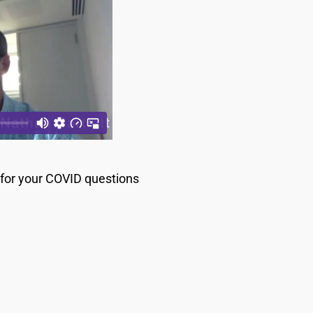
s for your COVID questions