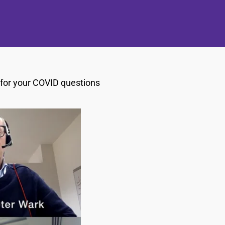
s for your COVID questions