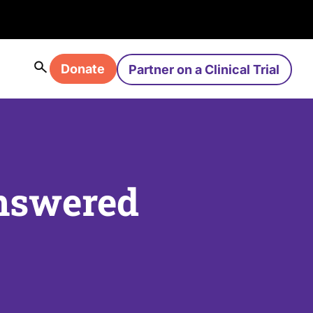
Donate
Partner on a Clinical Trial
nswered