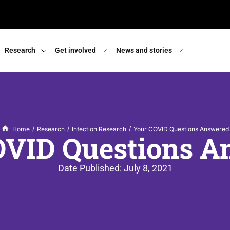
Research
Get involved
News and stories
/
/
/
Home
Research
Infection Research
Your COVID Questions Answered
OVID Questions A
Date Published:
July 8, 2021